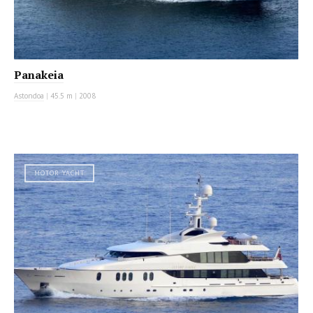
Panakeia
Astondoa
|
45.5 m
|
2008
MOTOR YACHT