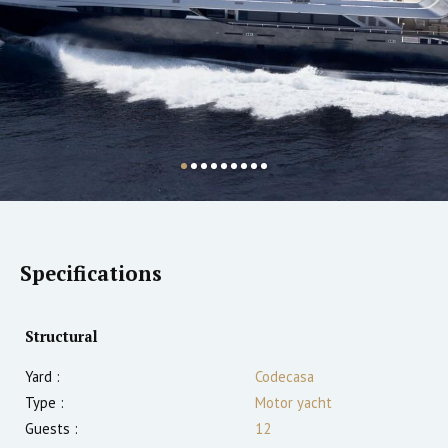
Specifications
Structural
Yard :
Codecasa
Type :
Motor yacht
Guests :
12