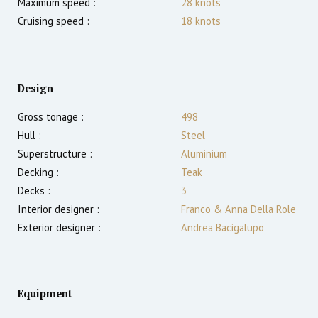
Maximum speed :
28
knots
Cruising speed :
18
knots
Design
Gross tonage :
498
Hull :
Steel
Superstructure :
Aluminium
Decking :
Teak
Decks :
3
Interior designer :
Franco & Anna Della Role
Exterior designer :
Andrea Bacigalupo
Equipment