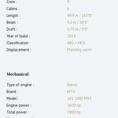
Crew :
9
Cabins :
6
Length :
49.9 m
/
163′9″
Beam :
9.2 m
/
30′3″
Draft :
1.75
m
/
5′9″
Year of build :
2013
Classification :
ABS + MCA
Displacement :
Planning yacht
Mechanical
Type of engine :
Diesel
Brand :
MTU
Model :
16V 2000 M94
Engine power :
2600
hp
Total power :
7800
hp