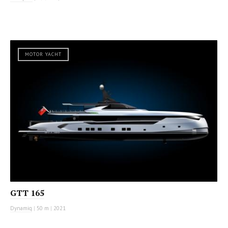
MOTOR YACHT
GTT 165
Dynamiq
|
50 m
|
2021