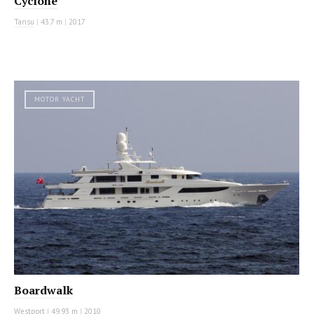
Cyclone
Tansu
|
43.7 m
|
2017
MOTOR YACHT
Boardwalk
Westport
|
49.93 m
|
2010