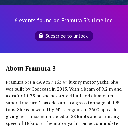
6 events found on Framura 3's timeline.
Subscribe to unlock
About Framura 3
Framura 3 is a 49.9 m / 163′9″ luxury motor yacht. She
was built by Codecasa in 2013. With a beam of 9.2 m and
a draft of 1.75 m, she has a steel hull and aluminium
superstructure. This adds up to a gross tonnage of 498
tons. She is powered by MTU engines of 2600 hp each
giving her a maximum speed of 28 knots and a cruising
speed of 18 knots. The motor yacht can accommodate