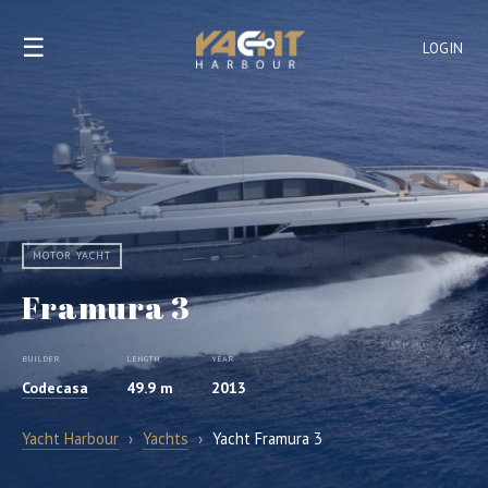
☰
LOGIN
MOTOR YACHT
Framura 3
BUILDER
LENGTH
YEAR
Codecasa
49.9 m
2013
Yacht Harbour
›
Yachts
›
Yacht Framura 3