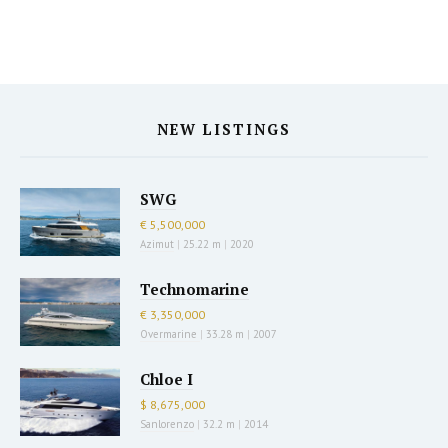
NEW LISTINGS
SWG
€ 5,500,000
Azimut
|
25.22 m
|
2020
Technomarine
€ 3,350,000
Overmarine
|
33.28 m
|
2007
Chloe I
$ 8,675,000
Sanlorenzo
|
32.2 m
|
2014