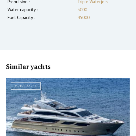
Propulsion :
Triple Waterjets
Water capacity :
5000
Fuel Capacity :
45000
Similar yachts
MOTOR YACHT