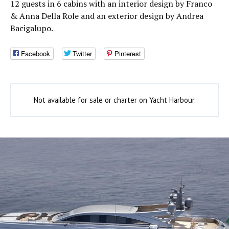
12 guests in 6 cabins with an interior design by Franco
& Anna Della Role and an exterior design by Andrea
Bacigalupo.
Facebook
Twitter
Pinterest
Not available for sale or charter on Yacht Harbour.