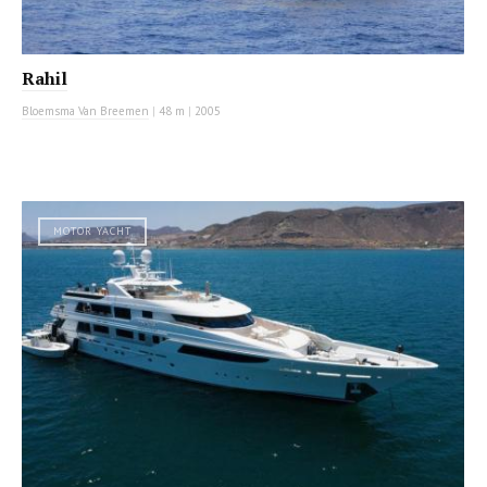
Rahil
Bloemsma Van Breemen
|
48 m
|
2005
MOTOR YACHT