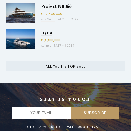
Project NB066
€ 12,500,000
AES Yacht
|
34.61 m
|
2023
Iryna
€ 9,900,000
Azimut
|
35.17 m
|
2019
ALL YACHTS FOR SALE
STAY IN TOUCH
ONCE A WEEK. NO SPAM. 100% PRIVATE.