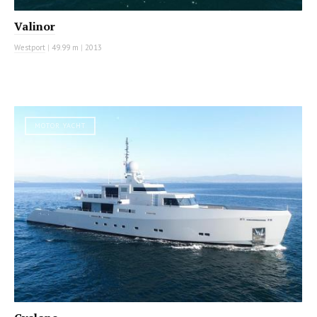
Valinor
Westport
|
49.99 m
|
2013
MOTOR YACHT