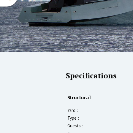
Specifications
Structural
Yard :
Type :
Guests :