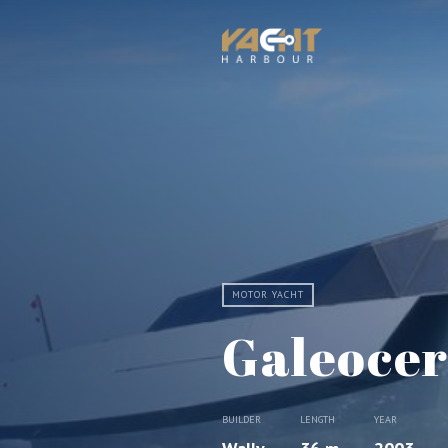
MOTOR YACHT
Galeoce
BUILDER
LENGTH
YEAR