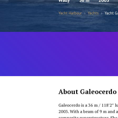
Wally
36 m
2003
Yacht Harbour
›
Yachts
›
Yacht G
About Galeocerdo
Galeocerdo is a 36 m / 118′2″ l
2003. With a beam of 9 m and a 
composite superstructure. She 