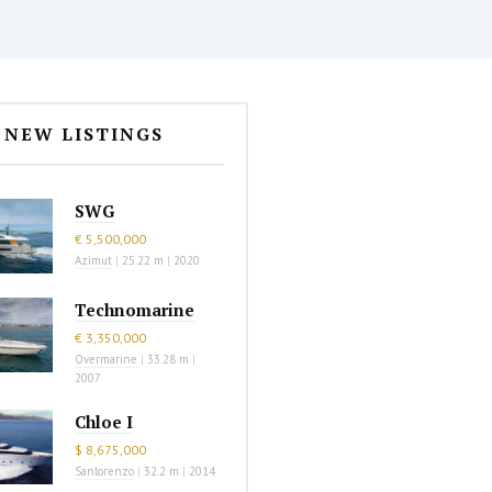
NEW LISTINGS
SWG
€ 5,500,000
Azimut
|
25.22 m
|
2020
Technomarine
€ 3,350,000
Overmarine
|
33.28 m
|
2007
Chloe I
$ 8,675,000
Sanlorenzo
|
32.2 m
|
2014