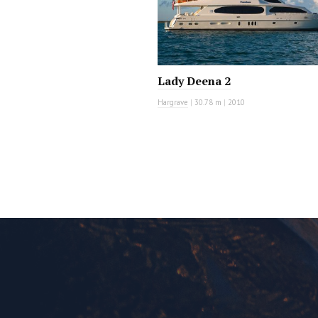
Lady Deena 2
Hargrave
|
30.78 m
|
2010