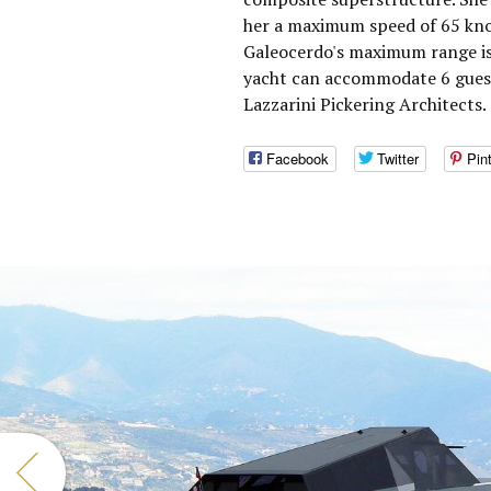
her a maximum speed of 65 knot
Galeocerdo's maximum range is
yacht can accommodate 6 guests
Lazzarini Pickering Architects.
Facebook
Twitter
Pin