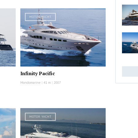
MOTOR YACHT
Infinity Pacific
Mondomarine
|
41 m
|
2007
MOTOR YACHT