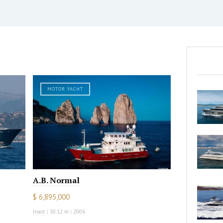
MOTOR YACHT
A.B. Normal
$ 6,895,000
Inace
|
30.12 m
|
2006