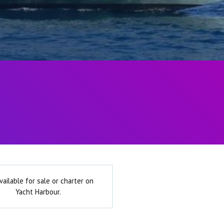
vailable for sale or charter on
Yacht Harbour.