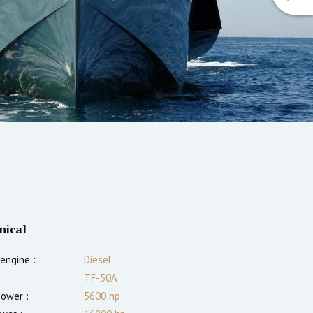
nical
engine :
Diesel
TF-50A
power :
5600
hp