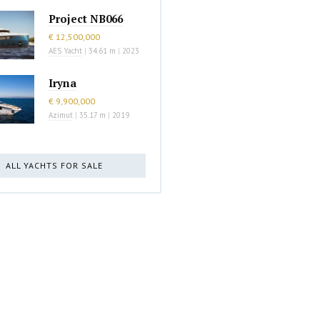
Project NB066
€ 12,500,000
AES Yacht
|
34.61 m
|
2023
Iryna
€ 9,900,000
Azimut
|
35.17 m
|
2019
ALL YACHTS FOR SALE