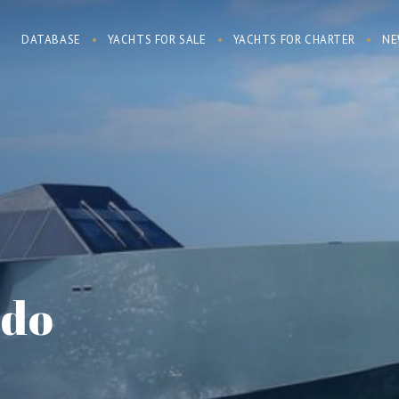
DATABASE
YACHTS FOR SALE
YACHTS FOR CHARTER
NE
rdo