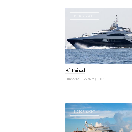
MOTOR YACHT
Al Faisal
Sunseeker
|
36.88 m
|
2007
MOTOR YACHT