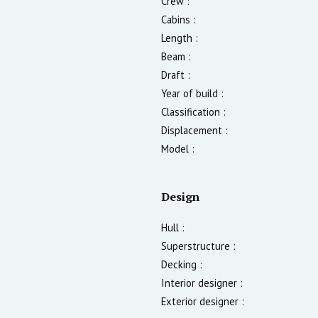
Crew :
Cabins :
Length :
Beam :
Draft :
Year of build :
Classification :
Displacement :
Model :
Design
Hull :
Superstructure :
Decking :
Interior designer :
Exterior designer :