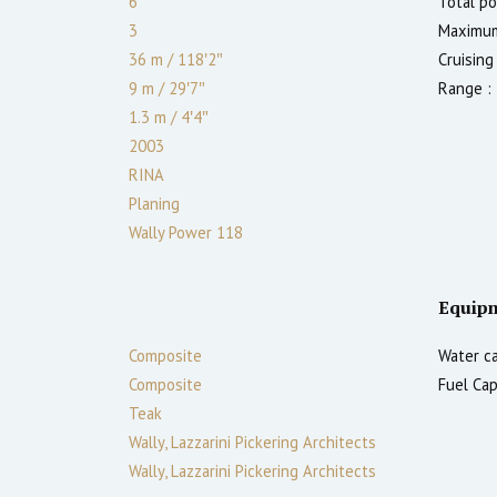
6
Total po
3
Maximum
36 m
/
118′2″
Cruising
9 m
/
29′7″
Range :
1.3
m
/
4′4″
2003
RINA
Planing
Wally Power 118
Equip
Composite
Water ca
Composite
Fuel Cap
Teak
Wally, Lazzarini Pickering Architects
Wally, Lazzarini Pickering Architects