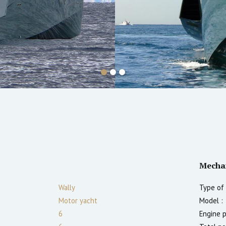
Mecha
Wally
Type of 
Motor yacht
Model :
6
Engine 