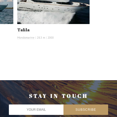
Talila
Mondomarine
|
28.3 m
|
2000
STAY IN TOUCH