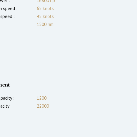
wer :
16800
hp
 speed :
65
knots
 speed :
45
knots
1500
nm
ment
pacity :
1200
acity :
22000