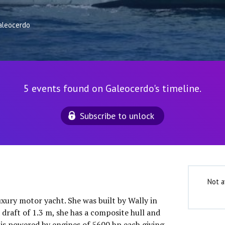
aleocerdo
5 events found on Galeocerdo's timeline.
Subscribe to unlock
Not a
uxury motor yacht. She was built by Wally in
draft of 1.3 m, she has a composite hull and
is powered by engines of 5600 hp each giving