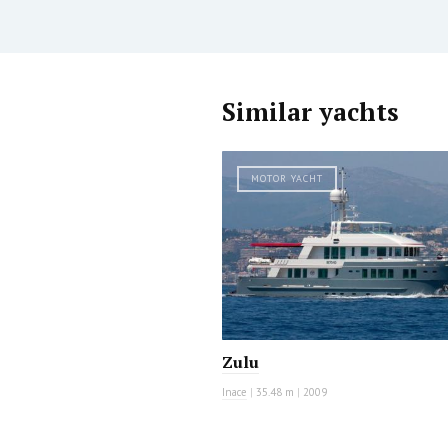
Similar yachts
MOTOR YACHT
Zulu
Inace
|
35.48 m
|
2009