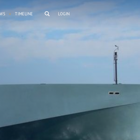
WS
TIMELINE
LOGIN