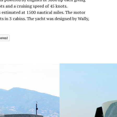
s and a cruising speed of 45 knots.
 estimated at 1500 nautical miles. The motor
 in 3 cabins. The yacht was designed by Wally,
terest