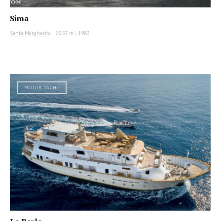
Sima
Santa Margherita
|
29.57 m
|
1983
MOTOR YACHT