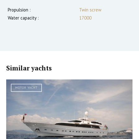
Propulsion :
Twin screw
Water capacity :
17000
Similar yachts
MOTOR YACHT