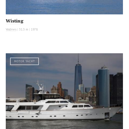
Wisting
Voldnes
|
31.3 m
|
1978
MOTOR YACHT