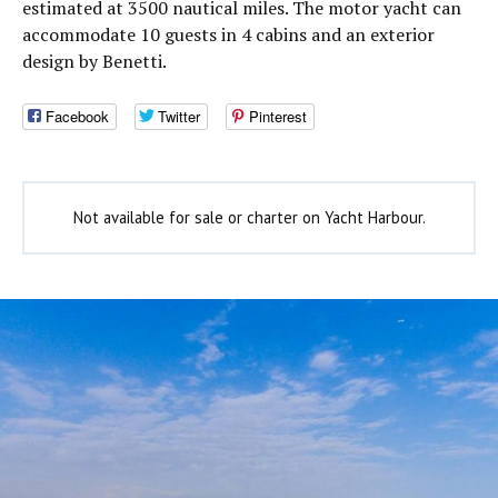
estimated at 3500 nautical miles. The motor yacht can
accommodate 10 guests in 4 cabins and an exterior
design by Benetti.
Facebook
Twitter
Pinterest
Not available for sale or charter on Yacht Harbour.