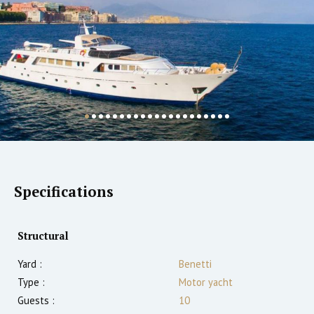
Specifications
Structural
Yard :
Benetti
Type :
Motor yacht
Guests :
10