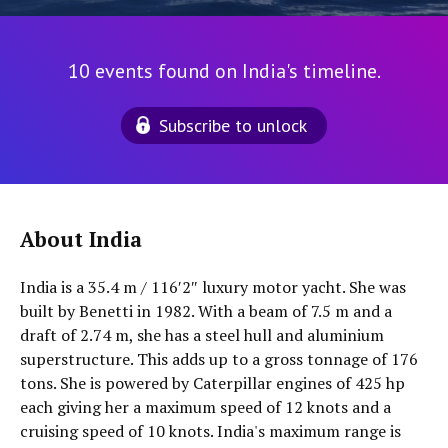
10 events found on India's timeline.
Subscribe to unlock
About India
India is a 35.4 m / 116′2″ luxury motor yacht. She was
built by Benetti in 1982. With a beam of 7.5 m and a
draft of 2.74 m, she has a steel hull and aluminium
superstructure. This adds up to a gross tonnage of 176
tons. She is powered by Caterpillar engines of 425 hp
each giving her a maximum speed of 12 knots and a
cruising speed of 10 knots. India's maximum range is