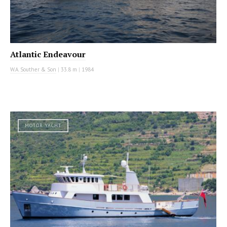
Atlantic Endeavour
W.A. Souther & Son
|
33.8 m
|
1984
MOTOR YACHT