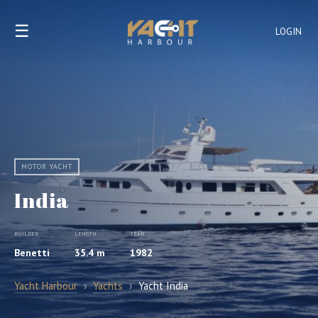
☰
LOGIN
MOTOR YACHT
India
BUILDER
LENGTH
YEAR
Benetti
35.4 m
1982
Yacht Harbour
›
Yachts
›
Yacht India