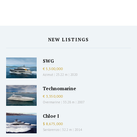
NEW LISTINGS
SWG
€ 5,500,000
Azimut
|
25.22 m
|
2020
Technomarine
€ 3,350,000
Overmarine
|
33.28 m
|
2007
Chloe I
$ 8,675,000
Sanlorenzo
|
32.2 m
|
2014