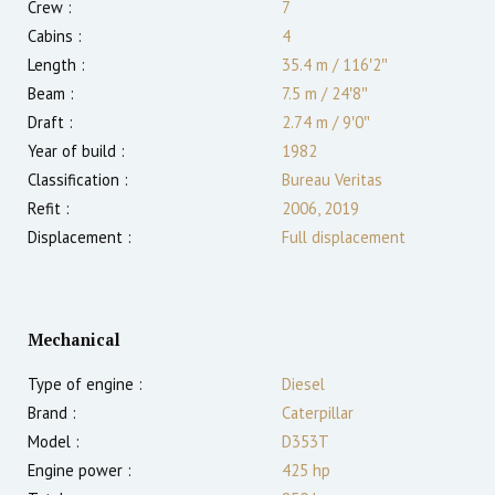
Crew :
7
Cabins :
4
Length :
35.4 m
/
116′2″
Beam :
7.5 m
/
24′8″
Draft :
2.74
m
/
9′0″
Year of build :
1982
Classification :
Bureau Veritas
Refit :
2006, 2019
Displacement :
Full displacement
Mechanical
Type of engine :
Diesel
Brand :
Caterpillar
Model :
D353T
Engine power :
425
hp