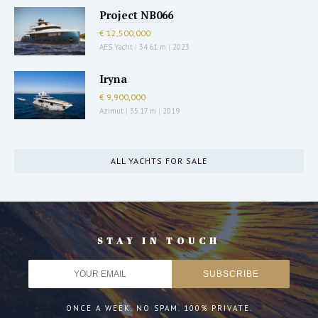
Project NB066
€ 12,500,000
AES Yacht
|
34.61 m
|
2023
Iryna
€ 9,900,000
Azimut
|
35.17 m
|
2019
ALL YACHTS FOR SALE
STAY IN TOUCH
ONCE A WEEK. NO SPAM. 100% PRIVATE.