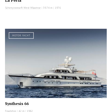
La Perla
Scheepswearft West Wlaamse
|
39.74 m
|
1976
MOTOR YACHT
Synthesis 66
Feadship
|
42 m
|
1982