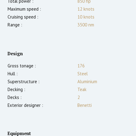
Total power :
850
hp
Maximum speed :
12
knots
Cruising speed :
10
knots
Range :
3500
nm
Design
Gross tonage :
176
Hull :
Steel
Superstructure :
Aluminium
Decking :
Teak
Decks :
2
Exterior designer :
Benetti
Equipment