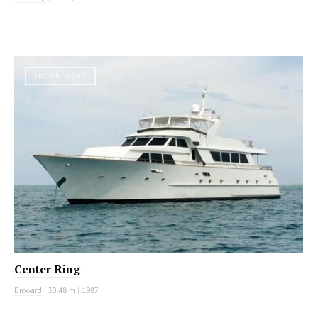
MOTOR YACHT
Center Ring
Broward
|
30.48 m
|
1987