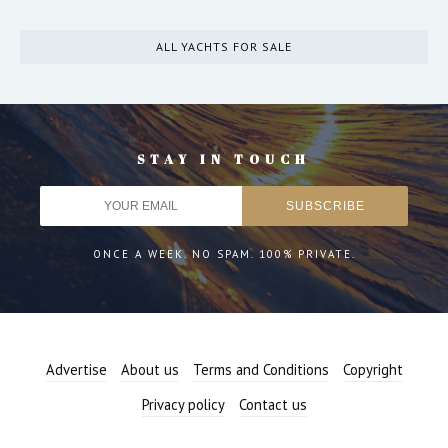
ALL YACHTS FOR SALE
STAY IN TOUCH
ONCE A WEEK. NO SPAM. 100% PRIVATE.
Advertise
About us
Terms and Conditions
Copyright
Privacy policy
Contact us