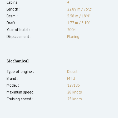
Cabins :
4
Length :
22.89 m
/
75′2″
Beam :
5.58 m
/
18′4″
Draft :
1.77
m
/
5′10″
Year of build :
2004
Displacement :
Planing
Mechanical
Type of engine :
Diesel
Brand :
MTU
Model :
12V183
Maximum speed :
28
knots
Cruising speed :
25
knots