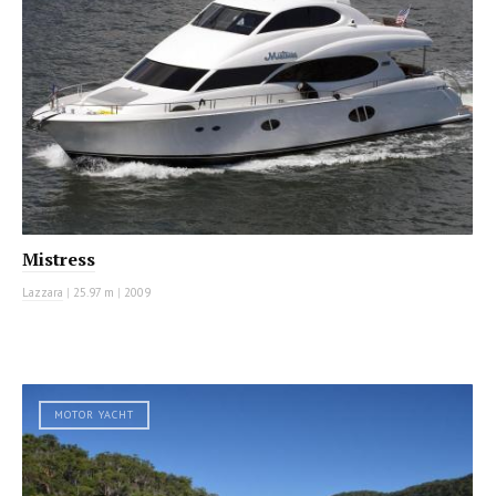
Mistress
Lazzara
|
25.97 m
|
2009
MOTOR YACHT