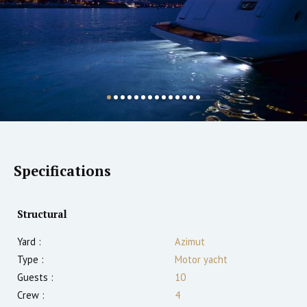
Specifications
Structural
Yard :
Azimut
Type :
Motor yacht
Guests :
10
Crew :
4