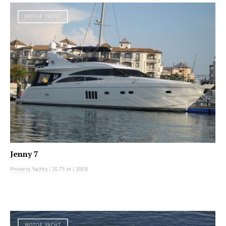
MOTOR YACHT
Jenny 7
Princess Yachts
|
20.75 m
|
2008
MOTOR YACHT