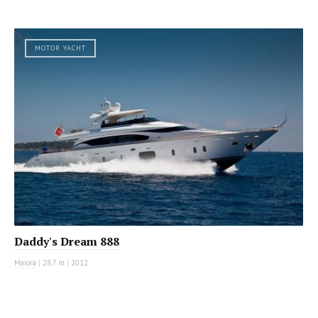
MOTOR YACHT
Daddy's Dream 888
Maiora
|
28.7 m
|
2012