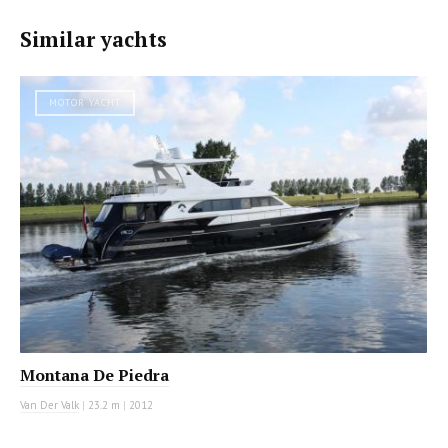
Similar yachts
MOTOR YACHT
Montana De Piedra
Van Der Valk
|
23.2 m
|
2012