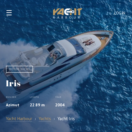
☰
LOGIN
MOTOR YACHT
Iris
BUILDER
LENGTH
YEAR
Azimut
22.89 m
2004
Yacht Harbour
›
Yachts
›
Yacht Iris