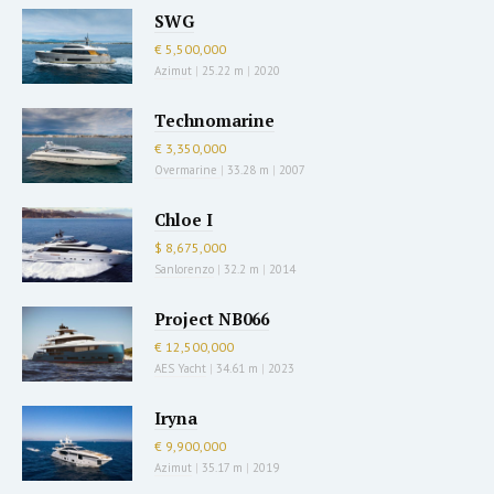
SWG
€ 5,500,000
Azimut
|
25.22 m
|
2020
Technomarine
€ 3,350,000
Overmarine
|
33.28 m
|
2007
Chloe I
$ 8,675,000
Sanlorenzo
|
32.2 m
|
2014
Project NB066
€ 12,500,000
AES Yacht
|
34.61 m
|
2023
Iryna
€ 9,900,000
Azimut
|
35.17 m
|
2019