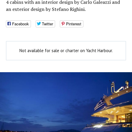
4 cabins with an interior design by Carlo Galeazzi and
an exterior design by Stefano Righini.
Facebook
Twitter
Pinterest
Not available for sale or charter on Yacht Harbour.