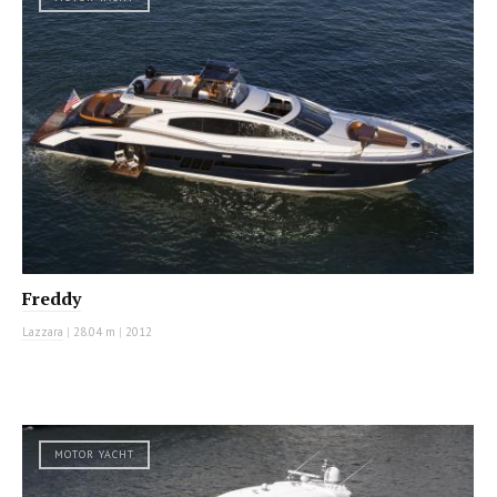
Freddy
Lazzara
|
28.04 m
|
2012
MOTOR YACHT