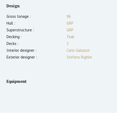
Design
Gross tonage :
96
Hull :
GRP
Superstructure :
GRP
Decking :
Teak
Decks :
3
Interior designer :
Carlo Galeazzi
Exterior designer :
Stefano Righini
Equipment