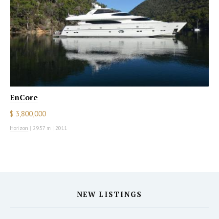
EnCore
$ 3,800,000
Horizon
|
29.57 m
|
2011
NEW LISTINGS