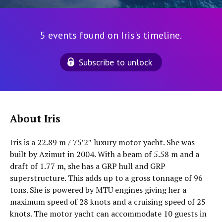
5 events found on Iris's timeline.
Subscribe to unlock
About Iris
Iris is a 22.89 m / 75′2″ luxury motor yacht. She was
built by Azimut in 2004. With a beam of 5.58 m and a
draft of 1.77 m, she has a GRP hull and GRP
superstructure. This adds up to a gross tonnage of 96
tons. She is powered by MTU engines giving her a
maximum speed of 28 knots and a cruising speed of 25
knots. The motor yacht can accommodate 10 guests in