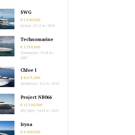
SWG
€ 5,500,000
Azimut
|
25.22 m
|
2020
Technomarine
€ 3,350,000
Overmarine
|
33.28 m
|
2007
Chloe I
$ 8,675,000
Sanlorenzo
|
32.2 m
|
2014
Project NB066
€ 12,500,000
AES Yacht
|
34.61 m
|
2023
Iryna
€ 9,900,000