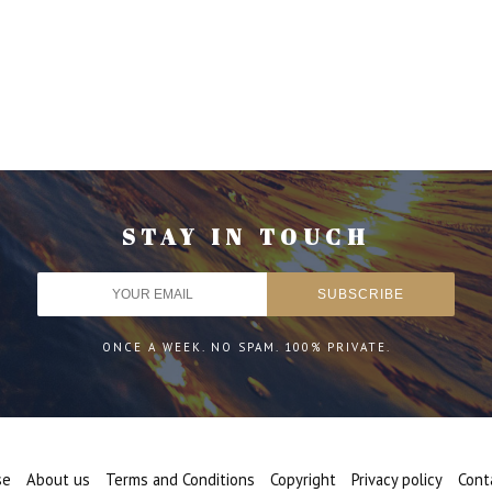
STAY IN TOUCH
ONCE A WEEK. NO SPAM. 100% PRIVATE.
se
About us
Terms and Conditions
Copyright
Privacy policy
Cont