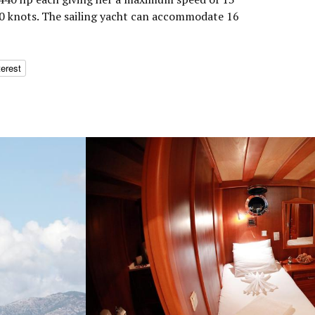
10 knots. The sailing yacht can accommodate 16
terest