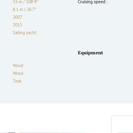
33 m
/
108′4″
Cruising speed :
8.1 m
/
26′7″
2007
2013
Sailing yacht
Equipment
Wood
Wood
Teak