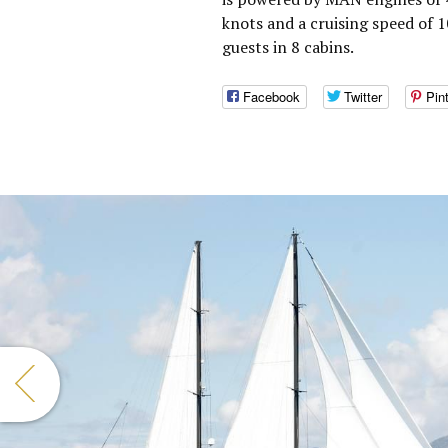
knots and a cruising speed of 
guests in 8 cabins.
Facebook
Twitter
Pin