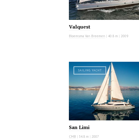
Valquest
Bloemsma Van Breemen
|
40.8 m
|
2009
SAILING YACHT
San Limi
CMB
|
34.8 m
|
2007