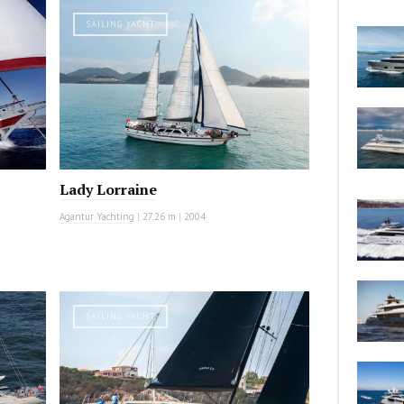
SAILING YACHT
Lady Lorraine
Agantur Yachting
|
27.26 m
|
2004
SAILING YACHT