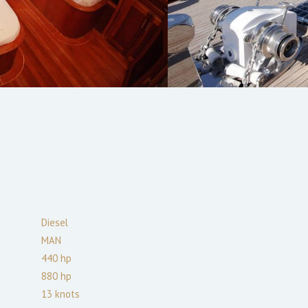
Diesel
MAN
440
hp
880
hp
13
knots