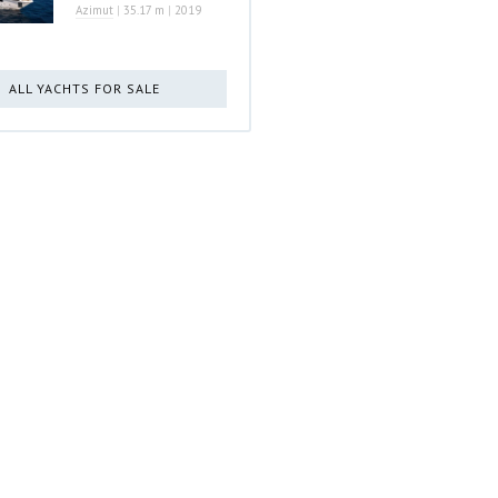
Azimut
|
35.17 m
|
2019
ALL YACHTS FOR SALE