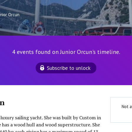
unior Orcun
4 events found on Junior Orcun's timeline.
Subscribe to unlock
un
Not a
 luxury sailing yacht. She was built by Custom in
he has a wood hull and wood superstructure. She
440 hp each giving her a maximum speed of 13