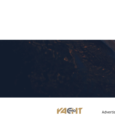
Adverti