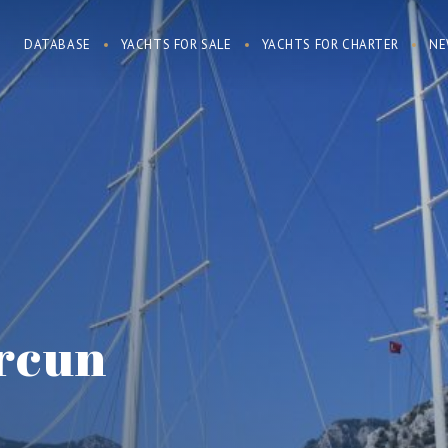
DATABASE
YACHTS FOR SALE
YACHTS FOR CHARTER
NE
rcun