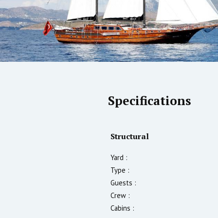
Specifications
Structural
Yard :
Type :
Guests :
Crew :
Cabins :