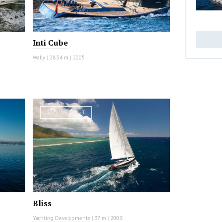
Inti Cube
Wally
|
28.54 m
|
2005
SAILING YACHT
Bliss
Yachting Developments
|
37 m
|
2009