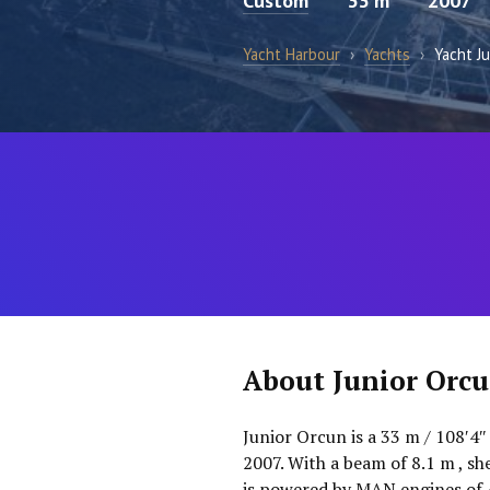
Custom
33 m
2007
Yacht Harbour
›
Yachts
›
Yacht J
About Junior Orc
Junior Orcun is a 33 m / 108′4″
2007. With a beam of 8.1 m , s
is powered by MAN engines of 