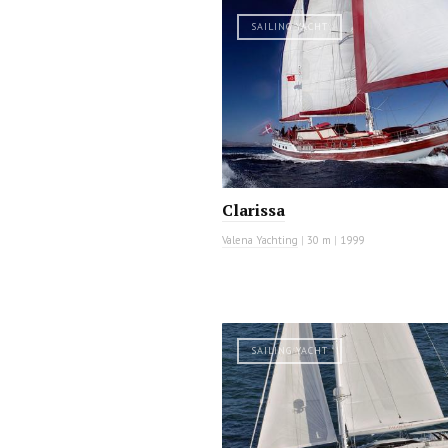
SAILING YACHT
Clarissa
Valena Yachting
|
30 m
|
1999
SAILING YACHT