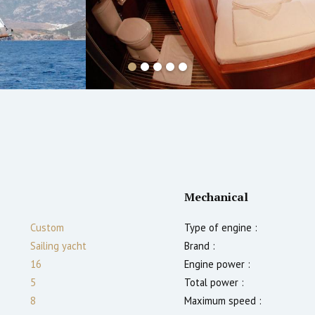
Mechanical
Custom
Type of engine :
Sailing yacht
Brand :
16
Engine power :
5
Total power :
8
Maximum speed :