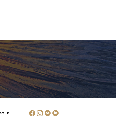
act us