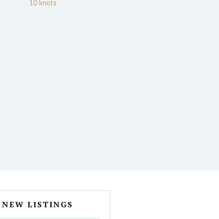
10
knots
NEW LISTINGS