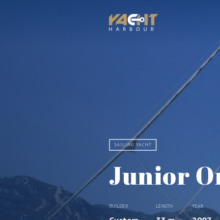
SAILING YACHT
Junior O
BUILDER
LENGTH
YEAR