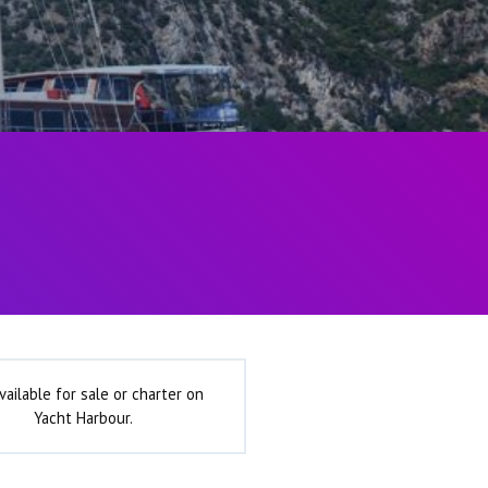
vailable for sale or charter on
Yacht Harbour.