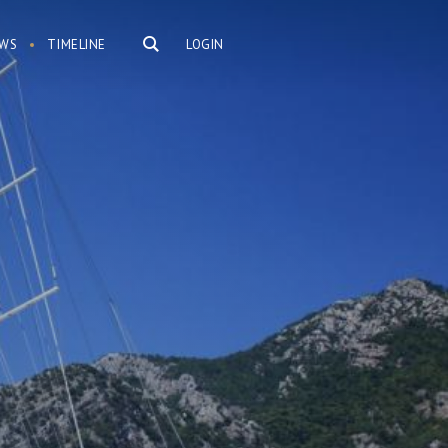
WS
TIMELINE
LOGIN