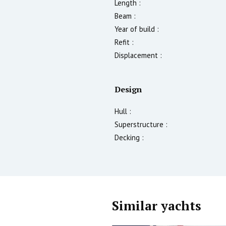
Length :
Beam :
Year of build :
Refit :
Displacement :
Design
Hull :
Superstructure :
Decking :
Similar yachts