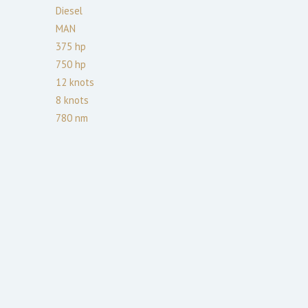
Diesel
MAN
375
hp
750
hp
12
knots
8
knots
780
nm