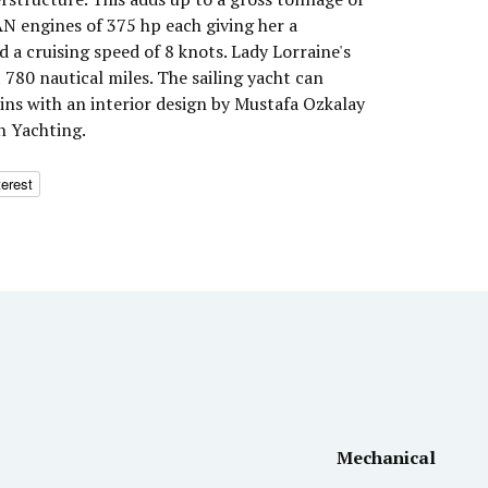
N engines of 375 hp each giving her a
a cruising speed of 8 knots. Lady Lorraine's
780 nautical miles. The sailing yacht can
ns with an interior design by Mustafa Ozkalay
n Yachting.
terest
Mechanical