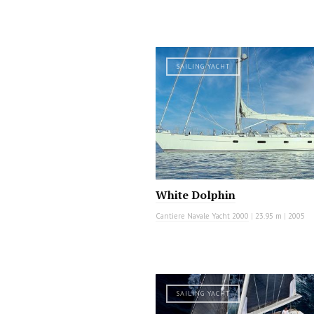
SAILING YACHT
White Dolphin
Cantiere Navale Yacht 2000
|
23.95 m
|
2005
SAILING YACHT