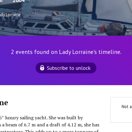
m
2004
dy Lorraine
2 events found on Lady Lorraine's timeline.
Subscribe to unlock
ine
Not a
6″ luxury sailing yacht. She was built by
 a beam of 6.7 m and a draft of 4.12 m, she has
rstructure. This adds up to a gross tonnage of