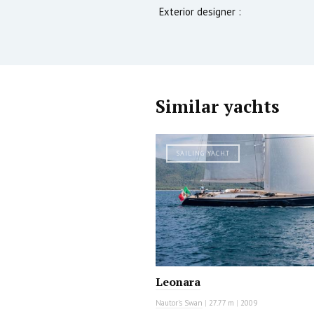
Exterior designer :
Similar yachts
SAILING YACHT
Leonara
Nautor's Swan
|
27.77 m
|
2009