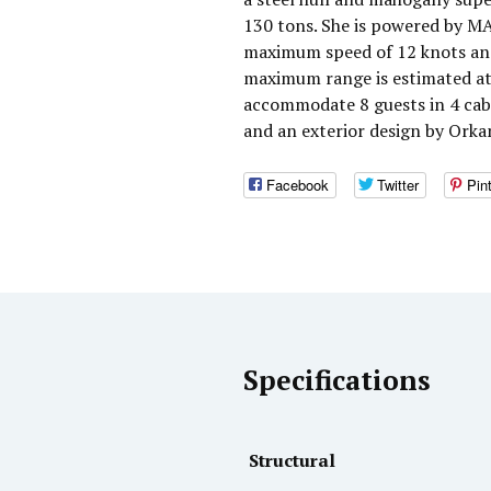
130 tons. She is powered by MA
maximum speed of 12 knots and 
maximum range is estimated at 
accommodate 8 guests in 4 cabi
and an exterior design by Orka
Facebook
Twitter
Pin
Specifications
Structural