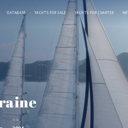
DATABASE
YACHTS FOR SALE
YACHTS FOR CHARTER
NE
raine
YEAR