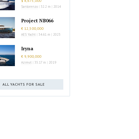
$ 8,675,000
Sanlorenzo
|
32.2 m
|
2014
Project NB066
€ 12,500,000
AES Yacht
|
34.61 m
|
2023
Iryna
€ 9,900,000
Azimut
|
35.17 m
|
2019
ALL YACHTS FOR SALE