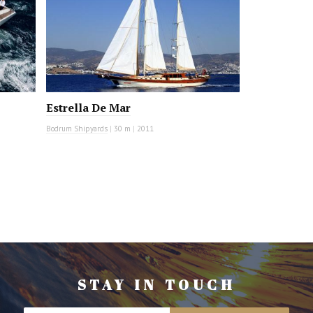
Estrella De Mar
Bodrum Shipyards
|
30 m
|
2011
STAY IN TOUCH