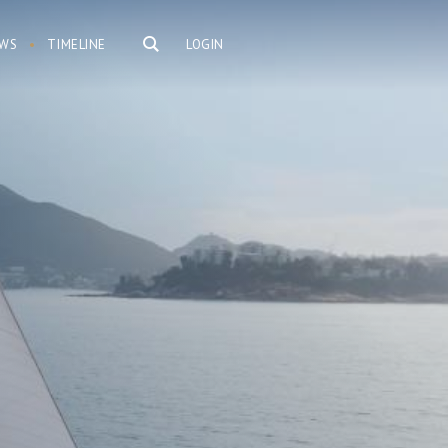
WS
TIMELINE
LOGIN