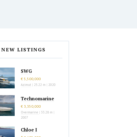
NEW LISTINGS
SWG
€ 5,500,000
Azimut
|
25.22 m
|
2020
Technomarine
€ 3,350,000
Overmarine
|
33.28 m
|
2007
Chloe I