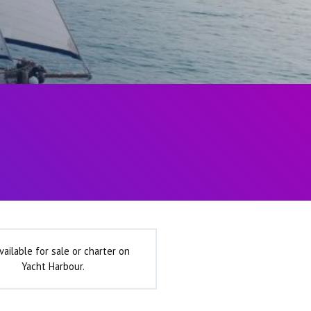
vailable for sale or charter on
Yacht Harbour.