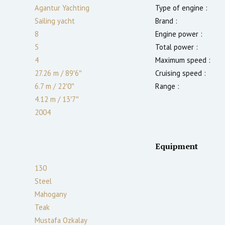
Agantur Yachting
Type of engine :
Sailing yacht
Brand :
8
Engine power :
5
Total power :
4
Maximum speed :
27.26 m
/
89′6″
Cruising speed :
6.7 m
/
22′0″
Range :
4.12
m
/
13′7″
2004
Equipment
130
Steel
Mahogany
Teak
Mustafa Ozkalay