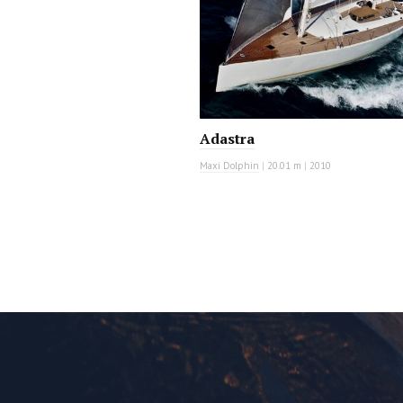
Adastra
Maxi Dolphin
|
20.01 m
|
2010