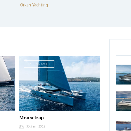
Orkan Yachting
SAILING YACHT
Mousetrap
JFA
|
33.5 m
|
2012