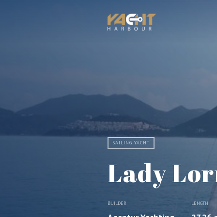
SAILING YACHT
Lady Lor
BUILDER
LENGTH