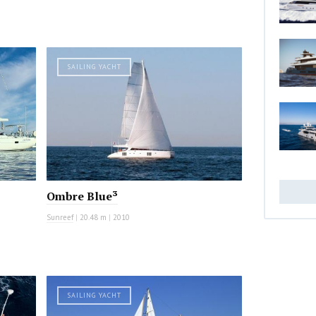
SAILING YACHT
Ombre Blue³
Sunreef
|
20.48 m
|
2010
SAILING YACHT