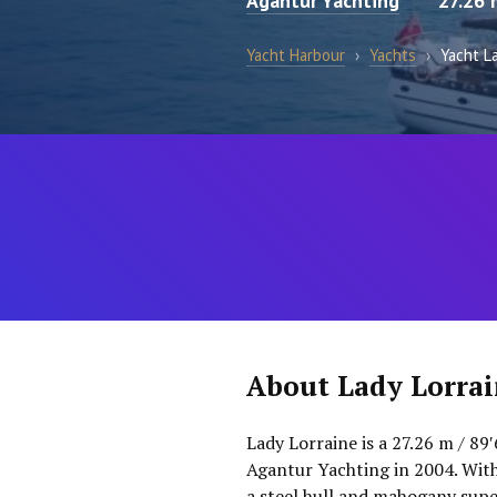
Agantur Yachting
27.26 
Yacht Harbour
›
Yachts
›
Yacht La
About Lady Lorra
Lady Lorraine is a 27.26 m / 89′
Agantur Yachting in 2004. With
a steel hull and mahogany supe