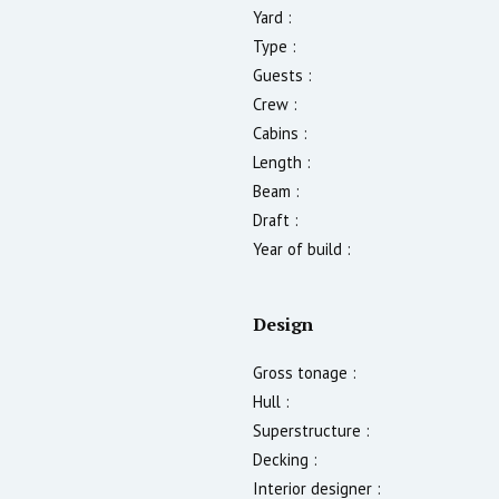
Yard :
Type :
Guests :
Crew :
Cabins :
Length :
Beam :
Draft :
Year of build :
Design
Gross tonage :
Hull :
Superstructure :
Decking :
Interior designer :