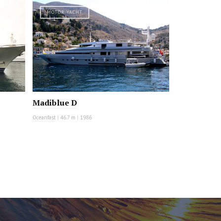
MOTOR YACHT
Madiblue D
Oceanfast
|
46.7 m
|
1986