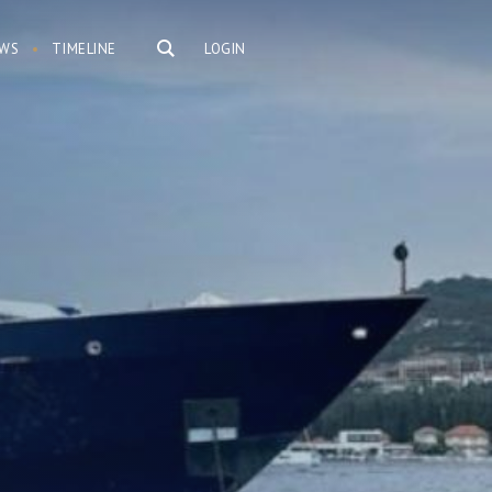
WS
TIMELINE
LOGIN