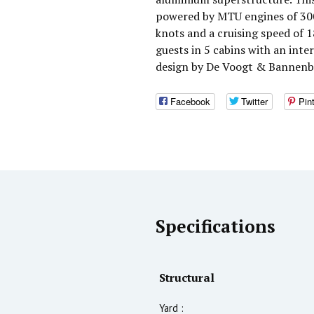
powered by MTU engines of 300
knots and a cruising speed of
guests in 5 cabins with an int
design by De Voogt & Bannenb
Facebook
Twitter
Pin
Specifications
Structural
Yard :