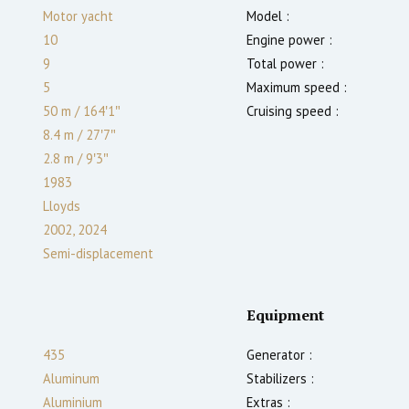
Motor yacht
Model :
10
Engine power :
9
Total power :
5
Maximum speed :
50 m
/
164′1″
Cruising speed :
8.4 m
/
27′7″
2.8
m
/
9′3″
1983
Lloyds
2002, 2024
Semi-displacement
Equipment
435
Generator :
Aluminum
Stabilizers :
Aluminium
Extras :