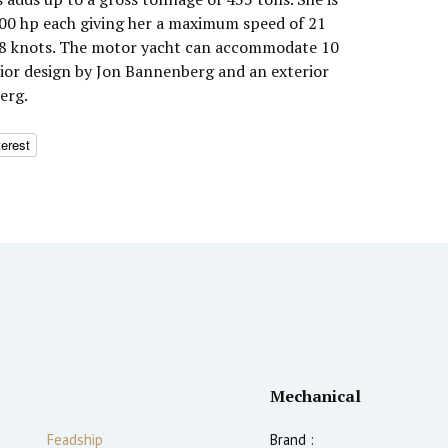
0 hp each giving her a maximum speed of 21
 18 knots. The motor yacht can accommodate 10
erior design by Jon Bannenberg and an exterior
erg.
terest
Mechanical
Feadship
Brand :