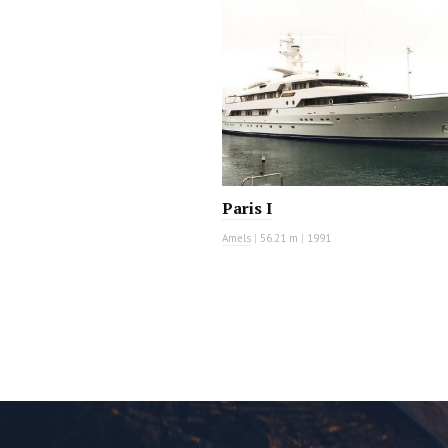
MOTOR YACHT
Paris I
Amels
|
56.21 m
|
1991