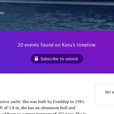
oru
20 events found on Koru's timeline.
Subscribe to unlock
Not a
motor yacht. She was built by Feadship in 1983.
ft of 2.8 m, she has an aluminum hull and
 adds up to a gross tonnage of 435 tons. She is