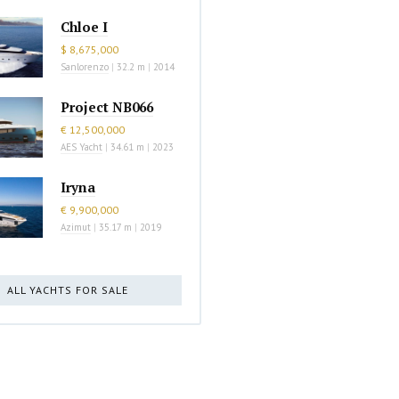
Chloe I
$ 8,675,000
Sanlorenzo
|
32.2 m
|
2014
Project NB066
€ 12,500,000
AES Yacht
|
34.61 m
|
2023
Iryna
€ 9,900,000
Azimut
|
35.17 m
|
2019
ALL YACHTS FOR SALE