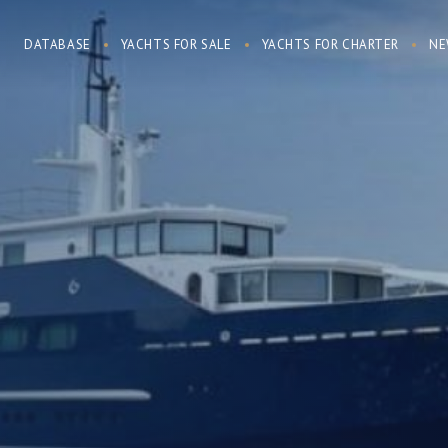
DATABASE
YACHTS FOR SALE
YACHTS FOR CHARTER
NE