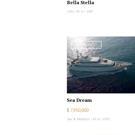
Bella Stella
CRN
|
45 m
|
1987
MOTOR YACHT
Sea Dream
$ 7,950,000
Siar & Moschini
|
43 m
|
1991