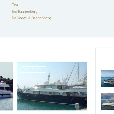
Teak
Jon Bannenberg
De Voogt & Bannenberg
MOTOR YACHT