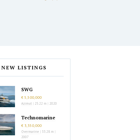
NEW LISTINGS
SWG
€ 5,500,000
Azimut
|
25.22 m
|
2020
Technomarine
€ 3,350,000
Overmarine
|
33.28 m
|
2007