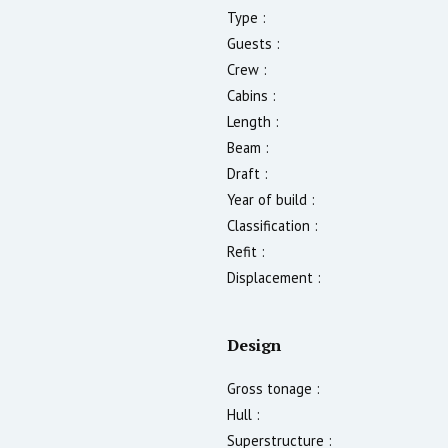
Type :
Guests :
Crew :
Cabins :
Length :
Beam :
Draft :
Year of build :
Classification :
Refit :
Displacement :
Design
Gross tonage :
Hull :
Superstructure :