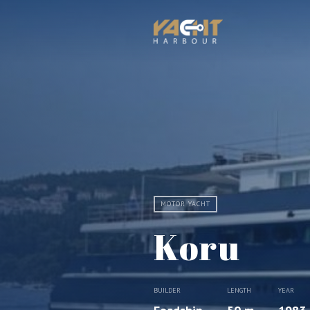
MOTOR YACHT
Koru
BUILDER
LENGTH
YEAR