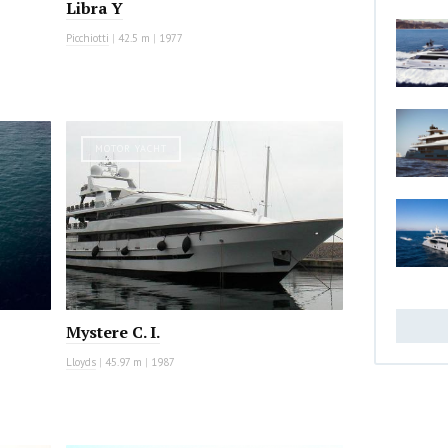
Libra Y
Picchiotti
|
42.5 m
|
1977
MOTOR YACHT
Mystere C. I.
Lloyds
|
45.97 m
|
1987