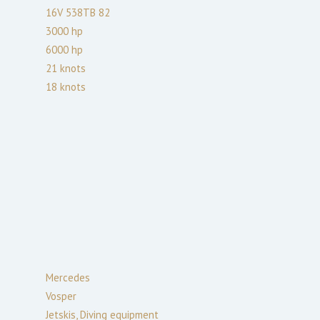
16V 538TB 82
3000
hp
6000
hp
21
knots
18
knots
Mercedes
Vosper
Jetskis, Diving equipment