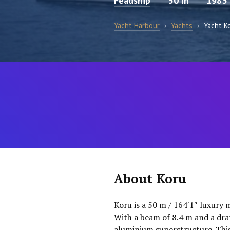
Feadship
50 m
1983
Yacht Harbour
›
Yachts
›
Yacht K
About Koru
Koru is a 50 m / 164′1″ luxury 
With a beam of 8.4 m and a dra
aluminium superstructure. This