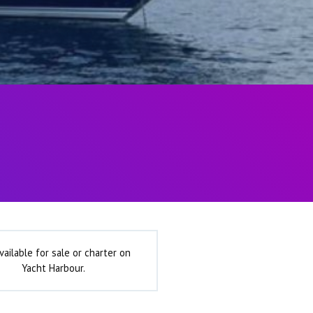
vailable for sale or charter on
Yacht Harbour.