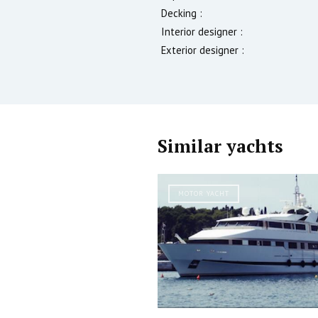
Decking :
Interior designer :
Exterior designer :
Similar yachts
MOTOR YACHT