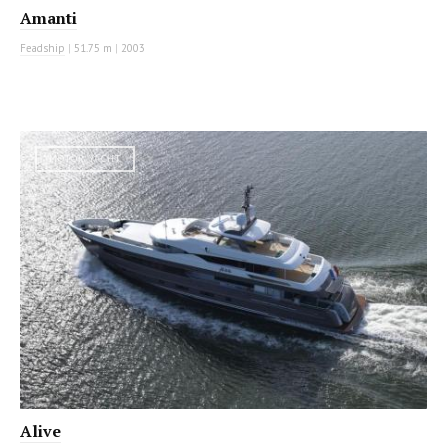
Amanti
Feadship
|
51.75 m
|
2003
MOTOR YACHT
Alive