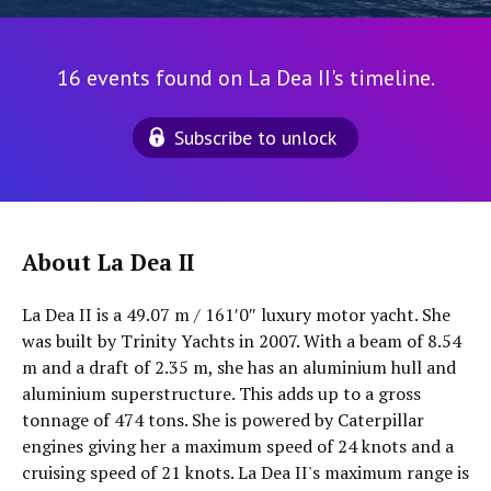
16 events found on La Dea II's timeline.
Subscribe to unlock
About La Dea II
La Dea II is a 49.07 m / 161′0″ luxury motor yacht. She
was built by Trinity Yachts in 2007. With a beam of 8.54
m and a draft of 2.35 m, she has an aluminium hull and
aluminium superstructure. This adds up to a gross
tonnage of 474 tons. She is powered by Caterpillar
engines giving her a maximum speed of 24 knots and a
cruising speed of 21 knots. La Dea II's maximum range is