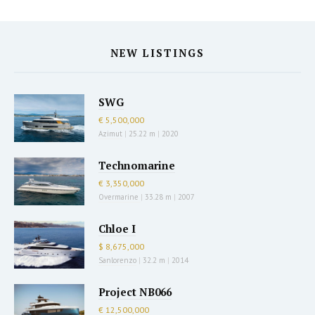
NEW LISTINGS
SWG
€ 5,500,000
Azimut
|
25.22 m
|
2020
Technomarine
€ 3,350,000
Overmarine
|
33.28 m
|
2007
Chloe I
$ 8,675,000
Sanlorenzo
|
32.2 m
|
2014
Project NB066
€ 12,500,000