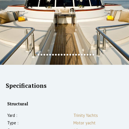
Specifications
Structural
Yard :
Trinity Yachts
Type :
Motor yacht