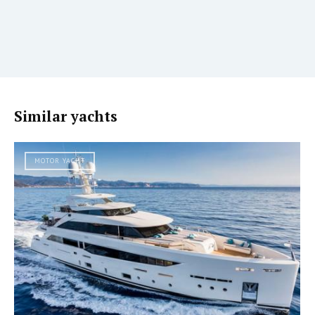
Similar yachts
MOTOR YACHT