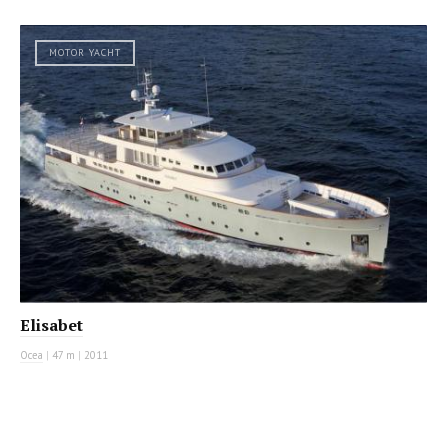
MOTOR YACHT
Elisabet
Ocea
|
47 m
|
2011