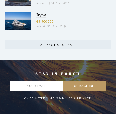
AES Yacht
|
34.61 m
|
2023
Iryna
€ 9,900,000
Azimut
|
35.17 m
|
2019
ALL YACHTS FOR SALE
STAY IN TOUCH
ONCE A WEEK. NO SPAM. 100% PRIVATE.