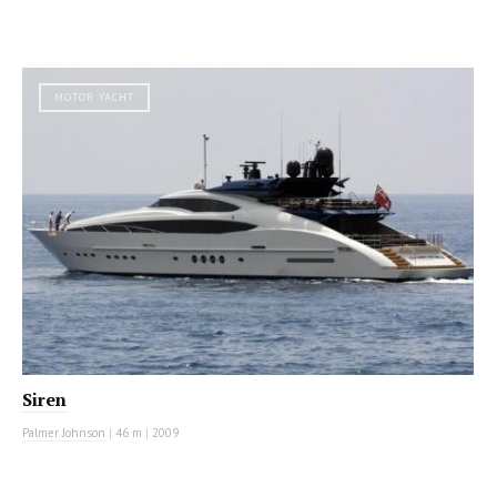
MOTOR YACHT
Siren
Palmer Johnson
|
46 m
|
2009