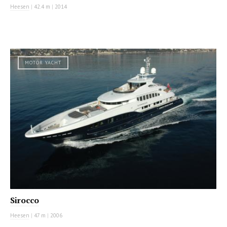
Heesen
|
42.4 m
|
2014
MOTOR YACHT
Sirocco
Heesen
|
47 m
|
2006