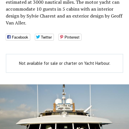
estimated at 3000 nautical miles. The motor yacht can
accommodate 10 guests in 5 cabins with an interior
design by Sylvie Charest and an exterior design by Geoff
Van Aller.
Facebook
Twitter
Pinterest
Not available for sale or charter on Yacht Harbour.