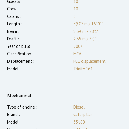
Guests :
10
Crew :
10
Cabins :
5
Length :
49.07 m
/
161′0″
Beam :
8.54 m
/
28′1″
Draft :
2.35
m
/
7′9″
Year of build :
2007
Classification :
MCA
Displacement :
Full displacement
Model :
Trinity 161
Mechanical
Type of engine :
Diesel
Brand :
Caterpillar
Model :
3516B