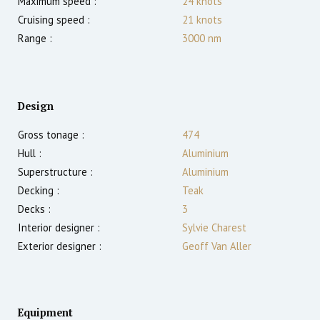
Maximum speed :
24
knots
Cruising speed :
21
knots
Range :
3000
nm
Design
Gross tonage :
474
Hull :
Aluminium
Superstructure :
Aluminium
Decking :
Teak
Decks :
3
Interior designer :
Sylvie Charest
Exterior designer :
Geoff Van Aller
Equipment