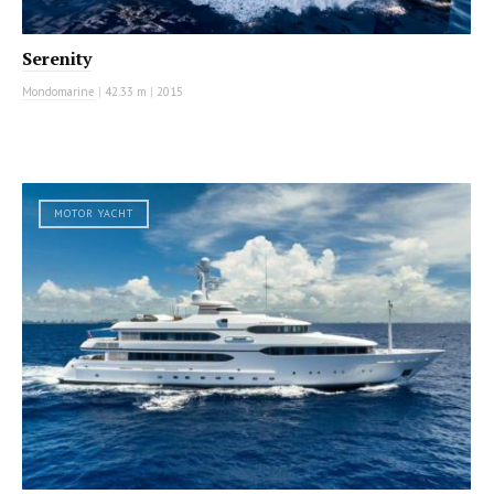
Serenity
Mondomarine
|
42.33 m
|
2015
MOTOR YACHT