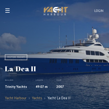
☰
LOGIN
MOTOR YACHT
La Dea II
BUILDER
LENGTH
YEAR
Trinity Yachts
49.07 m
2007
Yacht Harbour
›
Yachts
›
Yacht La Dea II