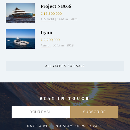
Project NB066
€ 12,500,000
AES Yacht
|
34.61 m
|
2023
Iryna
€ 9,900,000
Azimut
|
35.17 m
|
2019
ALL YACHTS FOR SALE
STAY IN TOUCH
ONCE A WEEK. NO SPAM. 100% PRIVATE.