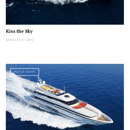
Kiss the Sky
Amels
|
52 m
|
2001
MOTOR YACHT