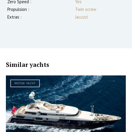
Zero Speed :
Yes
Propulsion :
Twin screw
Extras :
Jacuzzi
Similar yachts
MOTOR YACHT