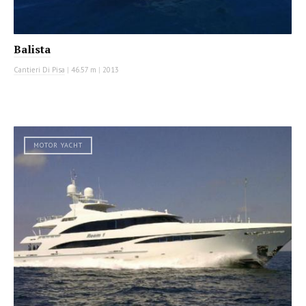
Balista
Cantieri Di Pisa
|
46.57 m
|
2013
MOTOR YACHT