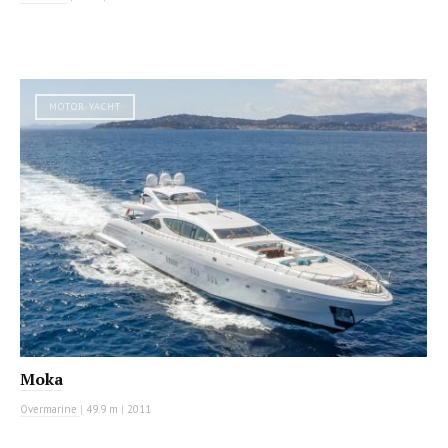
MOTOR YACHT
Moka
Overmarine
|
49.9 m
|
2011