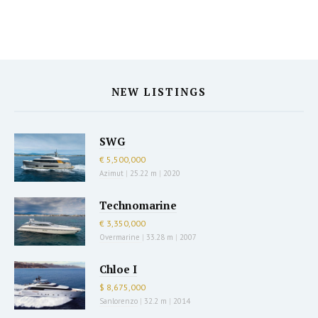
NEW LISTINGS
SWG
€ 5,500,000
Azimut
|
25.22 m
|
2020
Technomarine
€ 3,350,000
Overmarine
|
33.28 m
|
2007
Chloe I
$ 8,675,000
Sanlorenzo
|
32.2 m
|
2014