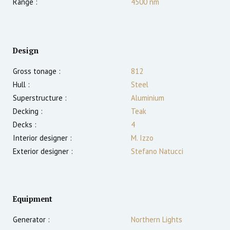
Range :
4500
nm
Design
Gross tonage :
812
Hull :
Steel
Superstructure :
Aluminium
Decking :
Teak
Decks :
4
Interior designer :
M. Izzo
Exterior designer :
Stefano Natucci
Equipment
Generator :
Northern Lights