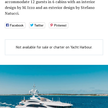
accommodate 12 guests in 6 cabins with an interior
design by M. Izzo and an exterior design by Stefano
Natucci.
Facebook
Twitter
Pinterest
Not available for sale or charter on Yacht Harbour.