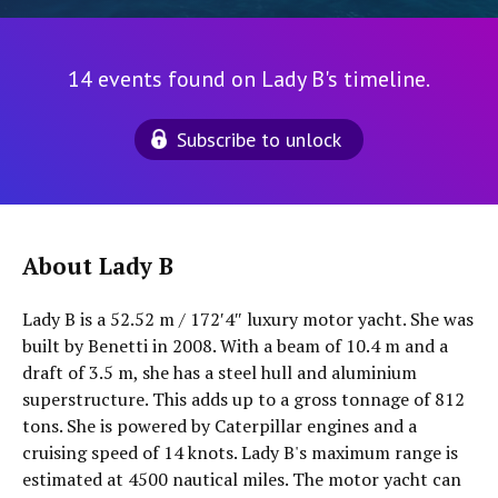
14 events found on Lady B's timeline.
Subscribe to unlock
About Lady B
Lady B is a 52.52 m / 172′4″ luxury motor yacht. She was
built by Benetti in 2008. With a beam of 10.4 m and a
draft of 3.5 m, she has a steel hull and aluminium
superstructure. This adds up to a gross tonnage of 812
tons. She is powered by Caterpillar engines and a
cruising speed of 14 knots. Lady B's maximum range is
estimated at 4500 nautical miles. The motor yacht can