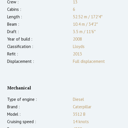
Crew :
13
Cabins :
6
Length :
52.52 m
/
172′4″
Beam :
10.4 m
/
34′2″
Draft :
3.5
m
/
11′6″
Year of build :
2008
Classification :
Lloyds
Refit :
2013
Displacement :
Full displacement
Mechanical
Type of engine :
Diesel
Brand :
Caterpillar
Model :
3512 B
Cruising speed :
14
knots