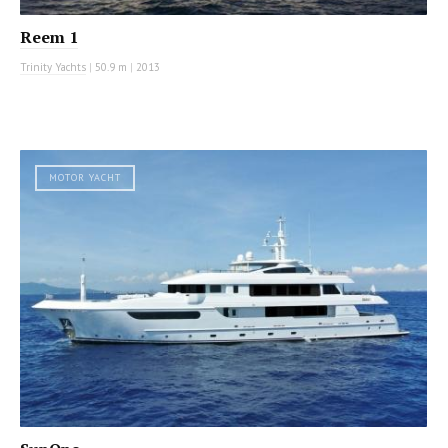
Reem 1
Trinity Yachts
|
50.9 m
|
2013
MOTOR YACHT