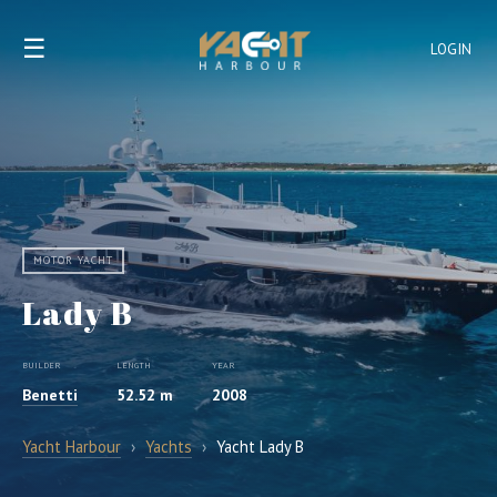
☰
LOGIN
MOTOR YACHT
Lady B
BUILDER
LENGTH
YEAR
Benetti
52.52 m
2008
Yacht Harbour
›
Yachts
›
Yacht Lady B