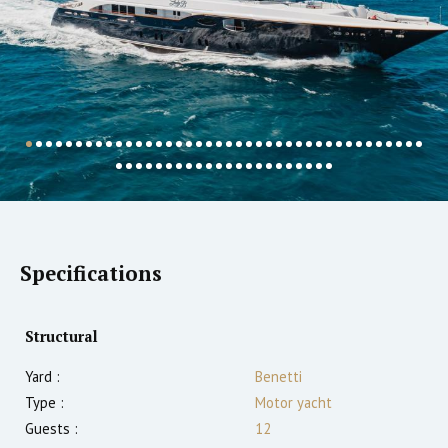
Specifications
Structural
Yard :
Benetti
Type :
Motor yacht
Guests :
12