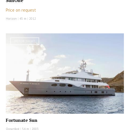
SunOne
Price on request
Horizon
|
45 m
|
2012
MOTOR YACHT
Fortunate Sun
Oceanfast
|
54 m
|
2003