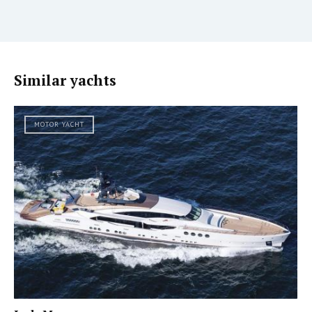
Similar yachts
MOTOR YACHT