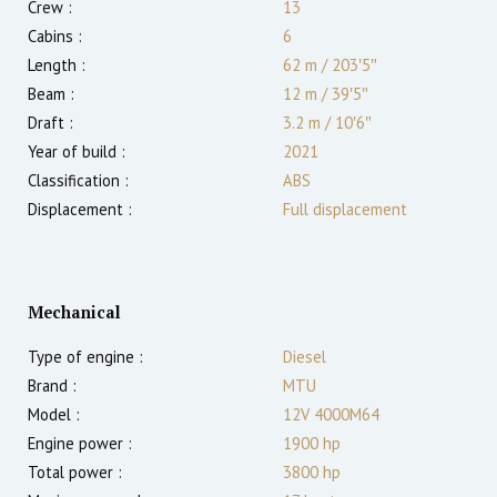
Crew :
13
Cabins :
6
Length :
62 m
/
203′5″
Beam :
12 m
/
39′5″
Draft :
3.2
m
/
10′6″
Year of build :
2021
Classification :
ABS
Displacement :
Full displacement
Mechanical
Type of engine :
Diesel
Brand :
MTU
Model :
12V 4000M64
Engine power :
1900
hp
Total power :
3800
hp