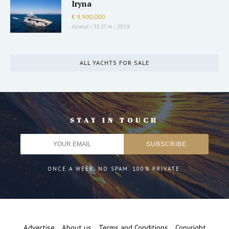
Iryna
€ 9,900,000
Azimut
|
35.17 m
|
2019
ALL YACHTS FOR SALE
STAY IN TOUCH
ONCE A WEEK. NO SPAM. 100% PRIVATE.
Advertise
About us
Terms and Conditions
Copyright