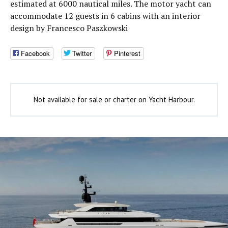
estimated at 6000 nautical miles. The motor yacht can
accommodate 12 guests in 6 cabins with an interior
design by Francesco Paszkowski
Facebook
Twitter
Pinterest
Not available for sale or charter on Yacht Harbour.