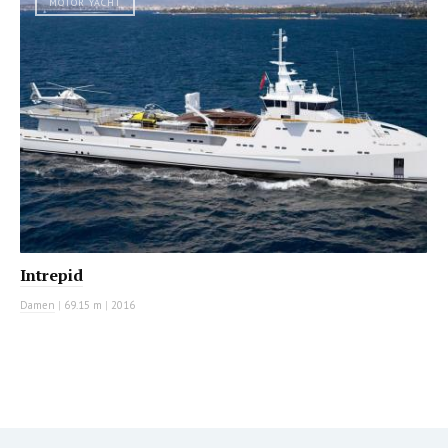
MOTOR YACHT
Intrepid
Damen
|
69.15 m
|
2016