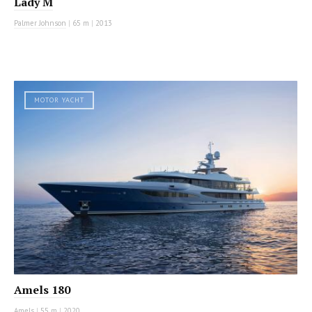
Lady M
Palmer Johnson
|
65 m
|
2013
MOTOR YACHT
Amels 180
Amels
|
55 m
|
2020