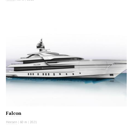
MOTOR YACHT
Falcon
Heesen
|
60 m
|
2021