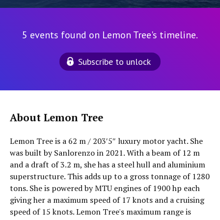
5 events found on Lemon Tree's timeline.
Subscribe to unlock
About Lemon Tree
Lemon Tree is a 62 m / 203′5″ luxury motor yacht. She
was built by Sanlorenzo in 2021. With a beam of 12 m
and a draft of 3.2 m, she has a steel hull and aluminium
superstructure. This adds up to a gross tonnage of 1280
tons. She is powered by MTU engines of 1900 hp each
giving her a maximum speed of 17 knots and a cruising
speed of 15 knots. Lemon Tree's maximum range is