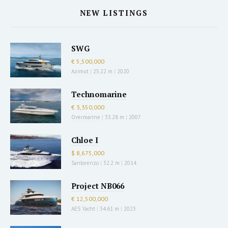
NEW LISTINGS
SWG
€ 5,500,000
Azimut
|
25.22 m
|
2020
Technomarine
€ 3,350,000
Overmarine
|
33.28 m
|
2007
Chloe I
$ 8,675,000
Sanlorenzo
|
32.2 m
|
2014
Project NB066
€ 12,500,000
AES Yacht
|
34.61 m
|
2023