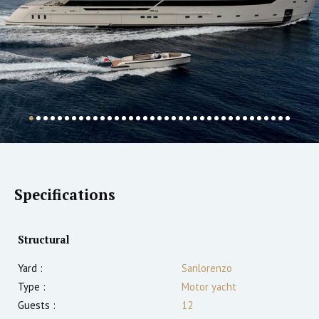
Specifications
Structural
Yard :
Sanlorenzo
Type :
Motor yacht
Guests :
12