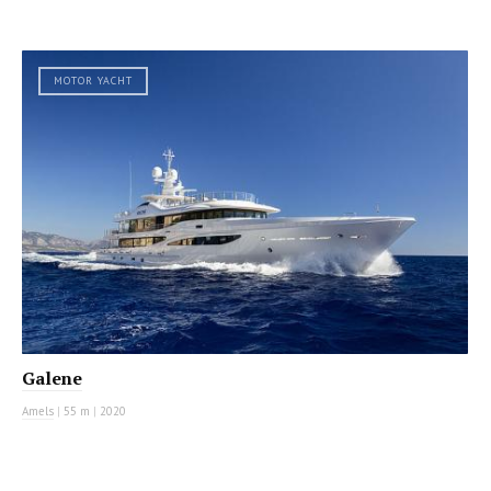
MOTOR YACHT
Galene
Amels
|
55 m
|
2020