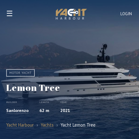
☰
LOGIN
MOTOR YACHT
Lemon Tree
BUILDER
LENGTH
YEAR
Sanlorenzo
62 m
2021
Yacht Harbour
›
Yachts
›
Yacht Lemon Tree