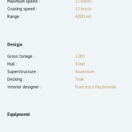
Maximum speed :
17
knots
Cruising speed :
15
knots
Range :
6000
nm
Design
Gross tonage :
1280
Hull :
Steel
Superstructure :
Aluminium
Decking :
Teak
Interior designer :
Francesco Paszkowski
Equipment