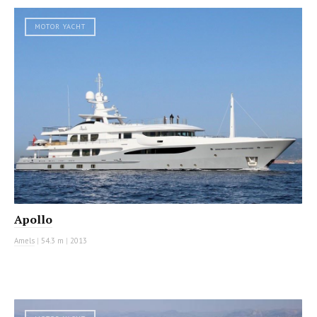
MOTOR YACHT
Apollo
Amels
|
54.3 m
|
2013