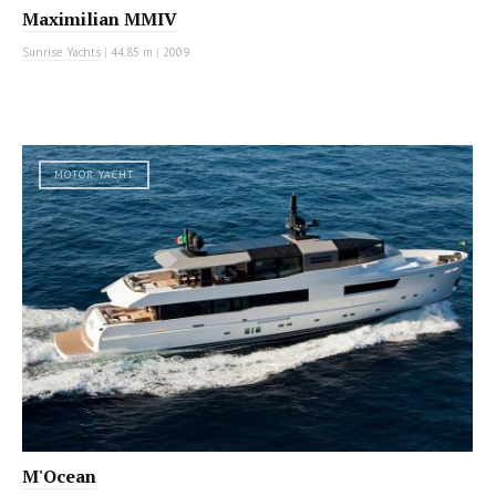
Maximilian MMIV
Sunrise Yachts
|
44.85 m
|
2009
MOTOR YACHT
M'Ocean