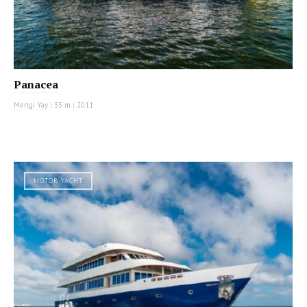
Panacea
Mengi Yay
|
35 m
|
2011
MOTOR YACHT