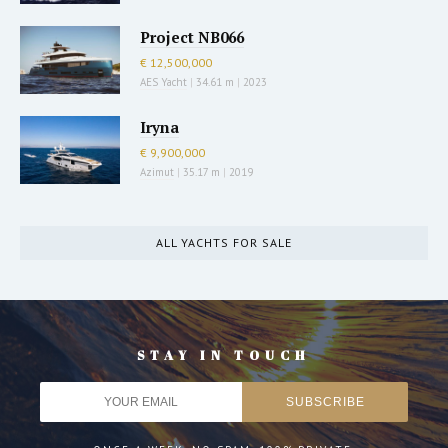
Project NB066
€ 12,500,000
AES Yacht
|
34.61 m
|
2023
Iryna
€ 9,900,000
Azimut
|
35.17 m
|
2019
ALL YACHTS FOR SALE
STAY IN TOUCH