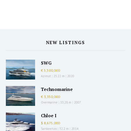
NEW LISTINGS
SWG
€ 5,500,000
Azimut
|
25.22 m
|
2020
Technomarine
€ 3,350,000
Overmarine
|
33.28 m
|
2007
Chloe I
$ 8,675,000
Sanlorenzo
|
32.2 m
|
2014