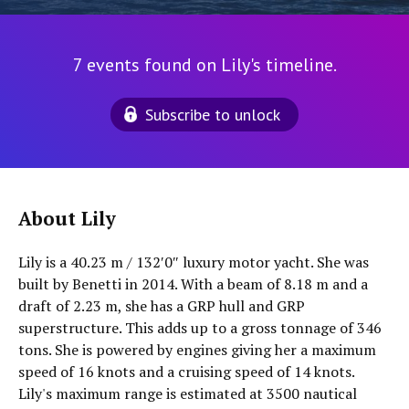
7 events found on Lily's timeline.
Subscribe to unlock
About Lily
Lily is a 40.23 m / 132′0″ luxury motor yacht. She was
built by Benetti in 2014. With a beam of 8.18 m and a
draft of 2.23 m, she has a GRP hull and GRP
superstructure. This adds up to a gross tonnage of 346
tons. She is powered by engines giving her a maximum
speed of 16 knots and a cruising speed of 14 knots.
Lily's maximum range is estimated at 3500 nautical