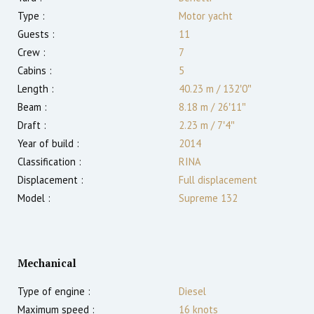
Type :
Motor yacht
Guests :
11
Crew :
7
Cabins :
5
Length :
40.23 m
/
132′0″
Beam :
8.18 m
/
26′11″
Draft :
2.23
m
/
7′4″
Year of build :
2014
Classification :
RINA
Displacement :
Full displacement
Model :
Supreme 132
Mechanical
Type of engine :
Diesel
Maximum speed :
16
knots