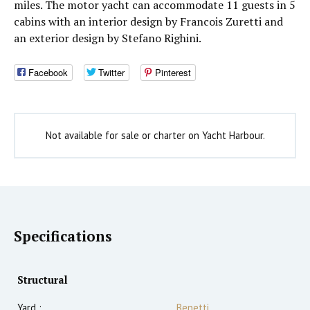
miles. The motor yacht can accommodate 11 guests in 5
cabins with an interior design by Francois Zuretti and
an exterior design by Stefano Righini.
Facebook
Twitter
Pinterest
Not available for sale or charter on Yacht Harbour.
Specifications
Structural
Yard :
Benetti