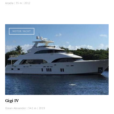
Arcadia
|
35 m
|
2012
MOTOR YACHT
Gigi IV
Ocean Alexander
|
34.1 m
|
2019