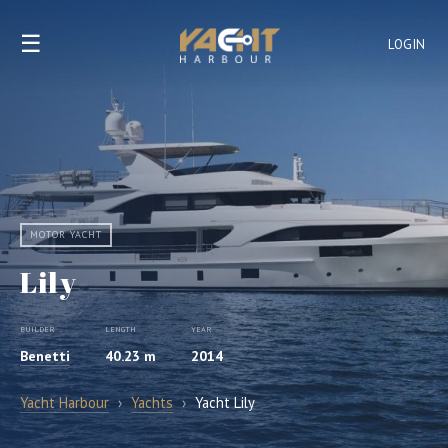
☰
LOGIN
MOTOR YACHT
Lily
BUILDER
LENGTH
YEAR
Benetti
40.23 m
2014
Yacht Harbour
›
Yachts
›
Yacht Lily