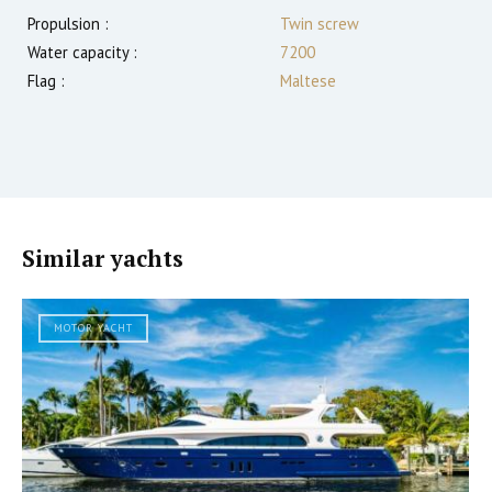
Propulsion :
Twin screw
Water capacity :
7200
Flag :
Maltese
Similar yachts
MOTOR YACHT