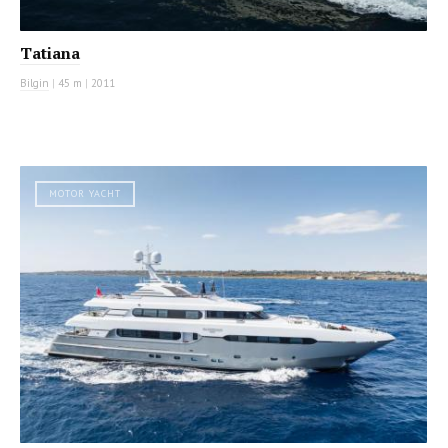
Tatiana
Bilgin
|
45 m
|
2011
MOTOR YACHT