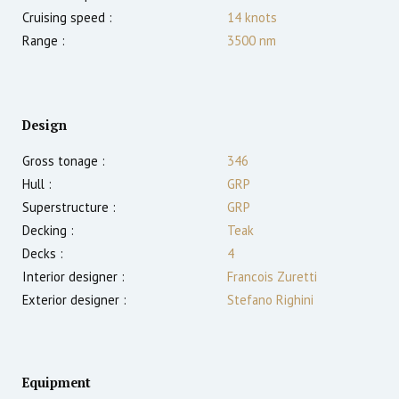
Cruising speed :
14
knots
Range :
3500
nm
Design
Gross tonage :
346
Hull :
GRP
Superstructure :
GRP
Decking :
Teak
Decks :
4
Interior designer :
Francois Zuretti
Exterior designer :
Stefano Righini
Equipment