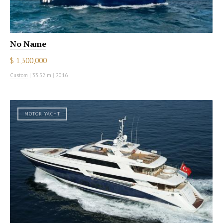
No Name
$ 1,300,000
Custom
|
33.52 m
|
2016
MOTOR YACHT