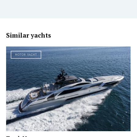
Similar yachts
MOTOR YACHT