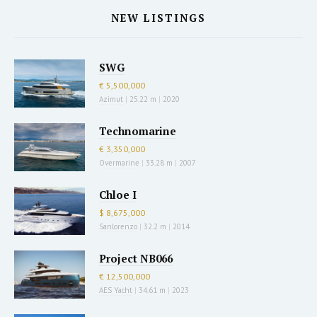
NEW LISTINGS
SWG
€ 5,500,000
Azimut
|
25.22 m
|
2020
Technomarine
€ 3,350,000
Overmarine
|
33.28 m
|
2007
Chloe I
$ 8,675,000
Sanlorenzo
|
32.2 m
|
2014
Project NB066
€ 12,500,000
AES Yacht
|
34.61 m
|
2023