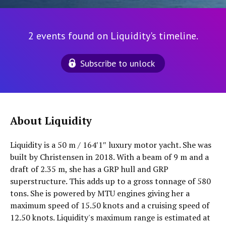
2 events found on Liquidity's timeline.
Subscribe to unlock
About Liquidity
Liquidity is a 50 m / 164′1″ luxury motor yacht. She was
built by Christensen in 2018. With a beam of 9 m and a
draft of 2.35 m, she has a GRP hull and GRP
superstructure. This adds up to a gross tonnage of 580
tons. She is powered by MTU engines giving her a
maximum speed of 15.50 knots and a cruising speed of
12.50 knots. Liquidity's maximum range is estimated at