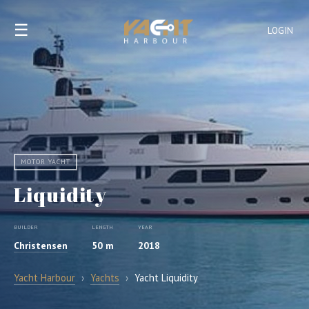
☰
LOGIN
MOTOR YACHT
Liquidity
BUILDER
LENGTH
YEAR
Christensen
50 m
2018
Yacht Harbour
›
Yachts
›
Yacht Liquidity