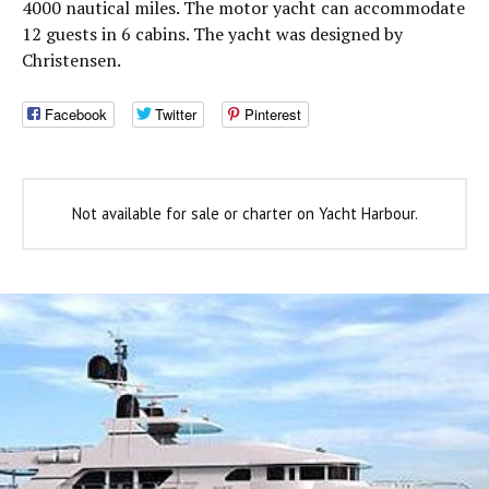
4000 nautical miles. The motor yacht can accommodate
12 guests in 6 cabins. The yacht was designed by
Christensen.
Facebook
Twitter
Pinterest
Not available for sale or charter on Yacht Harbour.