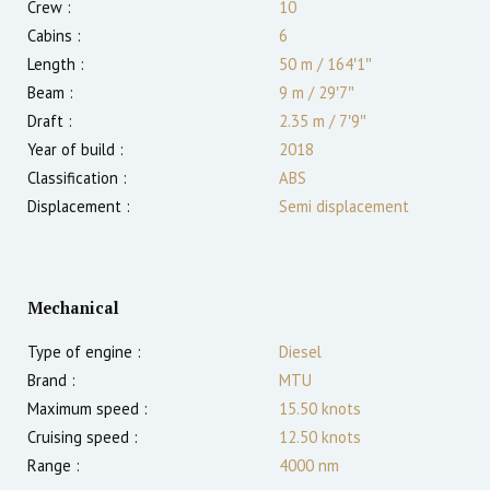
Crew :
10
Cabins :
6
Length :
50 m
/
164′1″
Beam :
9 m
/
29′7″
Draft :
2.35
m
/
7′9″
Year of build :
2018
Classification :
ABS
Displacement :
Semi displacement
Mechanical
Type of engine :
Diesel
Brand :
MTU
Maximum speed :
15.50
knots
Cruising speed :
12.50
knots
Range :
4000
nm