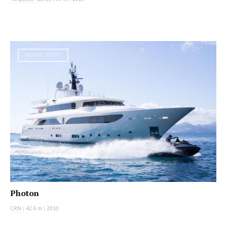
MOTOR YACHT
Photon
CRN
|
42.6 m
|
2010