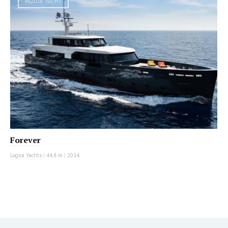
MOTOR YACHT
Forever
Logica Yachts
|
44.8 m
|
2014