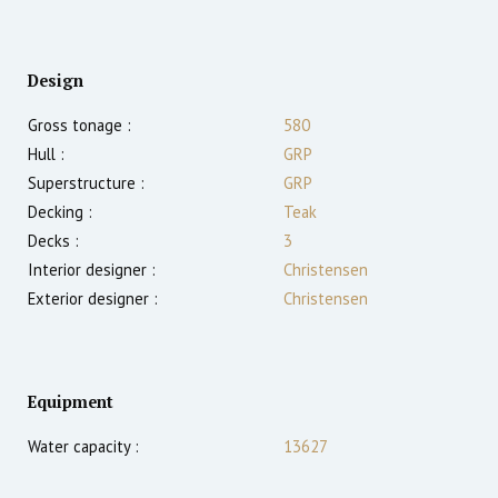
Design
Gross tonage :
580
Hull :
GRP
Superstructure :
GRP
Decking :
Teak
Decks :
3
Interior designer :
Christensen
Exterior designer :
Christensen
Equipment
Water capacity :
13627