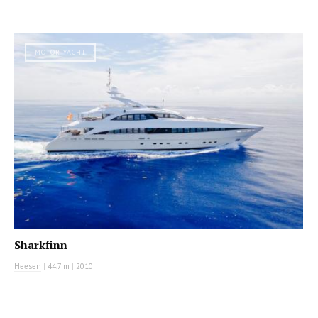
MOTOR YACHT
Sharkfinn
Heesen
|
44.7 m
|
2010