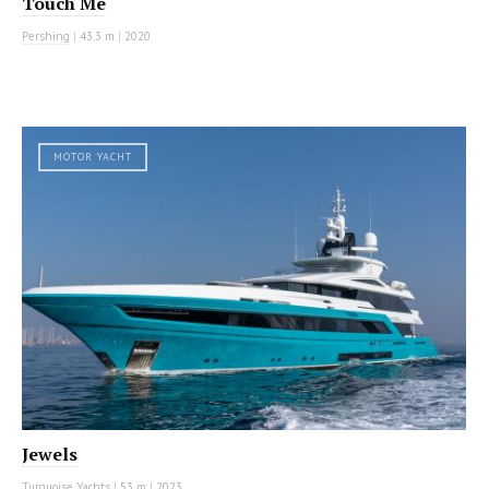
Touch Me
Pershing
|
43.3 m
|
2020
MOTOR YACHT
Jewels
Turquoise Yachts
|
53 m
|
2023