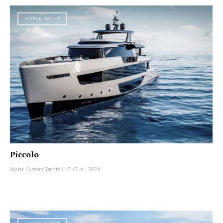
MOTOR YACHT
Piccolo
Alpha Custom Yachts
|
43.43 m
|
2024