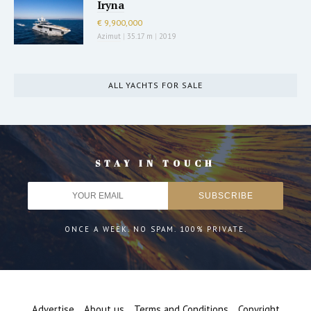
Iryna
€ 9,900,000
Azimut
|
35.17 m
|
2019
ALL YACHTS FOR SALE
STAY IN TOUCH
ONCE A WEEK. NO SPAM. 100% PRIVATE.
Advertise
About us
Terms and Conditions
Copyright