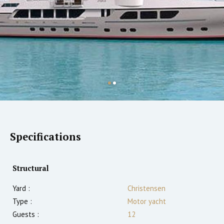
Specifications
Structural
Yard :
Christensen
Type :
Motor yacht
Guests :
12