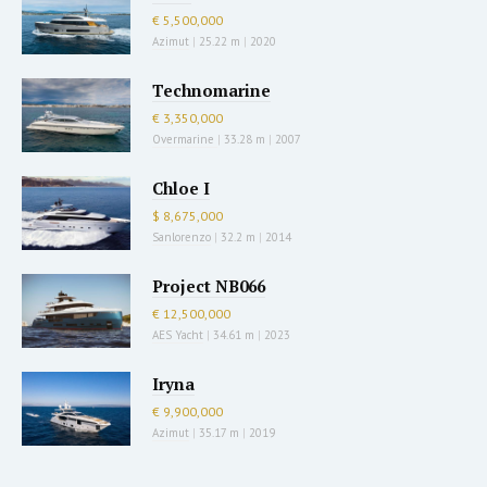
€ 5,500,000
Azimut
|
25.22 m
|
2020
Technomarine
€ 3,350,000
Overmarine
|
33.28 m
|
2007
Chloe I
$ 8,675,000
Sanlorenzo
|
32.2 m
|
2014
Project NB066
€ 12,500,000
AES Yacht
|
34.61 m
|
2023
Iryna
€ 9,900,000
Azimut
|
35.17 m
|
2019