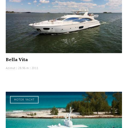
Bella Vita
Azimut
|
28.96 m
|
2011
MOTOR YACHT