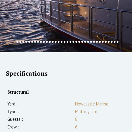
Specifications
Structural
Yard :
Newcastle Marine
Type :
Motor yacht
Guests :
8
Crew :
6