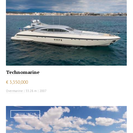
Technomarine
€ 3,350,000
Overmarine
|
33.28 m
|
2007
MOTOR YACHT