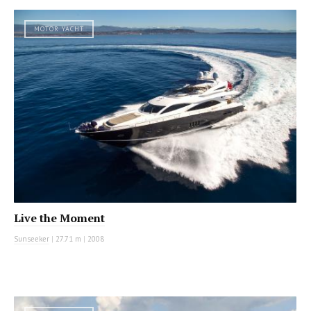
MOTOR YACHT
Live the Moment
Sunseeker
|
27.71 m
|
2008