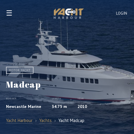
☰
LOGIN
MOTOR YACHT
Madcap
BUILDER
LENGTH
YEAR
Newcastle Marine
34.75 m
2010
Yacht Harbour
›
Yachts
›
Yacht Madcap