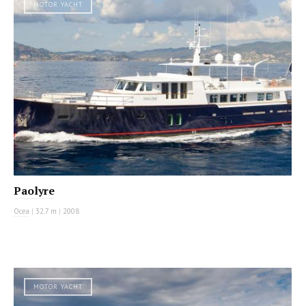
MOTOR YACHT
Paolyre
Ocea
|
32.7 m
|
2008
MOTOR YACHT