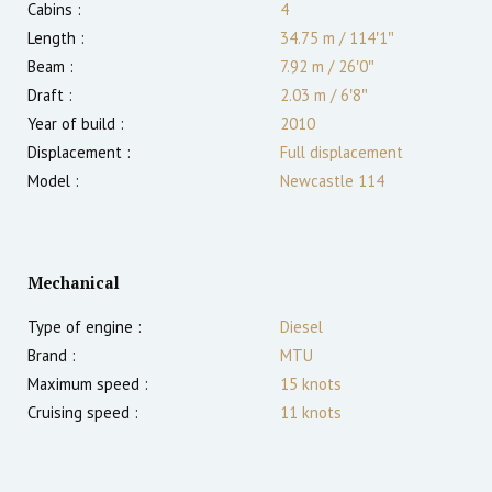
Cabins :
4
Length :
34.75 m
/
114′1″
Beam :
7.92 m
/
26′0″
Draft :
2.03
m
/
6′8″
Year of build :
2010
Displacement :
Full displacement
Model :
Newcastle 114
Mechanical
Type of engine :
Diesel
Brand :
MTU
Maximum speed :
15
knots
Cruising speed :
11
knots