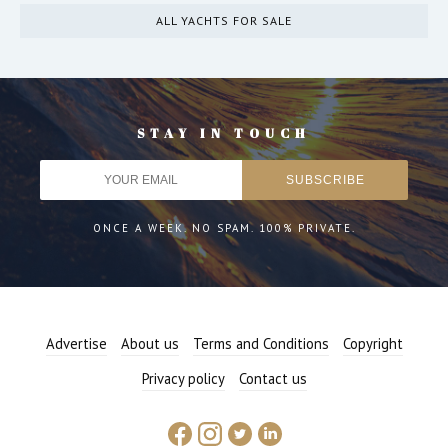
ALL YACHTS FOR SALE
STAY IN TOUCH
ONCE A WEEK. NO SPAM. 100% PRIVATE.
Advertise
About us
Terms and Conditions
Copyright
Privacy policy
Contact us