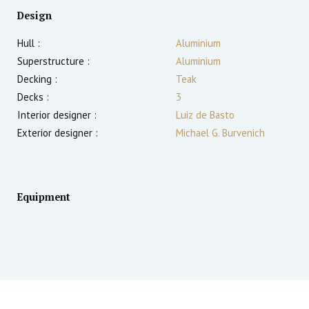
Design
Hull :
Aluminium
Superstructure :
Aluminium
Decking :
Teak
Decks :
3
Interior designer :
Luiz de Basto
Exterior designer :
Michael G. Burvenich
Equipment