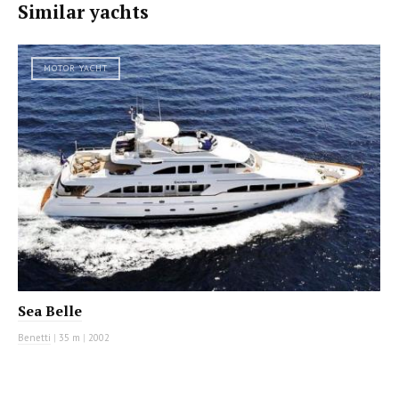
Similar yachts
MOTOR YACHT
Sea Belle
Benetti
|
35 m
|
2002