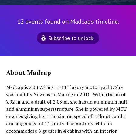
12 events found on Madcap's timeline.
Subscribe to unlock
About Madcap
Madcap is a 34.75 m / 114′1″ luxury motor yacht. She
was built by Newcastle Marine in 2010. With a beam of
7.92 m and a draft of 2.03 m, she has an aluminium hull
and aluminium superstructure. She is powered by MTU
engines giving her a maximum speed of 15 knots and a
cruising speed of 11 knots. The motor yacht can
accommodate 8 guests in 4 cabins with an interior