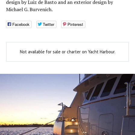
design by Luiz de Basto and an exterior design by
Michael G. Burvenich.
Facebook
Twitter
Pinterest
Not available for sale or charter on Yacht Harbour.