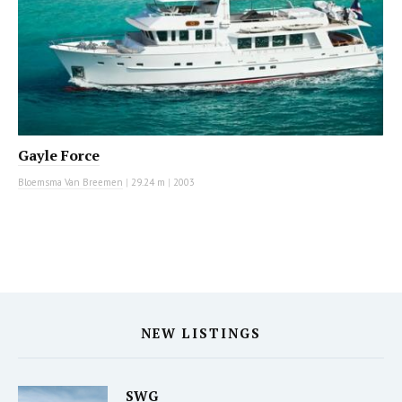
Gayle Force
Bloemsma Van Breemen
|
29.24 m
|
2003
NEW LISTINGS
SWG