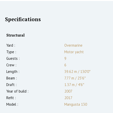
Specifications
Structural
Yard :
Overmarine
Type :
Motor yacht
Guests :
9
Crew :
6
Length :
39.62 m
/
130′0″
Beam :
7.77 m
/
25′6″
Draft :
1.37
m
/
4′6″
Year of build :
2007
Refit :
2017
Model :
Mangusta 130