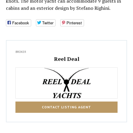
knots. The motor yacht can accommodate 9 guests in
cabins and an exterior design by Stefano Righini.
Facebook
Twitter
Pinterest
BROKER
Reel Deal
CONTACT LISTING AGENT