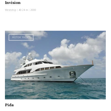
Invision
Westship
|
40.24 m
|
2000
MOTOR YACHT
Pida