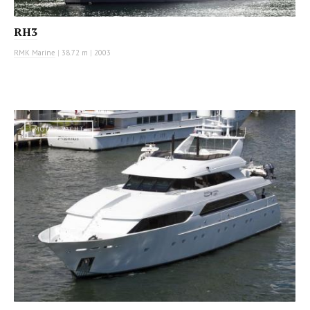
RH3
RMK Marine
|
38.72 m
|
2003
MOTOR YACHT