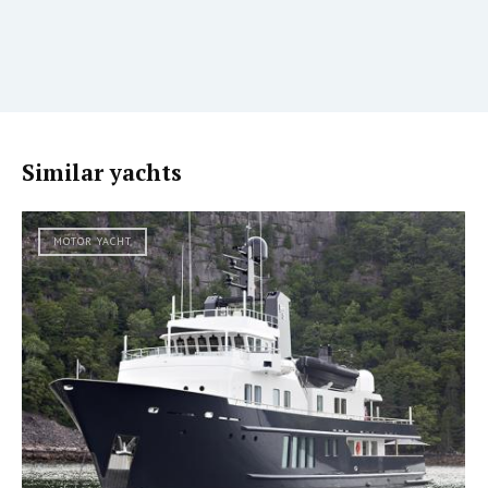
Similar yachts
MOTOR YACHT