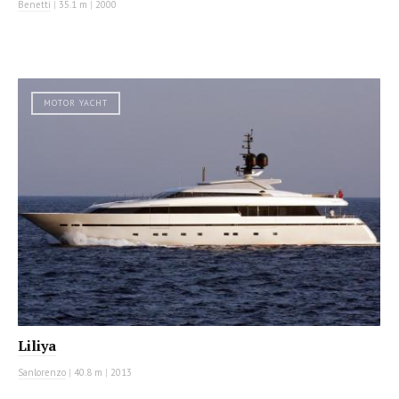
Benetti
|
35.1 m
|
2000
MOTOR YACHT
Liliya
Sanlorenzo
|
40.8 m
|
2013