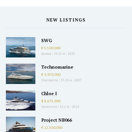
NEW LISTINGS
SWG
€ 5,500,000
Azimut
|
25.22 m
|
2020
Technomarine
€ 3,350,000
Overmarine
|
33.28 m
|
2007
Chloe I
$ 8,675,000
Sanlorenzo
|
32.2 m
|
2014
Project NB066
€ 12,500,000