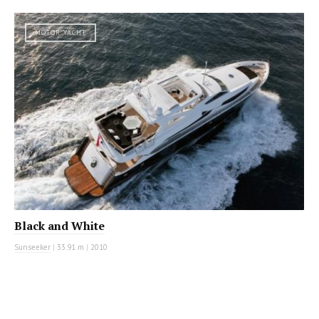
MOTOR YACHT
Black and White
Sunseeker
|
33.91 m
|
2010