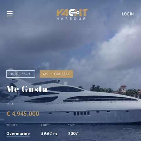
☰
LOGIN
MOTOR YACHT
YACHT FOR SALE
Me Gusta
PRICE
€ 4,945,000
BUILDER
LENGTH
YEAR
Overmarine
39.62 m
2007