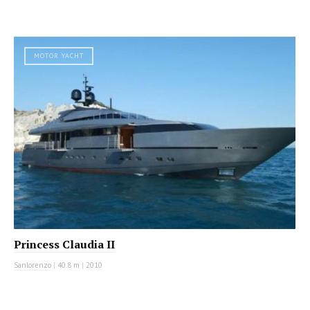
MOTOR YACHT
Princess Claudia II
Sanlorenzo
|
40.8 m
|
2010