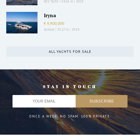
AES Yacht
|
34.61 m
|
2023
Iryna
€ 9,900,000
Azimut
|
35.17 m
|
2019
ALL YACHTS FOR SALE
STAY IN TOUCH
ONCE A WEEK. NO SPAM. 100% PRIVATE.