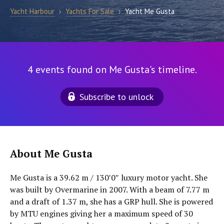
Yacht Harbour
›
Yachts For Sale
›
Yacht Me Gusta
4 events found on Me Gusta's timeline.
Subscribe to unlock
About Me Gusta
Me Gusta is a 39.62 m / 130′0″ luxury motor yacht. She
was built by Overmarine in 2007. With a beam of 7.77 m
and a draft of 1.37 m, she has a GRP hull. She is powered
by MTU engines giving her a maximum speed of 30