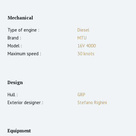
Mechanical
Type of engine :
Diesel
Brand :
MTU
Model :
16V 4000
Maximum speed :
30
knots
Design
Hull :
GRP
Exterior designer :
Stefano Righini
Equipment