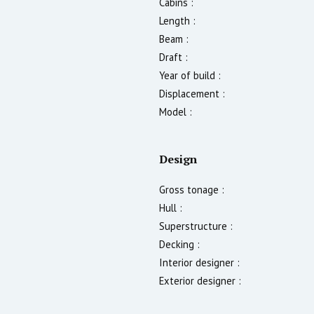
Cabins :
Length :
Beam :
Draft :
Year of build :
Displacement :
Model :
Design
Gross tonage :
Hull :
Superstructure :
Decking :
Interior designer :
Exterior designer :