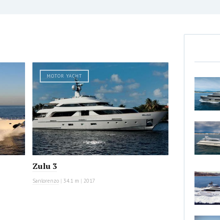
MOTOR YACHT
Zulu 3
Sanlorenzo
|
34.1 m
|
2017