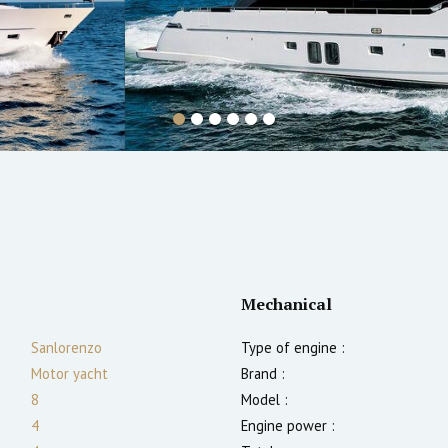
Mechanical
Sanlorenzo
Type of engine :
Motor yacht
Brand :
8
Model :
4
Engine power :