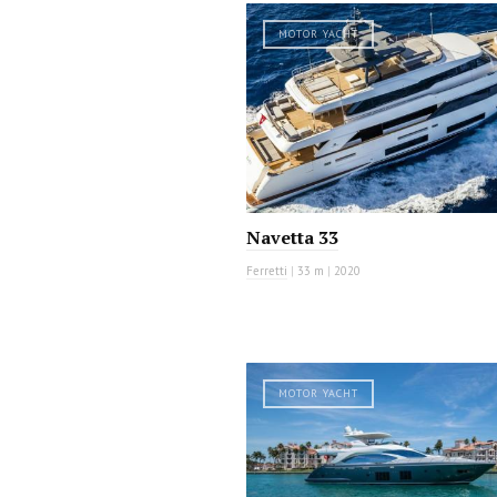
MOTOR YACHT
Navetta 33
Ferretti
|
33 m
|
2020
MOTOR YACHT