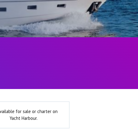
vailable for sale or charter on
Yacht Harbour.