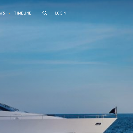
WS
TIMELINE
LOGIN