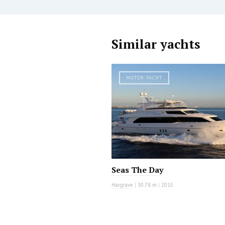
Similar yachts
MOTOR YACHT
Seas The Day
Hargrave
|
30.78 m
|
2015