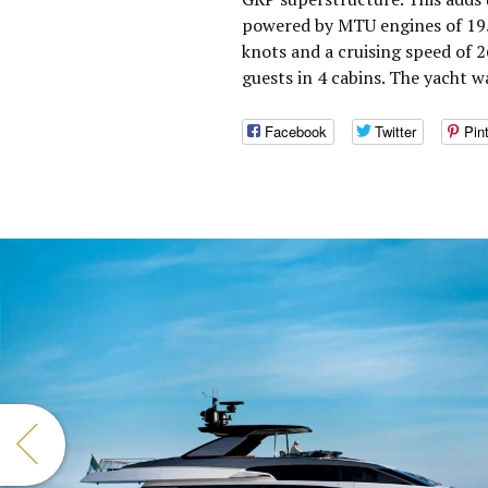
powered by MTU engines of 195
knots and a cruising speed of
guests in 4 cabins. The yacht 
Facebook
Twitter
Pin