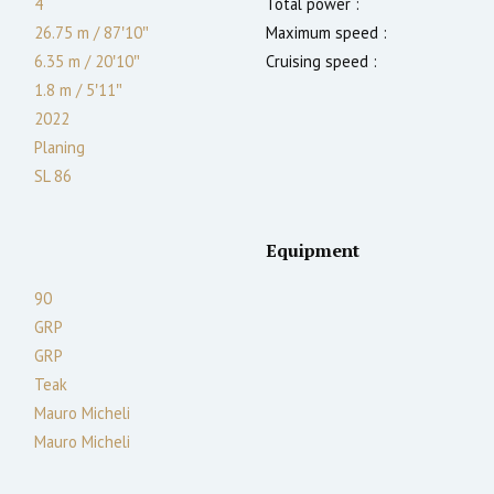
4
Total power :
26.75 m
/
87′10″
Maximum speed :
6.35 m
/
20′10″
Cruising speed :
1.8
m
/
5′11″
2022
Planing
SL 86
Equipment
90
GRP
GRP
Teak
Mauro Micheli
Mauro Micheli