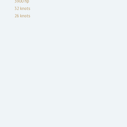
3900
hp
32
knots
26
knots