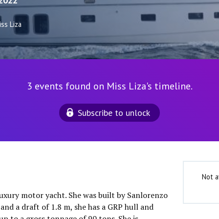
2022
ss Liza
3 events found on Miss Liza's timeline.
Subscribe to unlock
Not a
 luxury motor yacht. She was built by Sanlorenzo
and a draft of 1.8 m, she has a GRP hull and
p to a gross tonnage of 90 tons. She is