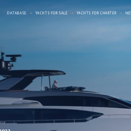
DATABASE
YACHTS FOR SALE
YACHTS FOR CHARTER
NE
YEAR