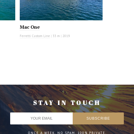
Mac One
Ferretti Custom Line
|
33 m
|
2019
STAY IN TOUCH
ONCE A WEEK. NO SPAM. 100% PRIVATE.