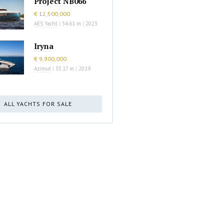
Project NB066
€ 12,500,000
AES Yacht
|
34.61 m
|
2023
Iryna
€ 9,900,000
Azimut
|
35.17 m
|
2019
ALL YACHTS FOR SALE