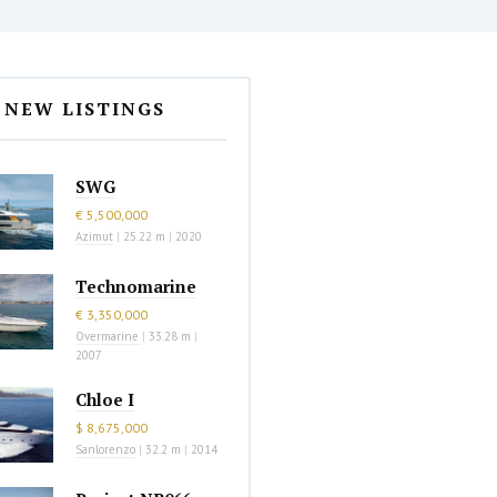
NEW LISTINGS
SWG
€ 5,500,000
Azimut
|
25.22 m
|
2020
Technomarine
€ 3,350,000
Overmarine
|
33.28 m
|
2007
Chloe I
$ 8,675,000
Sanlorenzo
|
32.2 m
|
2014