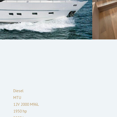
Diesel
MTU
12V 2000 M96L
1950
hp