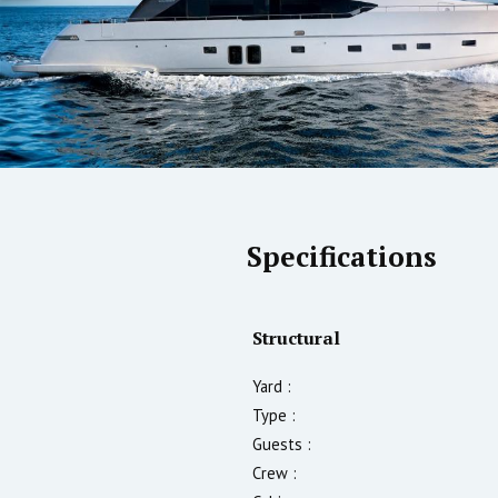
Specifications
Structural
Yard :
Type :
Guests :
Crew :