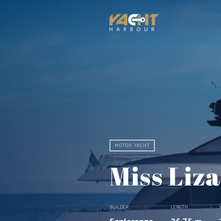
MOTOR YACHT
Miss Liza
BUILDER
LENGTH