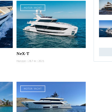
MOTOR YACHT
NeX-T
Horizon
|
28.7 m
|
2021
MOTOR YACHT