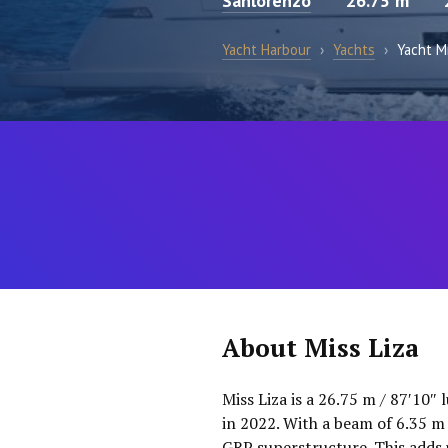
Sanlorenzo
26.75 m
Yacht Harbour
›
Yachts
›
Yacht Mi
About Miss Liza
Miss Liza is a 26.75 m / 87′10″
in 2022. With a beam of 6.35 m 
GRP superstructure. This adds u