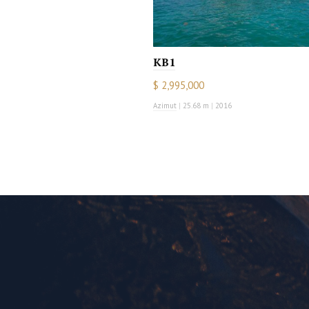
KB1
$ 2,995,000
Azimut
|
25.68 m
|
2016