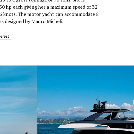
0 hp each giving her a maximum speed of 32
 26 knots. The motor yacht can accommodate 8
was designed by Mauro Micheli.
terest