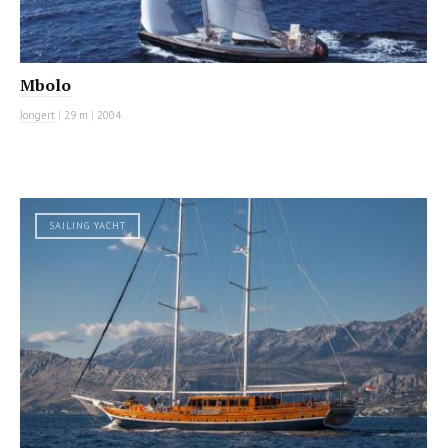
Mbolo
Jongert
|
29 m
|
2004
SAILING YACHT