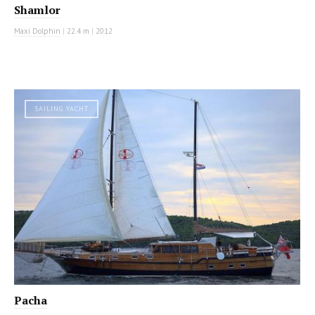
Shamlor
Maxi Dolphin
|
22.4 m
|
2012
SAILING YACHT
Pacha