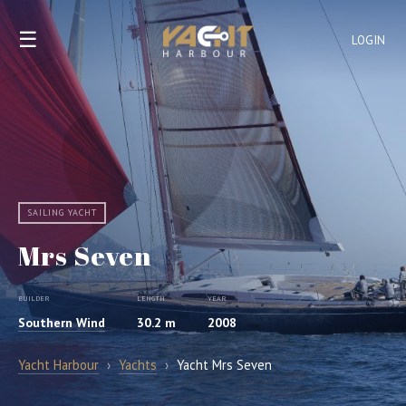
☰
LOGIN
SAILING YACHT
Mrs Seven
BUILDER
LENGTH
YEAR
Southern Wind
30.2 m
2008
Yacht Harbour
›
Yachts
›
Yacht Mrs Seven