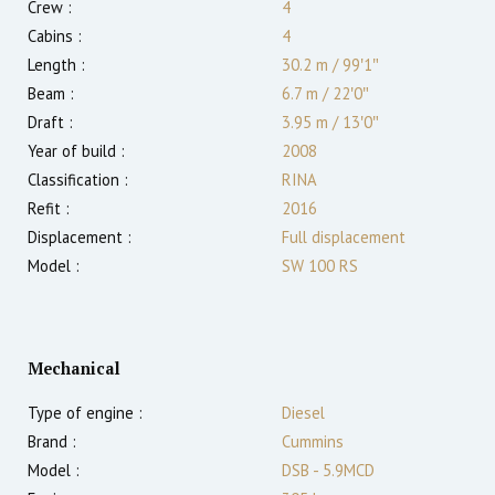
Crew :
4
Cabins :
4
Length :
30.2 m
/
99′1″
Beam :
6.7 m
/
22′0″
Draft :
3.95
m
/
13′0″
Year of build :
2008
Classification :
RINA
Refit :
2016
Displacement :
Full displacement
Model :
SW 100 RS
Mechanical
Type of engine :
Diesel
Brand :
Cummins
Model :
DSB - 5.9MCD