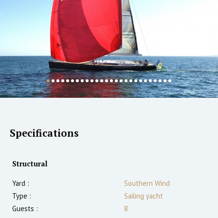
Specifications
Structural
Yard :
Southern Wind
Type :
Sailing yacht
Guests :
8