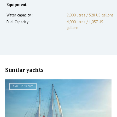
Equipment
Water capacity :
2,000 litres / 528 US gallons
Fuel Capacity :
4,000 litres / 1,057 US
gallons
Similar yachts
SAILING YACHT