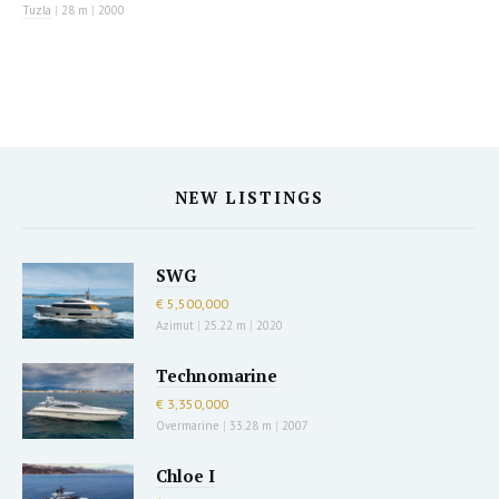
Tuzla
|
28 m
|
2000
NEW LISTINGS
SWG
€ 5,500,000
Azimut
|
25.22 m
|
2020
Technomarine
€ 3,350,000
Overmarine
|
33.28 m
|
2007
Chloe I