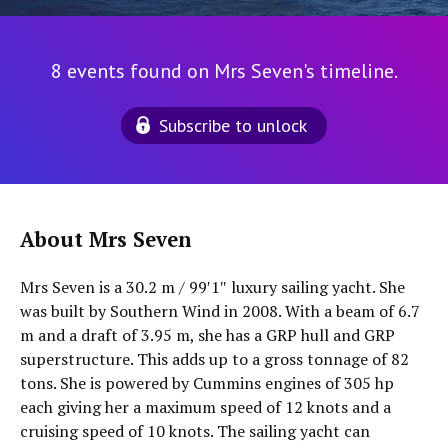
8 events found on Mrs Seven's timeline.
Subscribe to unlock
About Mrs Seven
Mrs Seven is a 30.2 m / 99′1″ luxury sailing yacht. She
was built by Southern Wind in 2008. With a beam of 6.7
m and a draft of 3.95 m, she has a GRP hull and GRP
superstructure. This adds up to a gross tonnage of 82
tons. She is powered by Cummins engines of 305 hp
each giving her a maximum speed of 12 knots and a
cruising speed of 10 knots. The sailing yacht can