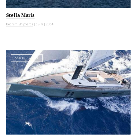
Stella Maris
Bodrum Shipyards
|
38 m
|
2004
SAILING YACHT