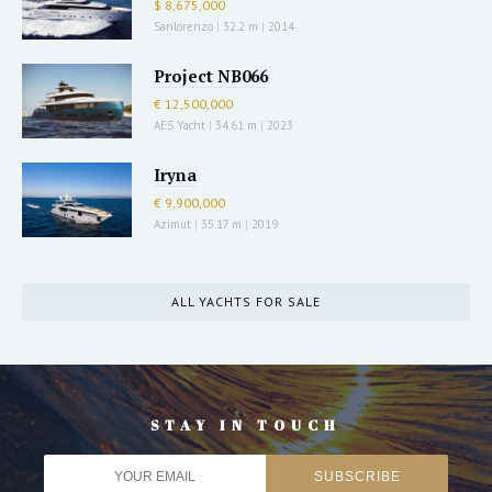
$ 8,675,000
Sanlorenzo
|
32.2 m
|
2014
Project NB066
€ 12,500,000
AES Yacht
|
34.61 m
|
2023
Iryna
€ 9,900,000
Azimut
|
35.17 m
|
2019
ALL YACHTS FOR SALE
STAY IN TOUCH