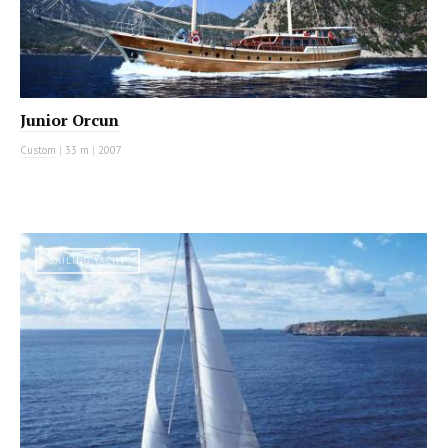
Junior Orcun
Custom
|
33 m
|
2007
SAILING YACHT