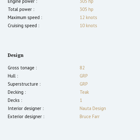
Engine power :
305
hp
Total power :
305
hp
Maximum speed :
12
knots
Cruising speed :
10
knots
Design
Gross tonage :
82
Hull :
GRP
Superstructure :
GRP
Decking :
Teak
Decks :
1
Interior designer :
Nauta Design
Exterior designer :
Bruce Farr