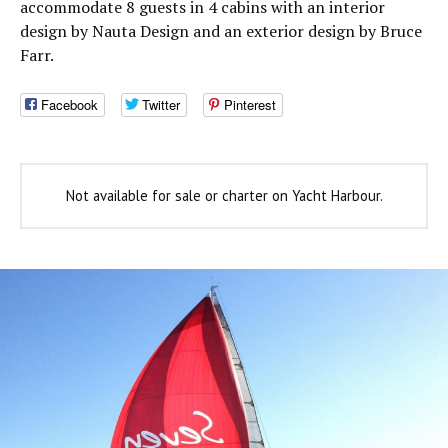
accommodate 8 guests in 4 cabins with an interior
design by Nauta Design and an exterior design by Bruce
Farr.
Facebook
Twitter
Pinterest
Not available for sale or charter on Yacht Harbour.