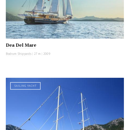
Dea Del Mare
Bodrum Shipyards
|
27 m
|
2009
SAILING YACHT