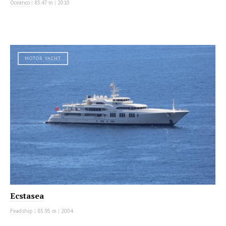
Oceanco
|
85.47 m
|
2010
MOTOR YACHT
Ecstasea
Feadship
|
85.95 m
|
2004