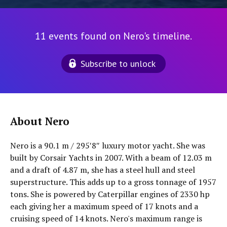
11 events found on Nero's timeline.
Subscribe to unlock
About Nero
Nero is a 90.1 m / 295′8″ luxury motor yacht. She was
built by Corsair Yachts in 2007. With a beam of 12.03 m
and a draft of 4.87 m, she has a steel hull and steel
superstructure. This adds up to a gross tonnage of 1957
tons. She is powered by Caterpillar engines of 2330 hp
each giving her a maximum speed of 17 knots and a
cruising speed of 14 knots. Nero's maximum range is