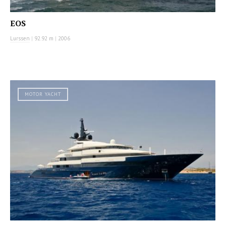
EOS
Lurssen
|
92.92 m
|
2006
MOTOR YACHT