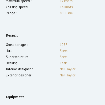
Maximum speed :
17
knots
Cruising speed :
14
knots
Range :
4500
nm
Design
Gross tonage :
1957
Hull :
Steel
Superstructure :
Steel
Decking :
Teak
Interior designer :
Neil Taylor
Exterior designer :
Neil Taylor
Equipment