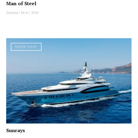
Man of Steel
Oceanco
|
86 m
|
2010
MOTOR YACHT
Sunrays