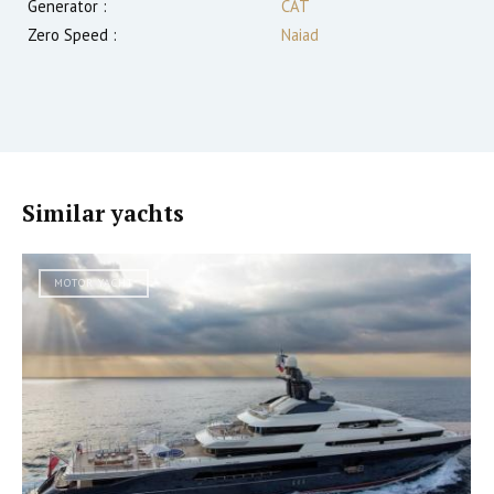
Generator :
CAT
Zero Speed :
Naiad
Similar yachts
MOTOR YACHT