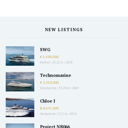
NEW LISTINGS
SWG
€ 5,500,000
Azimut
|
25.22 m
|
2020
Technomarine
€ 3,350,000
Overmarine
|
33.28 m
|
2007
Chloe I
$ 8,675,000
Sanlorenzo
|
32.2 m
|
2014
Project NB066