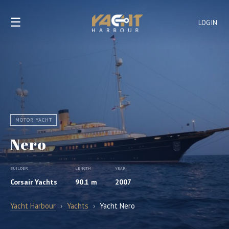
☰
LOGIN
MOTOR YACHT
Nero
BUILDER
LENGTH
YEAR
Corsair Yachts
90.1 m
2007
Yacht Harbour
›
Yachts
›
Yacht Nero