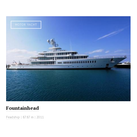
MOTOR YACHT
Fountainhead
Feadship
|
87.87 m
|
2011