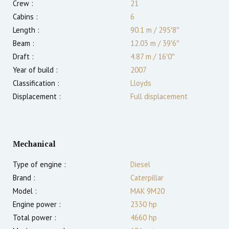
Crew :
21
Cabins :
6
Length :
90.1 m
/
295′8″
Beam :
12.03 m
/
39′6″
Draft :
4.87
m
/
16′0″
Year of build :
2007
Classification :
Lloyds
Displacement :
Full displacement
Mechanical
Type of engine :
Diesel
Brand :
Caterpillar
Model :
MAK 9M20
Engine power :
2330
hp
Total power :
4660
hp