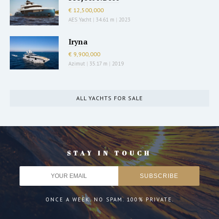
€ 12,500,000
AES Yacht
|
34.61 m
|
2023
Iryna
€ 9,900,000
Azimut
|
35.17 m
|
2019
ALL YACHTS FOR SALE
STAY IN TOUCH
ONCE A WEEK. NO SPAM. 100% PRIVATE.