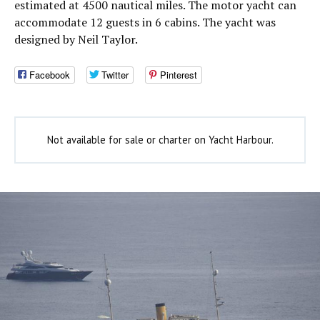
estimated at 4500 nautical miles. The motor yacht can
accommodate 12 guests in 6 cabins. The yacht was
designed by Neil Taylor.
Facebook
Twitter
Pinterest
Not available for sale or charter on Yacht Harbour.