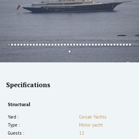
Specifications
Structural
Yard :
Corsair Yachts
Type :
Motor yacht
Guests :
12