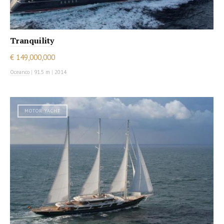
Tranquility
€ 149,000,000
Oceanco
|
91.5 m
|
2014
MOTOR YACHT