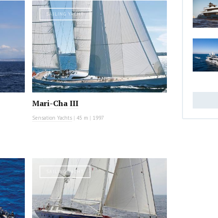
SAILING YACHT
Mari-Cha III
Sensation Yachts
|
45 m
|
1997
SAILING YACHT