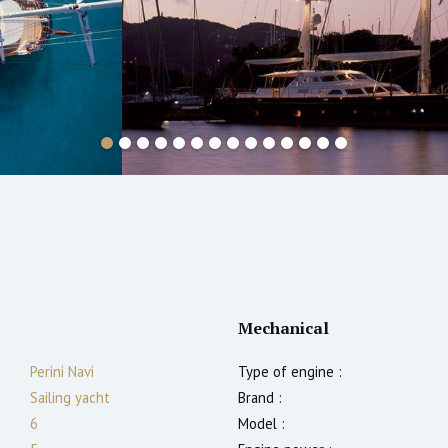
Mechanical
Perini Navi
Type of engine :
Sailing yacht
Brand :
6
Model :