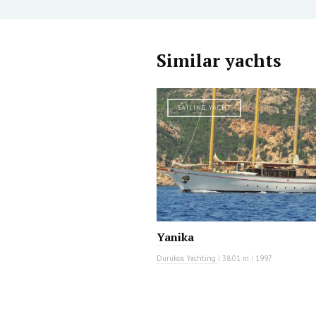
Similar yachts
SAILING YACHT
Yanika
Durukos Yachting
|
38.01 m
|
1997