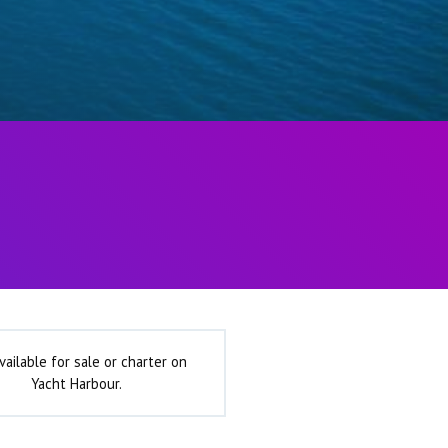
vailable for sale or charter on
Yacht Harbour.