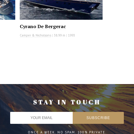
Cyrano De Bergerac
Camper & Nicholsons
|
38.99 m
|
1993
STAY IN TOUCH
ONCE A WEEK. NO SPAM. 100% PRIVATE.