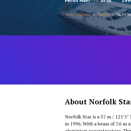
Perini Navi
37 m
199
Yacht Harbour
›
Yachts
›
Yacht N
About Norfolk Sta
Norfolk Star is a 37 m / 121′5″ 
in 1996. With a beam of 7.6 m an
aluminium superstructure. This