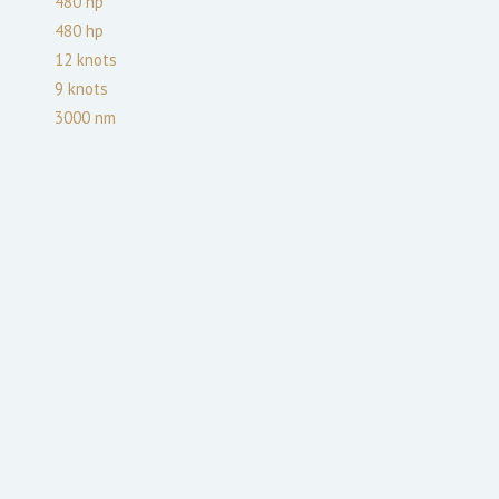
480
hp
480
hp
12
knots
9
knots
3000
nm