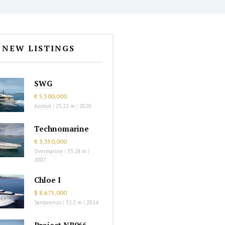
NEW LISTINGS
SWG
€ 5,500,000
Azimut
|
25.22 m
|
2020
Technomarine
€ 3,350,000
Overmarine
|
33.28 m
|
2007
Chloe I
$ 8,675,000
Sanlorenzo
|
32.2 m
|
2014
Project NB066