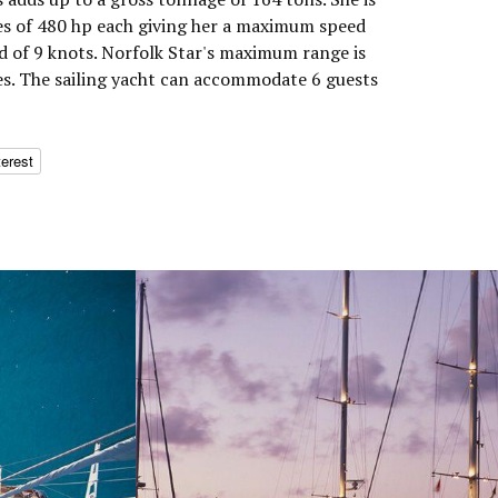
s of 480 hp each giving her a maximum speed
ed of 9 knots. Norfolk Star's maximum range is
es. The sailing yacht can accommodate 6 guests
terest