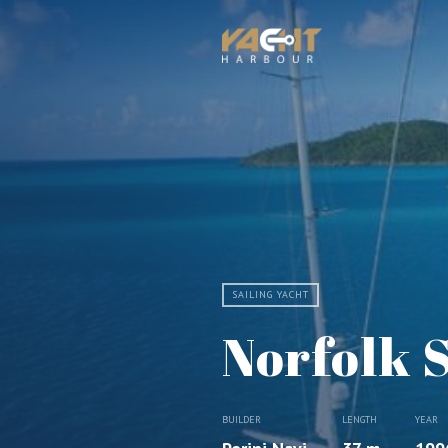
SAILING YACHT
Norfolk 
BUILDER
LENGTH
YEAR