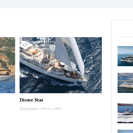
SAILING YACHT
Dione Star
Scheepswere
|
43.6 m
|
1991