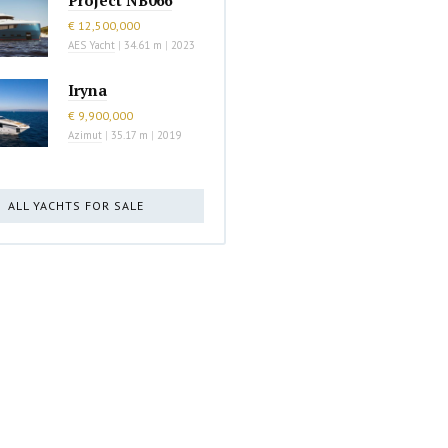
€ 12,500,000
AES Yacht
|
34.61 m
|
2023
Iryna
€ 9,900,000
Azimut
|
35.17 m
|
2019
ALL YACHTS FOR SALE