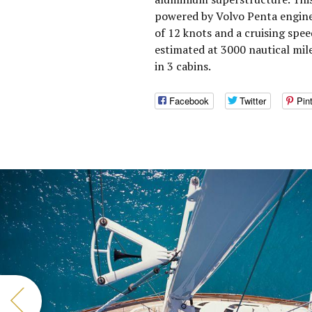
powered by Volvo Penta engine
of 12 knots and a cruising spe
estimated at 3000 nautical mil
in 3 cabins.
Facebook
Twitter
Pin