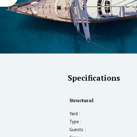
Specifications
Structural
Yard :
Type :
Guests :