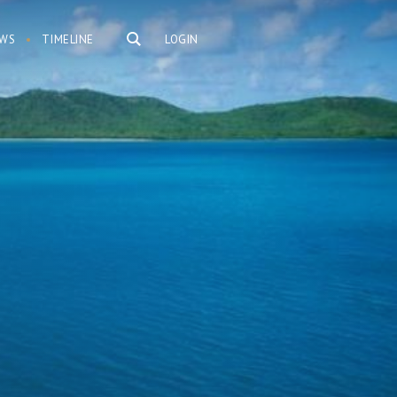
WS
TIMELINE
LOGIN