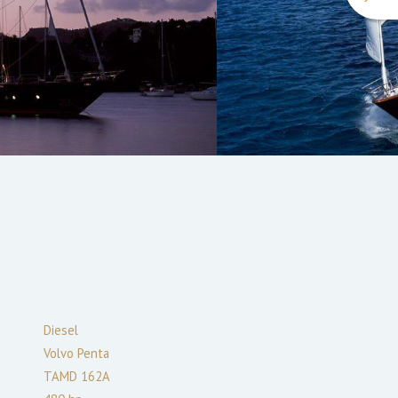
Diesel
Volvo Penta
TAMD 162A