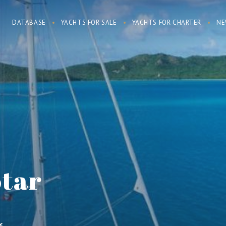
DATABASE
YACHTS FOR SALE
YACHTS FOR CHARTER
NE
Star