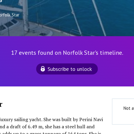
6
orfolk Star
17 events found on Norfolk Star's timeline.
Subscribe to unlock
r
Not a
luxury sailing yacht. She was built by Perini Navi
d a draft of 6.49 m, she has a steel hull and
 adds up to a gross tonnage of 164 tons. She is