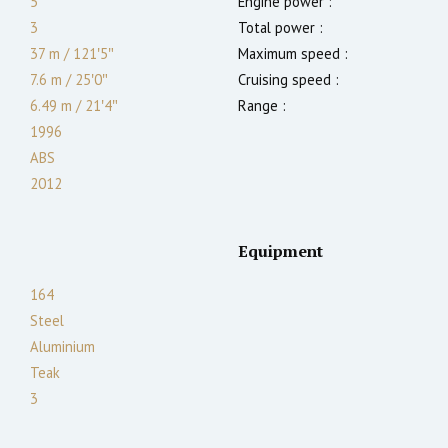
5
Engine power :
3
Total power :
37 m
/
121′5″
Maximum speed :
7.6 m
/
25′0″
Cruising speed :
6.49
m
/
21′4″
Range :
1996
ABS
2012
Equipment
164
Steel
Aluminium
Teak
3