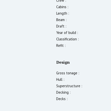
Crew :
Cabins :
Length :
Beam :
Draft :
Year of build :
Classification :
Refit :
Design
Gross tonage :
Hull :
Superstructure :
Decking :
Decks :