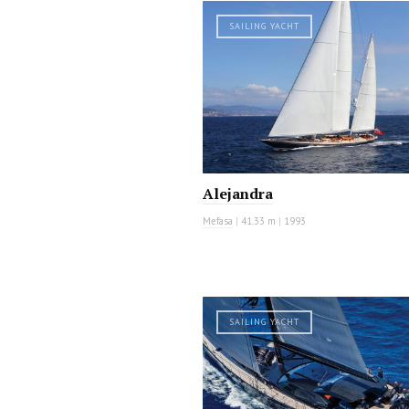
SAILING YACHT
Alejandra
Mefasa
|
41.33 m
|
1993
SAILING YACHT