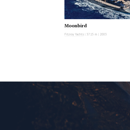
Moonbird
Fitzroy Yachts
|
37.15 m
|
2003