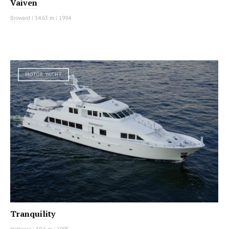
Vaiven
Broward
|
34.63 m
|
1994
MOTOR YACHT
Tranquility
Hatteras
|
39.6 m
|
1995