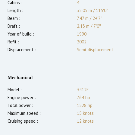
Cabins :
4
Length :
35.05 m
/
115′0″
Beam :
7.47 m
/
24′7″
Draft :
2.13
m
/
7′0″
Year of build :
1990
Refit :
2002
Displacement :
Semi-displacement
Mechanical
Model :
3412E
Engine power :
764
hp
Total power :
1528
hp
Maximum speed :
15
knots
Cruising speed :
12
knots