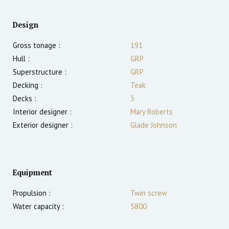
Design
Gross tonage :
191
Hull :
GRP
Superstructure :
GRP
Decking :
Teak
Decks :
3
Interior designer :
Mary Roberts
Exterior designer :
Glade Johnson
Equipment
Propulsion :
Twin screw
Water capacity :
5800