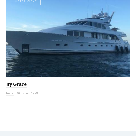
MOTOR YACHT
By Grace
Inace
|
30.05 m
|
1998