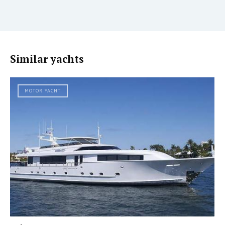
Similar yachts
MOTOR YACHT