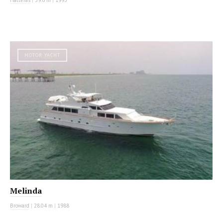
MOTOR YACHT
Melinda
Broward
|
28.04 m
|
1988