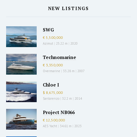
NEW LISTINGS
SWG
€ 5,500,000
Azimut
|
25.22 m
|
2020
Technomarine
€ 3,350,000
Overmarine
|
33.28 m
|
2007
Chloe I
$ 8,675,000
Sanlorenzo
|
32.2 m
|
2014
Project NB066
€ 12,500,000
AES Yacht
|
34.61 m
|
2023