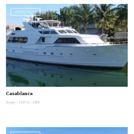
MOTOR YACHT
Casablanca
Burger
|
29.87 m
|
1989