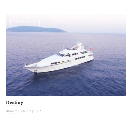
MOTOR YACHT
Destiny
Broward
|
39.62 m
|
1992