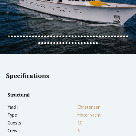
Specifications
Structural
Yard :
Christensen
Type :
Motor yacht
Guests :
10
Crew :
6