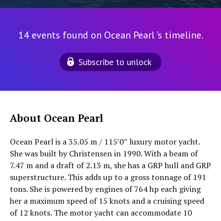
14 events found on Ocean Pearl 's timeline.
Subscribe to unlock
About Ocean Pearl
Ocean Pearl is a 35.05 m / 115′0″ luxury motor yacht.
She was built by Christensen in 1990. With a beam of
7.47 m and a draft of 2.13 m, she has a GRP hull and GRP
superstructure. This adds up to a gross tonnage of 191
tons. She is powered by engines of 764 hp each giving
her a maximum speed of 15 knots and a cruising speed
of 12 knots. The motor yacht can accommodate 10