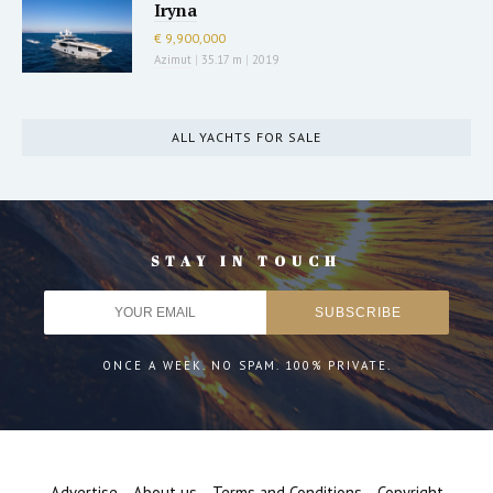
Iryna
€ 9,900,000
Azimut
|
35.17 m
|
2019
ALL YACHTS FOR SALE
STAY IN TOUCH
ONCE A WEEK. NO SPAM. 100% PRIVATE.
Advertise
About us
Terms and Conditions
Copyright