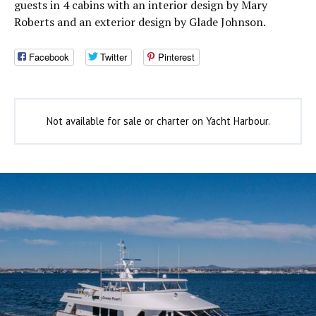
guests in 4 cabins with an interior design by Mary
Roberts and an exterior design by Glade Johnson.
Facebook
Twitter
Pinterest
Not available for sale or charter on Yacht Harbour.