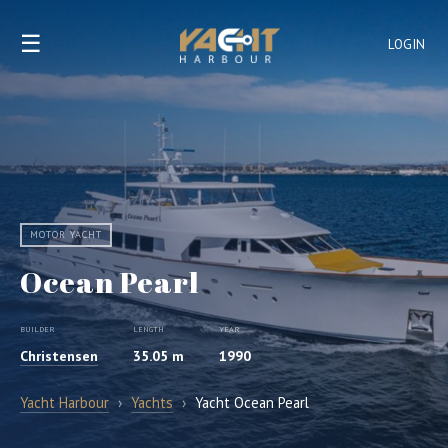
☰
LOGIN
MOTOR YACHT
Ocean Pearl
BUILDER
LENGTH
YEAR
Christensen
35.05 m
1990
Yacht Harbour
›
Yachts
›
Yacht Ocean Pearl