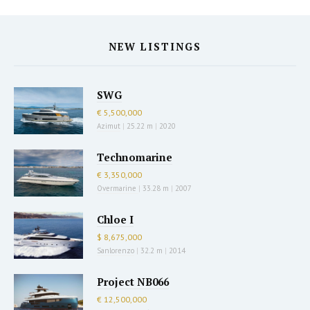
NEW LISTINGS
SWG
€ 5,500,000
Azimut
|
25.22 m
|
2020
Technomarine
€ 3,350,000
Overmarine
|
33.28 m
|
2007
Chloe I
$ 8,675,000
Sanlorenzo
|
32.2 m
|
2014
Project NB066
€ 12,500,000