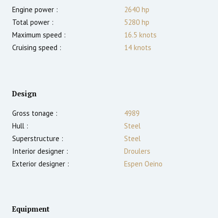
Engine power :
2640
hp
Total power :
5280
hp
Maximum speed :
16.5
knots
Cruising speed :
14
knots
Design
Gross tonage :
4989
Hull :
Steel
Superstructure :
Steel
Interior designer :
Droulers
Exterior designer :
Espen Oeino
Equipment