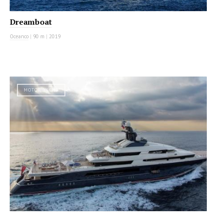
Dreamboat
Oceanco
|
90 m
|
2019
MOTOR YACHT