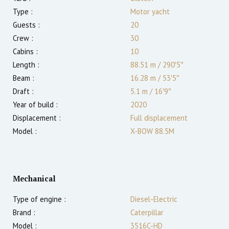
Type :
Motor yacht
Guests :
20
Crew :
30
Cabins :
10
Length :
88.51 m
/
290′5″
Beam :
16.28 m
/
53′5″
Draft :
5.1
m
/
16′9″
Year of build :
2020
Displacement :
Full displacement
Model :
X-BOW 88.5M
Mechanical
Type of engine :
Diesel-Electric
Brand :
Caterpillar
Model :
3516C-HD