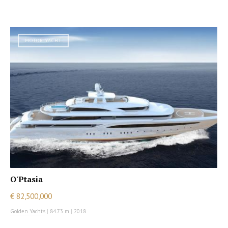
MOTOR YACHT
O'Ptasia
€ 82,500,000
Golden Yachts
|
84.73 m
|
2018