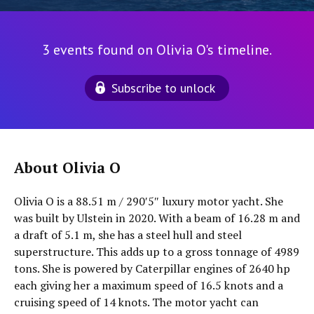
3 events found on Olivia O's timeline.
Subscribe to unlock
About Olivia O
Olivia O is a 88.51 m / 290′5″ luxury motor yacht. She
was built by Ulstein in 2020. With a beam of 16.28 m and
a draft of 5.1 m, she has a steel hull and steel
superstructure. This adds up to a gross tonnage of 4989
tons. She is powered by Caterpillar engines of 2640 hp
each giving her a maximum speed of 16.5 knots and a
cruising speed of 14 knots. The motor yacht can