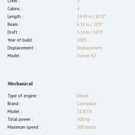
Crew :
3
Cabins :
4
Length :
24.99 m
/
82′0″
Beam :
6.32 m
/
20′9″
Draft :
3.14
m
/
10′4″
Year of build :
2005
Displacement :
Displacement
Model :
Oyster 82
Mechanical
Type of engine :
Diesel
Brand :
Caterpillar
Model :
3126TA
Total power :
300
hp
Maximum speed :
300
knots