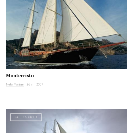
Montecristo
Neta Marine
|
26 m
|
2007
SAILING YACHT