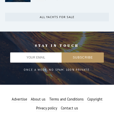
ALL YACHTS FOR SALE
STAY IN TOUCH
ONCE A WEEK. NO SPAM. 100% PRIVATE.
Advertise
About us
Terms and Conditions
Copyright
Privacy policy
Contact us