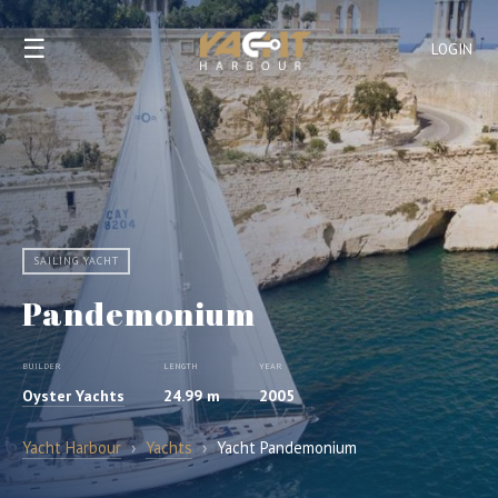
☰
LOGIN
SAILING YACHT
Pandemonium
BUILDER
LENGTH
YEAR
Oyster Yachts
24.99 m
2005
Yacht Harbour
›
Yachts
›
Yacht Pandemonium