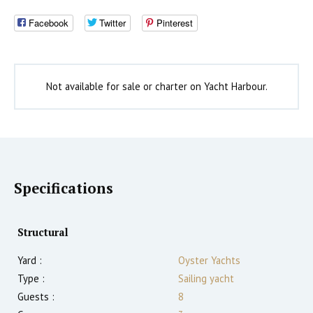
Facebook
Twitter
Pinterest
Not available for sale or charter on Yacht Harbour.
Specifications
Structural
Yard :
Oyster Yachts
Type :
Sailing yacht
Guests :
8