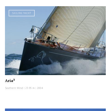
SAILING YACHT
Aria²
Southern Wind
|
23.95 m
|
2004