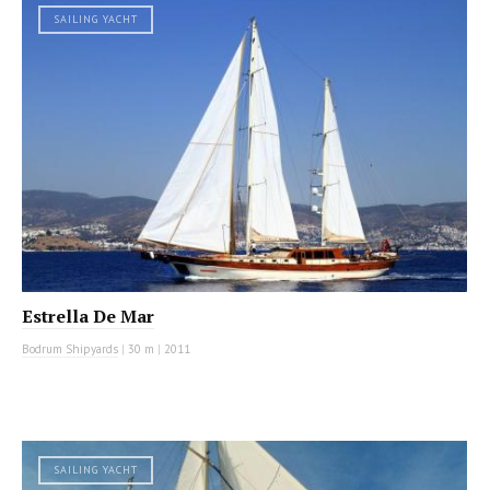
SAILING YACHT
Estrella De Mar
Bodrum Shipyards
|
30 m
|
2011
SAILING YACHT