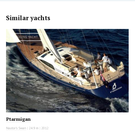
Similar yachts
SAILING YACHT
Ptarmigan
Nautor's Swan
|
24.9 m
|
2012