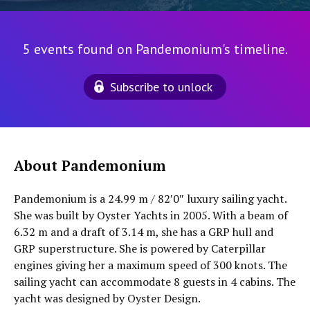
5 events found on Pandemonium's timeline.
Subscribe to unlock
About Pandemonium
Pandemonium is a 24.99 m / 82′0″ luxury sailing yacht.
She was built by Oyster Yachts in 2005. With a beam of
6.32 m and a draft of 3.14 m, she has a GRP hull and
GRP superstructure. She is powered by Caterpillar
engines giving her a maximum speed of 300 knots. The
sailing yacht can accommodate 8 guests in 4 cabins. The
yacht was designed by Oyster Design.