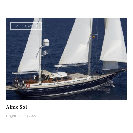
SAILING YACHT
Alme Sol
Jongert
|
31 m
|
2005