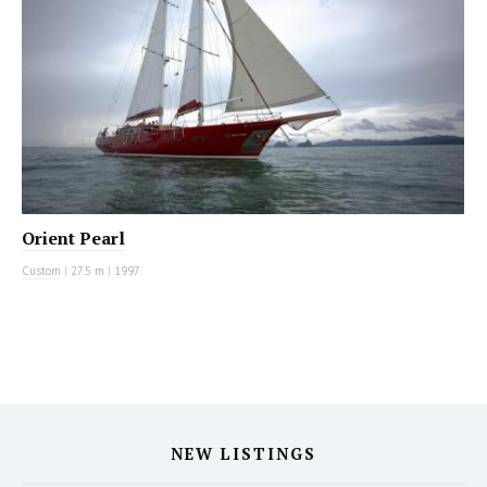
Orient Pearl
Custom
|
27.5 m
|
1997
NEW LISTINGS