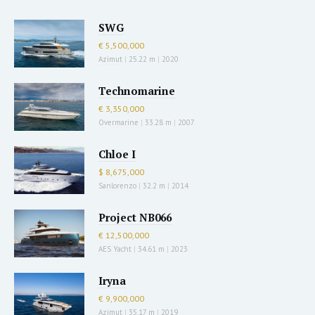
SWG
€ 5,500,000
Azimut
|
25.22 m
|
2020
Technomarine
€ 3,350,000
Overmarine
|
33.28 m
|
2007
Chloe I
$ 8,675,000
Sanlorenzo
|
32.2 m
|
2014
Project NB066
€ 12,500,000
AES Yacht
|
34.61 m
|
2023
Iryna
€ 9,900,000
Azimut
|
35.17 m
|
2019