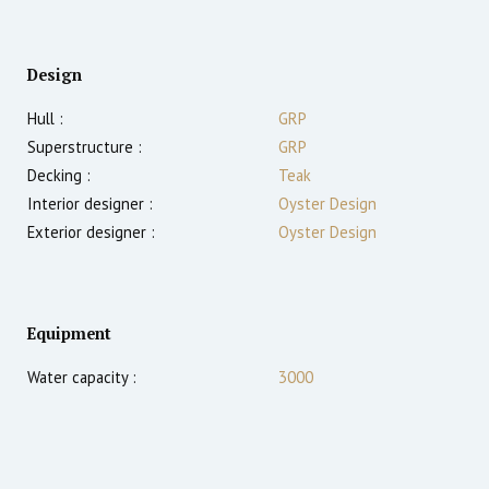
Design
Hull :
GRP
Superstructure :
GRP
Decking :
Teak
Interior designer :
Oyster Design
Exterior designer :
Oyster Design
Equipment
Water capacity :
3000