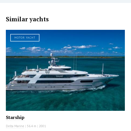
Similar yachts
MOTOR YACHT
Starship
Delta Marine
|
56.4 m
|
2001