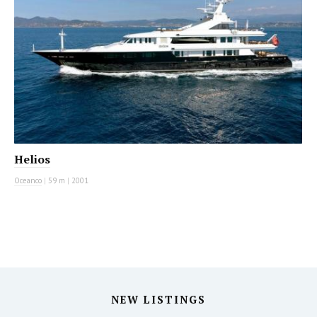
Helios
Oceanco
|
59 m
|
2001
NEW LISTINGS