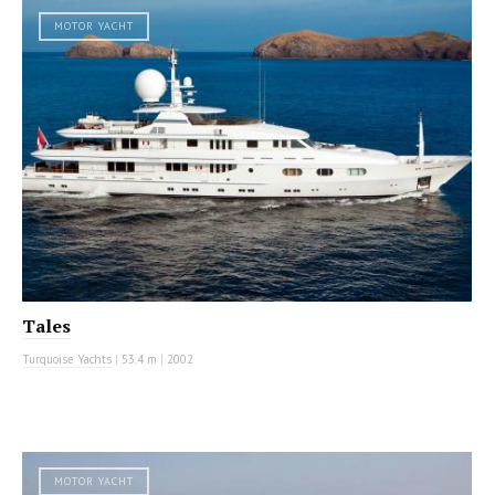
MOTOR YACHT
Tales
Turquoise Yachts
|
53.4 m
|
2002
MOTOR YACHT