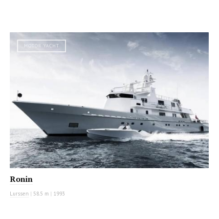
MOTOR YACHT
Ronin
Lurssen
|
58.5 m
|
1993