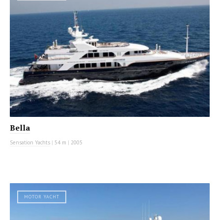
Bella
Sensation Yachts
|
54 m
|
2005
MOTOR YACHT