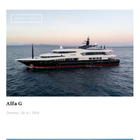
MOTOR YACHT
Alfa G
Oceanco
|
60 m
|
2004