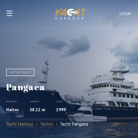
☰
LOGIN
MOTOR YACHT
Pangaea
BUILDER
LENGTH
YEAR
Halter
58.22 m
1999
Yacht Harbour
›
Yachts
›
Yacht Pangaea