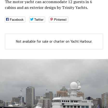
The motor yacht can accommodate 12 guests in 6
cabins and an exterior design by Trinity Yachts.
Facebook
Twitter
Pinterest
Not available for sale or charter on Yacht Harbour.