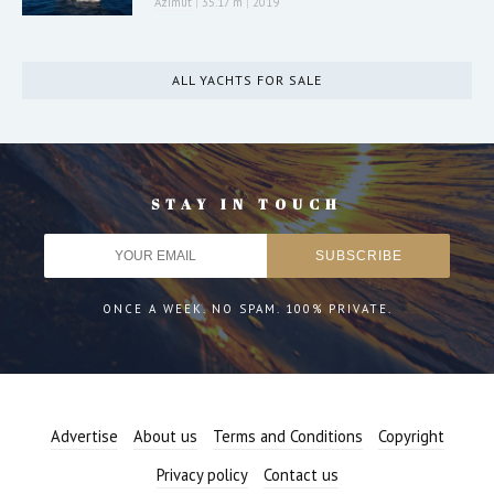
Azimut
|
35.17 m
|
2019
ALL YACHTS FOR SALE
STAY IN TOUCH
ONCE A WEEK. NO SPAM. 100% PRIVATE.
Advertise
About us
Terms and Conditions
Copyright
Privacy policy
Contact us