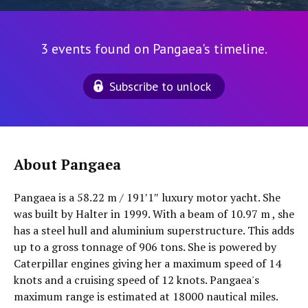
3 events found on Pangaea's timeline.
Subscribe to unlock
About Pangaea
Pangaea is a 58.22 m / 191′1″ luxury motor yacht. She
was built by Halter in 1999. With a beam of 10.97 m , she
has a steel hull and aluminium superstructure. This adds
up to a gross tonnage of 906 tons. She is powered by
Caterpillar engines giving her a maximum speed of 14
knots and a cruising speed of 12 knots. Pangaea's
maximum range is estimated at 18000 nautical miles.