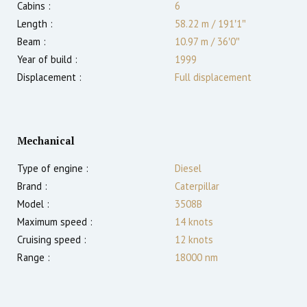
Cabins :
6
Length :
58.22 m
/
191′1″
Beam :
10.97 m
/
36′0″
Year of build :
1999
Displacement :
Full displacement
Mechanical
Type of engine :
Diesel
Brand :
Caterpillar
Model :
3508B
Maximum speed :
14
knots
Cruising speed :
12
knots
Range :
18000
nm