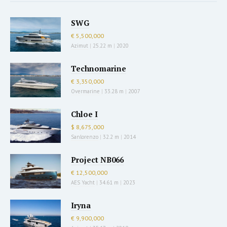
SWG
€ 5,500,000
Azimut
|
25.22 m
|
2020
Technomarine
€ 3,350,000
Overmarine
|
33.28 m
|
2007
Chloe I
$ 8,675,000
Sanlorenzo
|
32.2 m
|
2014
Project NB066
€ 12,500,000
AES Yacht
|
34.61 m
|
2023
Iryna
€ 9,900,000