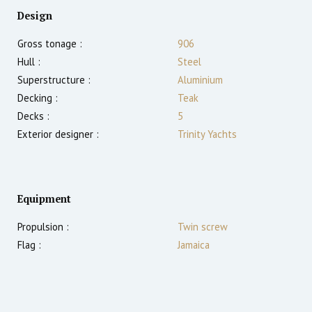
Design
Gross tonage :
906
Hull :
Steel
Superstructure :
Aluminium
Decking :
Teak
Decks :
5
Exterior designer :
Trinity Yachts
Equipment
Propulsion :
Twin screw
Flag :
Jamaica