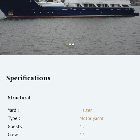
Specifications
Structural
Yard :
Halter
Type :
Motor yacht
Guests :
12
Crew :
13