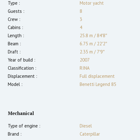
Type :
Motor yacht
Guests :
8
Crew :
3
Cabins :
4
Length :
25.8 m
/
84′8″
Beam :
6.75 m
/
22′2″
Draft :
2.35
m
/
7′9″
Year of build :
2007
Classification :
RINA
Displacement :
Full displacement
Model :
Benetti Legend 85
Mechanical
Type of engine :
Diesel
Brand :
Caterpillar