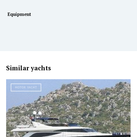
Equipment
Similar yachts
MOTOR YACHT