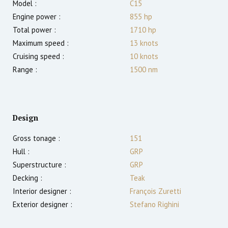
Model :
C15
Engine power :
855
hp
Total power :
1710
hp
Maximum speed :
13
knots
Cruising speed :
10
knots
Range :
1500
nm
Design
Gross tonage :
151
Hull :
GRP
Superstructure :
GRP
Decking :
Teak
Interior designer :
François Zuretti
Exterior designer :
Stefano Righini