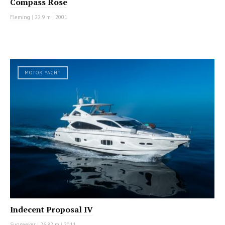
Compass Rose
Fleming
|
22.9 m
|
2001
MOTOR YACHT
Indecent Proposal IV
Sunseeker
|
26.82 m
|
2011