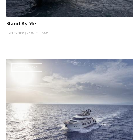
Stand By Me
Overmarine
|
25.07 m
|
2003
MOTOR YACHT