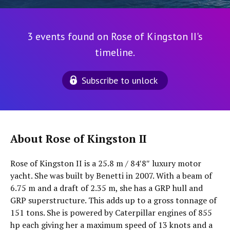
3 events found on Rose of Kingston II's
timeline.
Subscribe to unlock
About Rose of Kingston II
Rose of Kingston II is a 25.8 m / 84′8″ luxury motor
yacht. She was built by Benetti in 2007. With a beam of
6.75 m and a draft of 2.35 m, she has a GRP hull and
GRP superstructure. This adds up to a gross tonnage of
151 tons. She is powered by Caterpillar engines of 855
hp each giving her a maximum speed of 13 knots and a