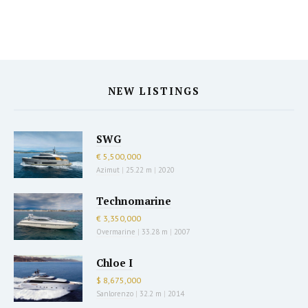
NEW LISTINGS
SWG
€ 5,500,000
Azimut
|
25.22 m
|
2020
Technomarine
€ 3,350,000
Overmarine
|
33.28 m
|
2007
Chloe I
$ 8,675,000
Sanlorenzo
|
32.2 m
|
2014