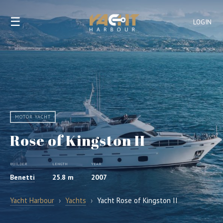
☰
LOGIN
MOTOR YACHT
Rose of Kingston II
BUILDER
LENGTH
YEAR
Benetti
25.8 m
2007
Yacht Harbour
›
Yachts
›
Yacht Rose of Kingston II