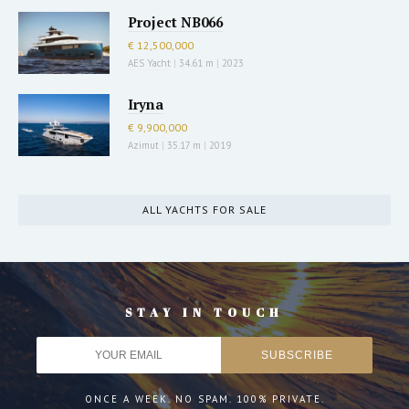
Project NB066
€ 12,500,000
AES Yacht
|
34.61 m
|
2023
Iryna
€ 9,900,000
Azimut
|
35.17 m
|
2019
ALL YACHTS FOR SALE
STAY IN TOUCH
ONCE A WEEK. NO SPAM. 100% PRIVATE.