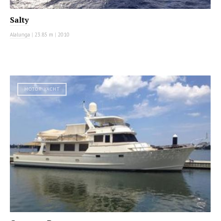
Salty
Alalunga
|
23.85 m
|
2010
MOTOR YACHT