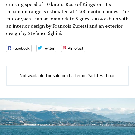
cruising speed of 10 knots. Rose of Kingston II's
maximum range is estimated at 1500 nautical miles. The
motor yacht can accommodate 8 guests in 4 cabins with
an interior design by François Zuretti and an exterior
design by Stefano Righini.
Facebook
Twitter
Pinterest
Not available for sale or charter on Yacht Harbour.