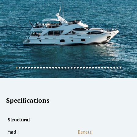
Specifications
Structural
Yard :
Benetti