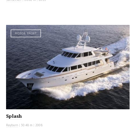
MOTOR YACHT
Splash
Rayburn
|
30.48 m
|
2008