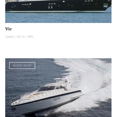
Vic
Couach
|
28.1 m
|
2002
MOTOR YACHT