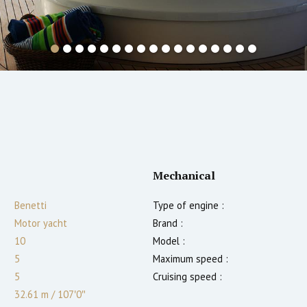
Mechanical
Benetti
Type of engine :
Motor yacht
Brand :
10
Model :
5
Maximum speed :
5
Cruising speed :
32.61 m
/
107′0″