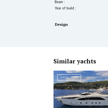
Beam :
Year of build :
Design
Similar yachts
MOTOR YACHT