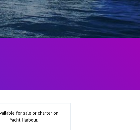
vailable for sale or charter on
Yacht Harbour.