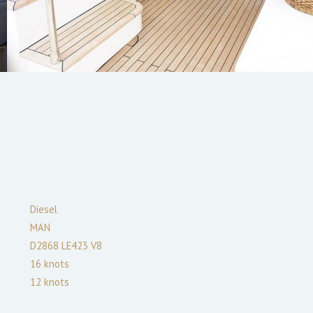
Diesel
MAN
D2868 LE423 V8
16
knots
12
knots