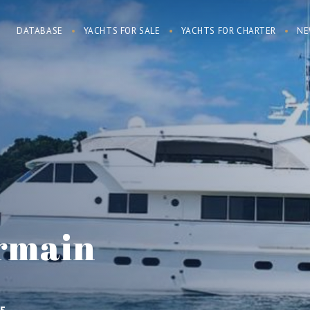
DATABASE
YACHTS FOR SALE
YACHTS FOR CHARTER
NE
rmain