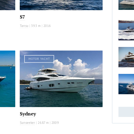
S7
Tansu
|
39.3 m
|
2016
MOTOR YACHT
Sydney
Sunseeker
|
26.87 m
|
2009