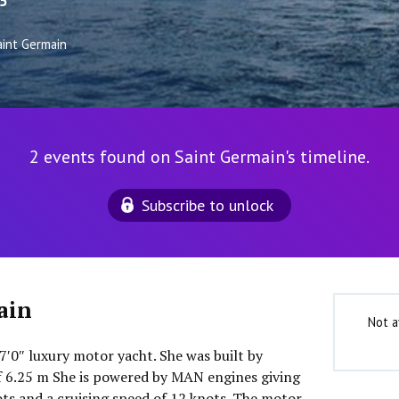
5
aint Germain
2 events found on Saint Germain's timeline.
Subscribe to unlock
ain
Not a
7′0″ luxury motor yacht. She was built by
f 6.25 m She is powered by MAN engines giving
s and a cruising speed of 12 knots. The motor