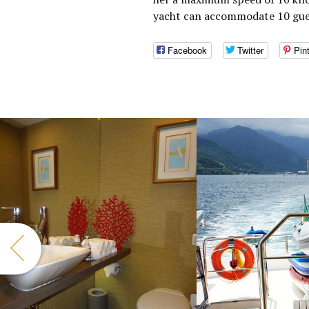
yacht can accommodate 10 gues
Facebook
Twitter
Pin