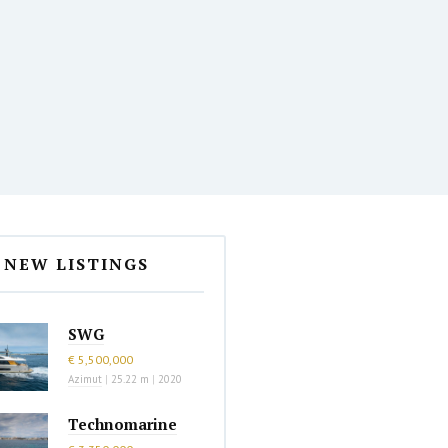
NEW LISTINGS
SWG
€ 5,500,000
Azimut
|
25.22 m
|
2020
Technomarine