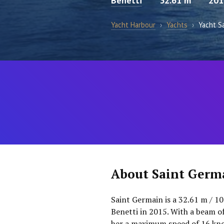
Benetti
32.61 m
201
Yacht Harbour
›
Yachts
›
Yacht S
About Saint Germ
Saint Germain is a 32.61 m / 10
Benetti in 2015. With a beam o
her a maximum speed of 16 knot