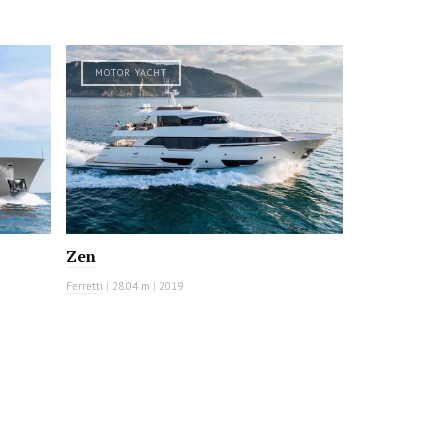
MOTOR YACHT
Zen
Ferretti
|
28.04 m
|
2019