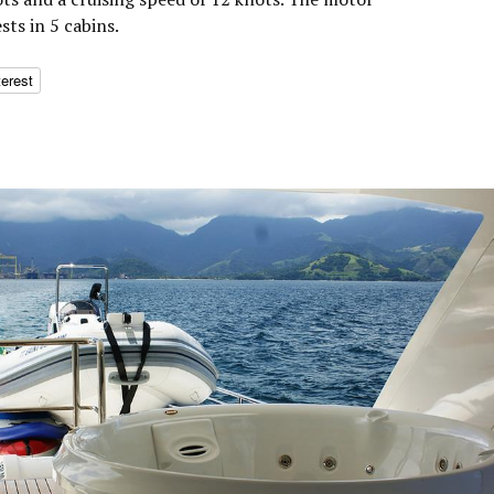
ts in 5 cabins.
terest