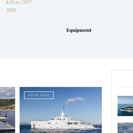
6.25 m
/
20′7″
2015
Equipment
MOTOR YACHT