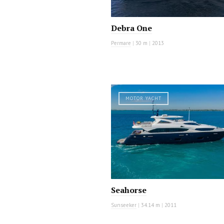
Debra One
Permare
|
30 m
|
2013
MOTOR YACHT
Seahorse
Sunseeker
|
34.14 m
|
2011