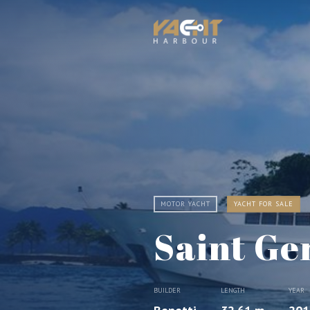
MOTOR YACHT
YACHT FOR SALE
Saint Ge
BUILDER
LENGTH
YEAR