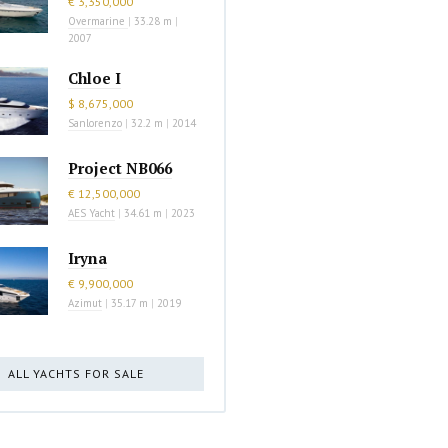
€ 3,350,000
Overmarine
|
33.28 m
|
2007
Chloe I
$ 8,675,000
Sanlorenzo
|
32.2 m
|
2014
Project NB066
€ 12,500,000
AES Yacht
|
34.61 m
|
2023
Iryna
€ 9,900,000
Azimut
|
35.17 m
|
2019
ALL YACHTS FOR SALE