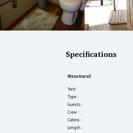
Specifications
Structural
Yard :
Type :
Guests :
Crew :
Cabins :
Length :