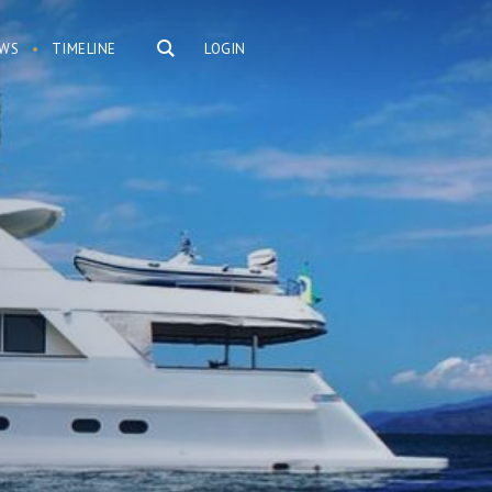
WS
TIMELINE
LOGIN