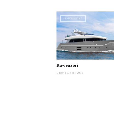
MOTOR YACHT
Ruwenzori
C-Boat
|
27.3 m
|
2011