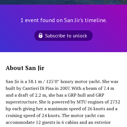
1 event found on San Jir's timeline.
Subscribe to unlock
About San Jir
San Jir is a 38.1 m / 125′0″ luxury motor yacht. She was
built by Cantieri Di Pisa in 2007. With a beam of 7.4 m
and a draft of 2.2 m, she has a GRP hull and GRP
superstructure. She is powered by MTU engines of 2732
hp each giving her a maximum speed of 26 knots and a
cruising speed of 24 knots. The motor yacht can
accommodate 12 guests in 6 cabins and an exterior