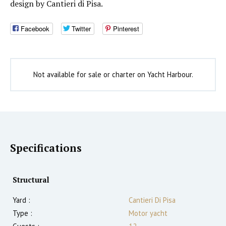
design by Cantieri di Pisa.
Facebook
Twitter
Pinterest
Not available for sale or charter on Yacht Harbour.
Specifications
Structural
Yard :
Cantieri Di Pisa
Type :
Motor yacht