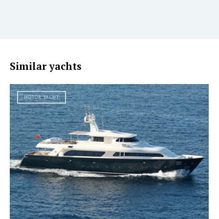
Similar yachts
MOTOR YACHT