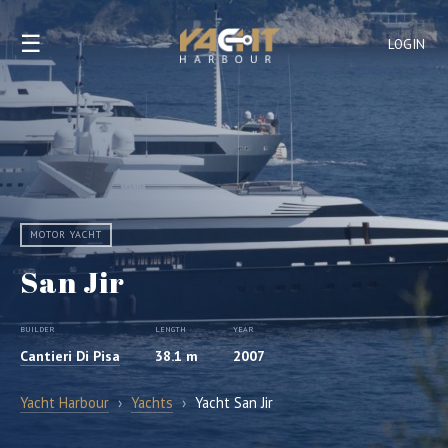
☰
LOGIN
MOTOR YACHT
San Jir
BUILDER
LENGTH
YEAR
Cantieri Di Pisa
38.1 m
2007
Yacht Harbour
›
Yachts
›
Yacht San Jir