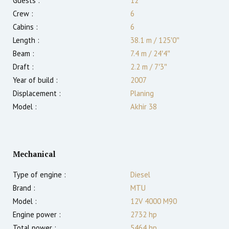
Guests :
12
Crew :
6
Cabins :
6
Length :
38.1 m
/
125′0″
Beam :
7.4 m
/
24′4″
Draft :
2.2
m
/
7′3″
Year of build :
2007
Displacement :
Planing
Model :
Akhir 38
Mechanical
Type of engine :
Diesel
Brand :
MTU
Model :
12V 4000 M90
Engine power :
2732
hp
Total power :
5464
hp