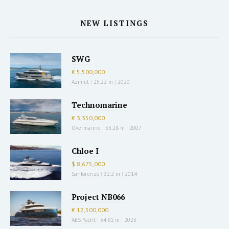
NEW LISTINGS
SWG
€ 5,500,000
Azimut
|
25.22 m
|
2020
Technomarine
€ 3,350,000
Overmarine
|
33.28 m
|
2007
Chloe I
$ 8,675,000
Sanlorenzo
|
32.2 m
|
2014
Project NB066
€ 12,500,000
AES Yacht
|
34.61 m
|
2023