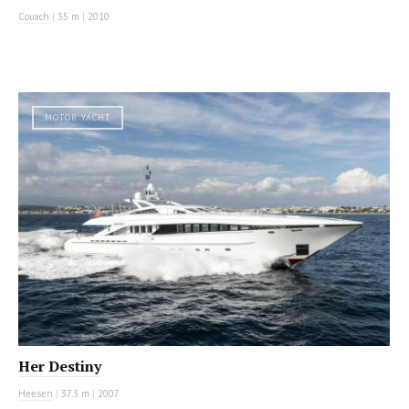
Couach
|
35 m
|
2010
MOTOR YACHT
Her Destiny
Heesen
|
37.3 m
|
2007