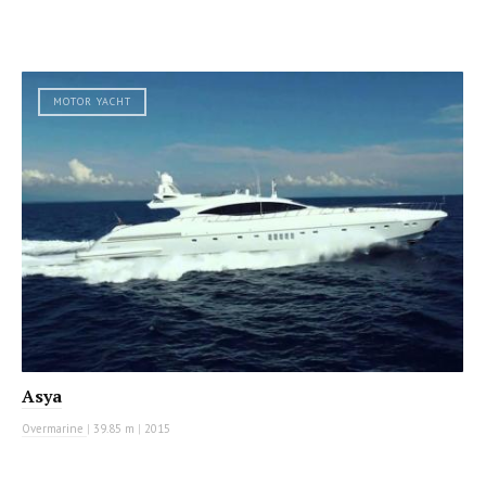
MOTOR YACHT
Asya
Overmarine
|
39.85 m
|
2015