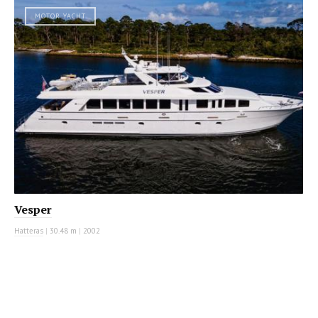
MOTOR YACHT
Vesper
Hatteras
|
30.48 m
|
2002