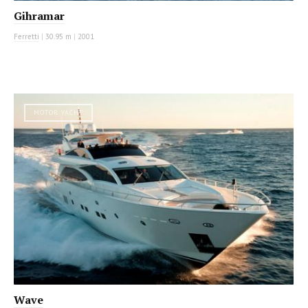
Gihramar
Ferretti
|
30.95 m
|
2001
MOTOR YACHT
Wave