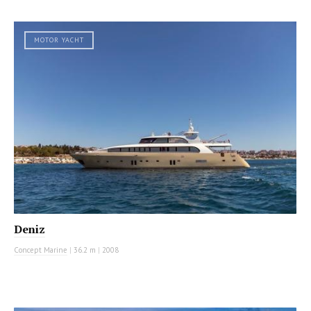
MOTOR YACHT
Deniz
Concept Marine
|
36.2 m
|
2008