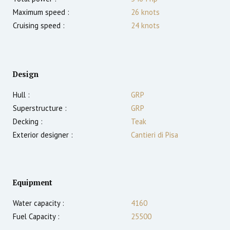
Maximum speed :
26
knots
Cruising speed :
24
knots
Design
Hull :
GRP
Superstructure :
GRP
Decking :
Teak
Exterior designer :
Cantieri di Pisa
Equipment
Water capacity :
4160
Fuel Capacity :
25500