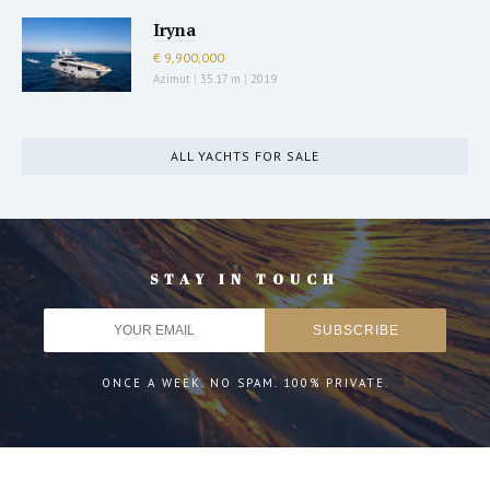
Iryna
€ 9,900,000
Azimut
|
35.17 m
|
2019
ALL YACHTS FOR SALE
STAY IN TOUCH
ONCE A WEEK. NO SPAM. 100% PRIVATE.