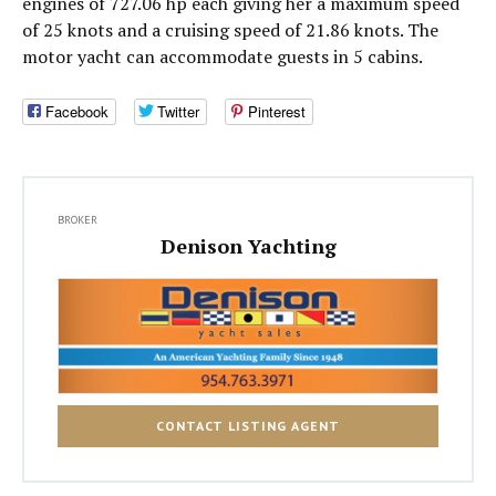
engines of 727.06 hp each giving her a maximum speed
of 25 knots and a cruising speed of 21.86 knots. The
motor yacht can accommodate guests in 5 cabins.
Facebook
Twitter
Pinterest
BROKER
Denison Yachting
CONTACT LISTING AGENT