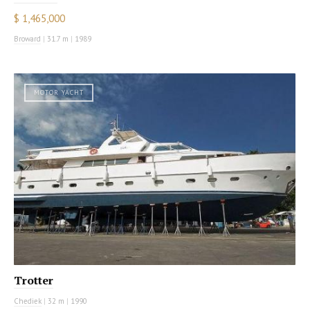
$ 1,465,000
Broward
|
31.7 m
|
1989
MOTOR YACHT
Trotter
Chediek
|
32 m
|
1990