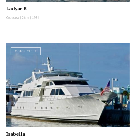
Ladyar B
Codecasa
|
26 m
|
1984
MOTOR YACHT
Isabella