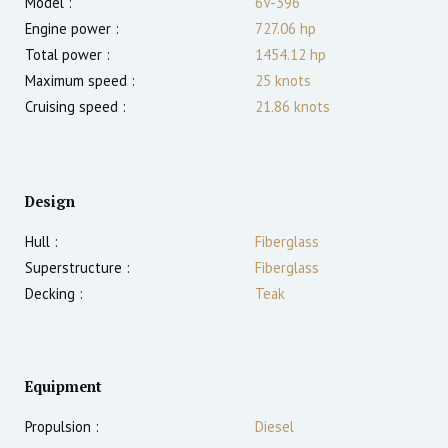
Model :
6V-396
Engine power :
727.06
hp
Total power :
1454.12
hp
Maximum speed :
25
knots
Cruising speed :
21.86
knots
Design
Hull :
Fiberglass
Superstructure :
Fiberglass
Decking :
Teak
Equipment
Propulsion :
Diesel