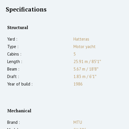
Specifications
Structural
Yard :
Hatteras
Type :
Motor yacht
Cabins :
5
Length :
25.91 m
/
85′1″
Beam :
5.67 m
/
18′8″
Draft :
1.83
m
/
6′1″
Year of build :
1986
Mechanical
Brand :
MTU