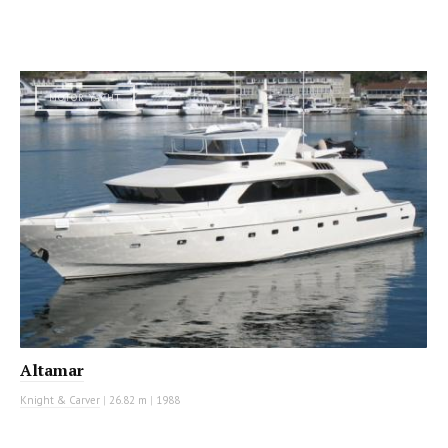
MOTOR YACHT
Altamar
Knight & Carver
|
26.82 m
|
1988