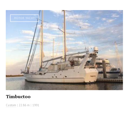
MOTOR YACHT
Timbuctoo
Custom
|
22.86 m
|
1991