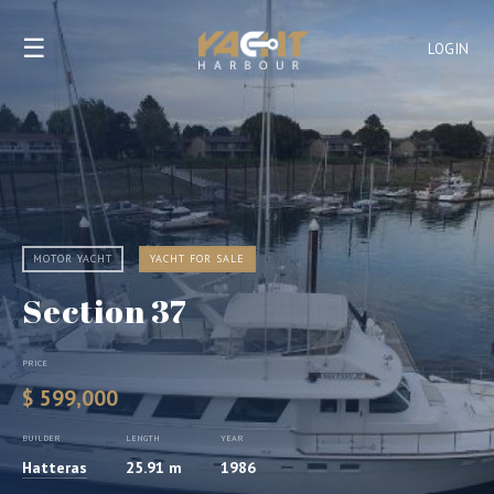
☰
LOGIN
MOTOR YACHT
YACHT FOR SALE
Section 37
PRICE
$ 599,000
BUILDER
LENGTH
YEAR
Hatteras
25.91 m
1986