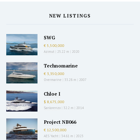
NEW LISTINGS
SWG
€ 5,500,000
Azimut
|
25.22 m
|
2020
Technomarine
€ 3,350,000
Overmarine
|
33.28 m
|
2007
Chloe I
$ 8,675,000
Sanlorenzo
|
32.2 m
|
2014
Project NB066
€ 12,500,000
AES Yacht
|
34.61 m
|
2023