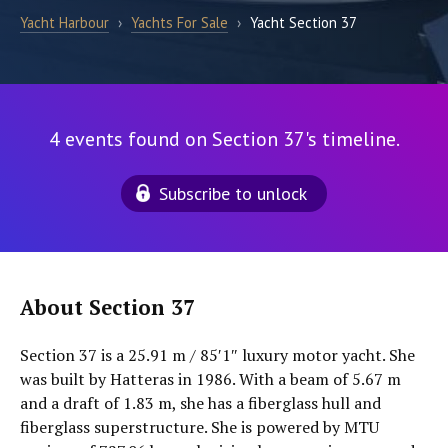
Yacht Harbour
›
Yachts For Sale
›
Yacht Section 37
4 events found on Section 37's timeline.
Subscribe to unlock
About Section 37
Section 37 is a 25.91 m / 85′1″ luxury motor yacht. She
was built by Hatteras in 1986. With a beam of 5.67 m
and a draft of 1.83 m, she has a fiberglass hull and
fiberglass superstructure. She is powered by MTU