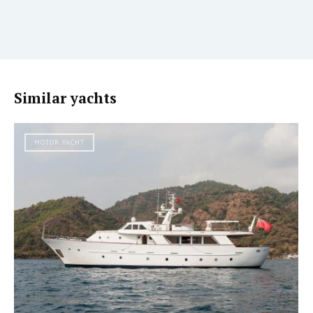
Similar yachts
MOTOR YACHT