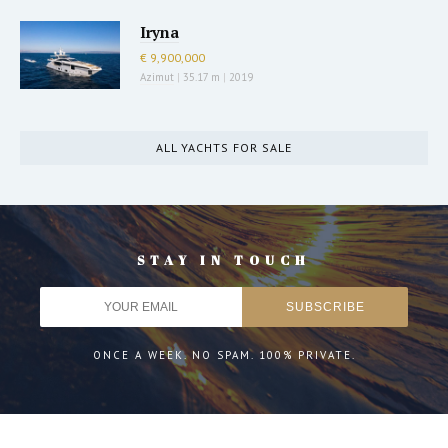
Iryna
€ 9,900,000
Azimut
|
35.17 m
|
2019
ALL YACHTS FOR SALE
STAY IN TOUCH
ONCE A WEEK. NO SPAM. 100% PRIVATE.