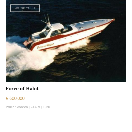
MOTOR YACHT
Force of Habit
€ 600,000
Palmer Johnson
|
24.4 m
|
1988