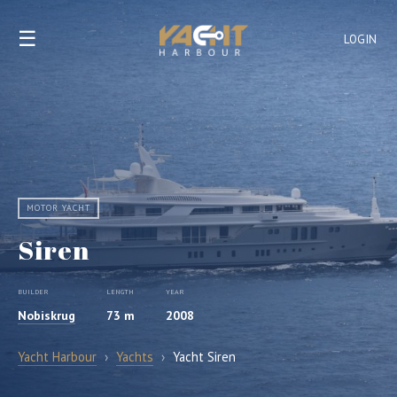
☰
LOGIN
MOTOR YACHT
Siren
BUILDER
LENGTH
YEAR
Nobiskrug
73 m
2008
Yacht Harbour
›
Yachts
›
Yacht Siren