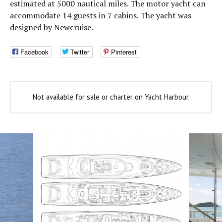
estimated at 5000 nautical miles. The motor yacht can
accommodate 14 guests in 7 cabins. The yacht was
designed by Newcruise.
Facebook
Twitter
Pinterest
Not available for sale or charter on Yacht Harbour.