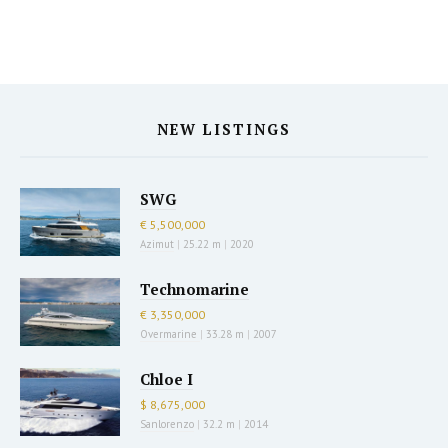
NEW LISTINGS
SWG
€ 5,500,000
Azimut
|
25.22 m
|
2020
Technomarine
€ 3,350,000
Overmarine
|
33.28 m
|
2007
Chloe I
$ 8,675,000
Sanlorenzo
|
32.2 m
|
2014