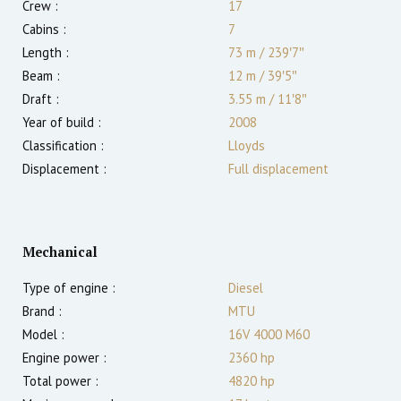
Crew :
17
Cabins :
7
Length :
73 m
/
239′7″
Beam :
12 m
/
39′5″
Draft :
3.55
m
/
11′8″
Year of build :
2008
Classification :
Lloyds
Displacement :
Full displacement
Mechanical
Type of engine :
Diesel
Brand :
MTU
Model :
16V 4000 M60
Engine power :
2360
hp
Total power :
4820
hp