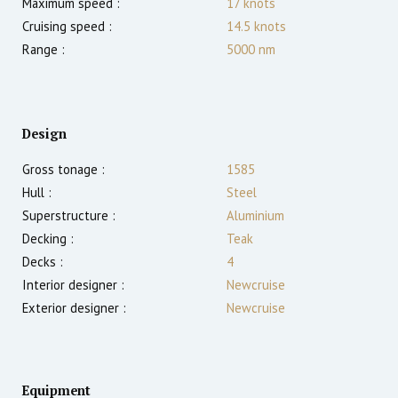
Maximum speed :
17
knots
Cruising speed :
14.5
knots
Range :
5000
nm
Design
Gross tonage :
1585
Hull :
Steel
Superstructure :
Aluminium
Decking :
Teak
Decks :
4
Interior designer :
Newcruise
Exterior designer :
Newcruise
Equipment