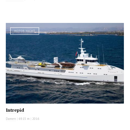
MOTOR YACHT
Intrepid
Damen
|
69.15 m
|
2016