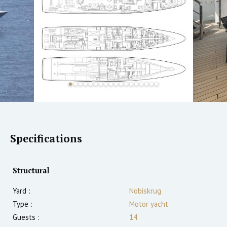
Specifications
Structural
Yard :
Nobiskrug
Type :
Motor yacht
Guests :
14