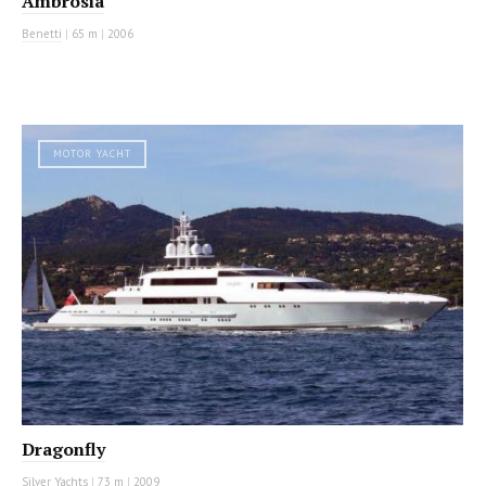
Ambrosia
Benetti
|
65 m
|
2006
MOTOR YACHT
Dragonfly
Silver Yachts
|
73 m
|
2009