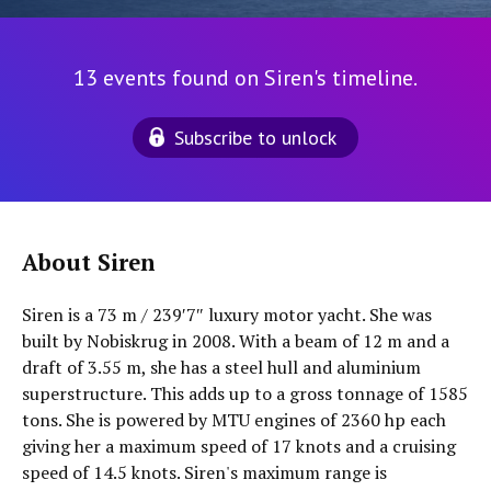
13 events found on Siren's timeline.
Subscribe to unlock
About Siren
Siren is a 73 m / 239′7″ luxury motor yacht. She was
built by Nobiskrug in 2008. With a beam of 12 m and a
draft of 3.55 m, she has a steel hull and aluminium
superstructure. This adds up to a gross tonnage of 1585
tons. She is powered by MTU engines of 2360 hp each
giving her a maximum speed of 17 knots and a cruising
speed of 14.5 knots. Siren's maximum range is