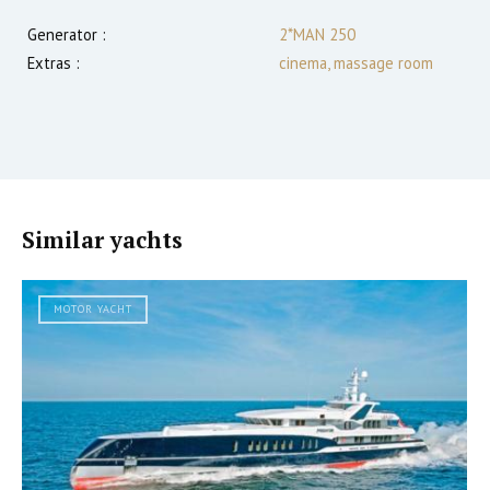
Generator :
2*MAN 250
Extras :
cinema, massage room
Similar yachts
MOTOR YACHT