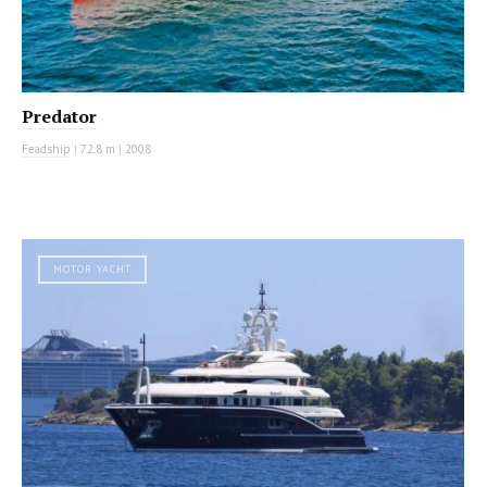
Predator
Feadship
|
72.8 m
|
2008
MOTOR YACHT