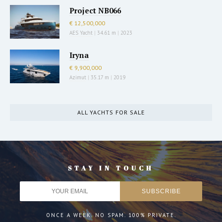
Project NB066
€ 12,500,000
AES Yacht
|
34.61 m
|
2023
Iryna
€ 9,900,000
Azimut
|
35.17 m
|
2019
ALL YACHTS FOR SALE
STAY IN TOUCH
ONCE A WEEK. NO SPAM. 100% PRIVATE.