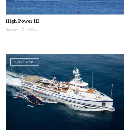
High Power III
Rossinavi
|
70 m
|
2011
MOTOR YACHT