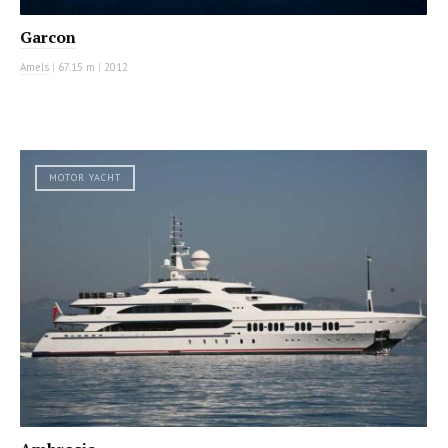
Garcon
Amels
|
67.15 m
|
2012
MOTOR YACHT