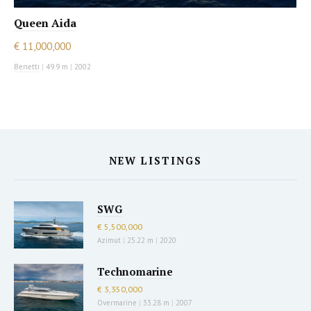
Queen Aida
€ 11,000,000
Benetti
|
49.9 m
|
2002
NEW LISTINGS
SWG
€ 5,500,000
Azimut
|
25.22 m
|
2020
Technomarine
€ 3,350,000
Overmarine
|
33.28 m
|
2007