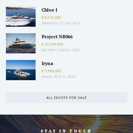
Chloe I
$ 8,675,000
Sanlorenzo
|
32.2 m
|
2014
Project NB066
€ 12,500,000
AES Yacht
|
34.61 m
|
2023
Iryna
€ 9,900,000
Azimut
|
35.17 m
|
2019
ALL YACHTS FOR SALE
STAY IN TOUCH