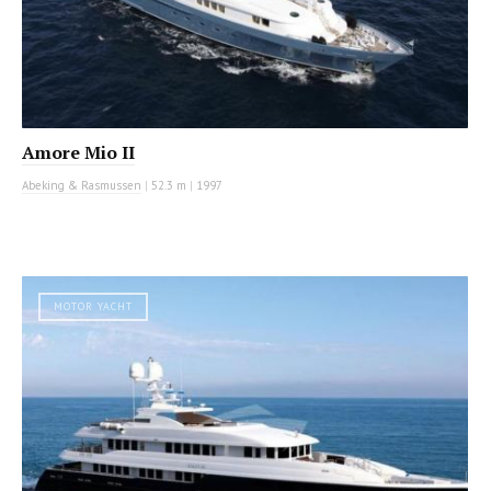
Amore Mio II
Abeking & Rasmussen
|
52.3 m
|
1997
MOTOR YACHT