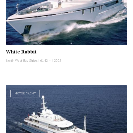
White Rabbit
North West Bay Ships
|
61.42 m
|
2005
MOTOR YACHT