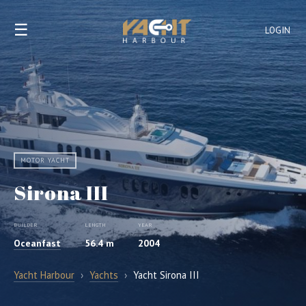
☰
LOGIN
MOTOR YACHT
Sirona III
BUILDER
LENGTH
YEAR
Oceanfast
56.4 m
2004
Yacht Harbour
›
Yachts
›
Yacht Sirona III