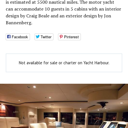
is estimated at 5500 nautical miles. The motor yacht
can accommodate 10 guests in 5 cabins with an interior
design by Craig Beale and an exterior design by Jon
Bannenberg.
Facebook
Twitter
Pinterest
Not available for sale or charter on Yacht Harbour.