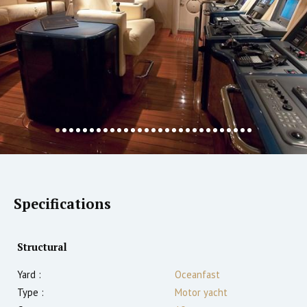
Specifications
Structural
Yard :
Oceanfast
Type :
Motor yacht