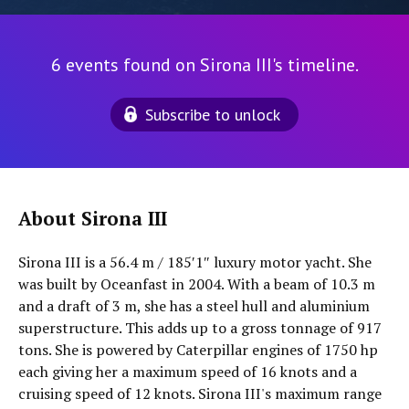
6 events found on Sirona III's timeline.
Subscribe to unlock
About Sirona III
Sirona III is a 56.4 m / 185′1″ luxury motor yacht. She
was built by Oceanfast in 2004. With a beam of 10.3 m
and a draft of 3 m, she has a steel hull and aluminium
superstructure. This adds up to a gross tonnage of 917
tons. She is powered by Caterpillar engines of 1750 hp
each giving her a maximum speed of 16 knots and a
cruising speed of 12 knots. Sirona III's maximum range