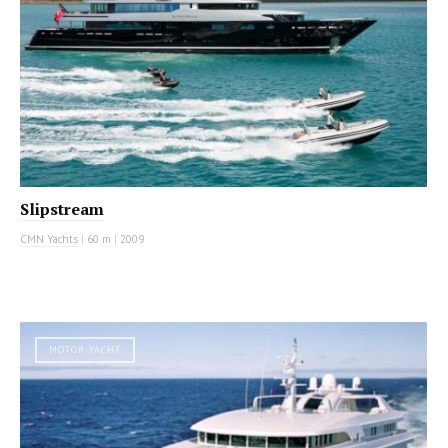
Slipstream
CMN Yachts
|
60 m
|
2009
MOTOR YACHT