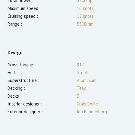
Total power :
3500
hp
Maximum speed :
16
knots
Cruising speed :
12
knots
Range :
5500
nm
Design
Gross tonage :
917
Hull :
Steel
Superstructure :
Aluminium
Decking :
Teak
Decks :
3
Interior designer :
Craig Beale
Exterior designer :
Jon Bannenberg