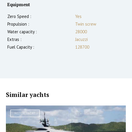
Equipment
Zero Speed :
Yes
Propulsion :
Twin screw
Water capacity :
28000
Extras :
Jacuzzi
Fuel Capacity :
128700
Similar yachts
MOTOR YACHT