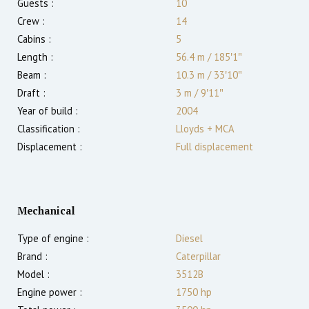
Guests :
10
Crew :
14
Cabins :
5
Length :
56.4 m
/
185′1″
Beam :
10.3 m
/
33′10″
Draft :
3
m
/
9′11″
Year of build :
2004
Classification :
Lloyds + MCA
Displacement :
Full displacement
Mechanical
Type of engine :
Diesel
Brand :
Caterpillar
Model :
3512B
Engine power :
1750
hp