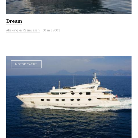
Dream
Abeking & Rasmussen
|
60 m
|
2001
MOTOR YACHT