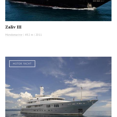
Zaliv III
Mondomarine
|
49.2 m
|
2011
MOTOR YACHT