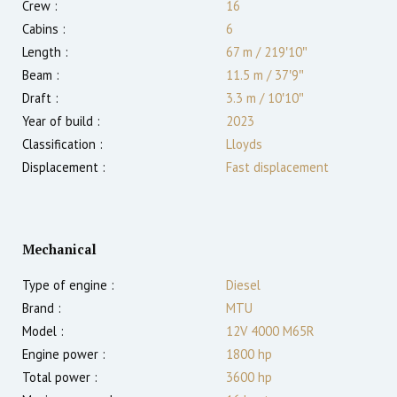
Crew :
16
Cabins :
6
Length :
67 m
/
219′10″
Beam :
11.5 m
/
37′9″
Draft :
3.3
m
/
10′10″
Year of build :
2023
Classification :
Lloyds
Displacement :
Fast displacement
Mechanical
Type of engine :
Diesel
Brand :
MTU
Model :
12V 4000 M65R
Engine power :
1800
hp
Total power :
3600
hp