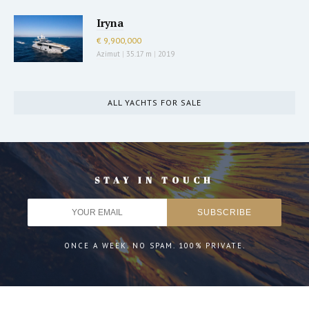
Iryna
€ 9,900,000
Azimut
|
35.17 m
|
2019
ALL YACHTS FOR SALE
STAY IN TOUCH
ONCE A WEEK. NO SPAM. 100% PRIVATE.