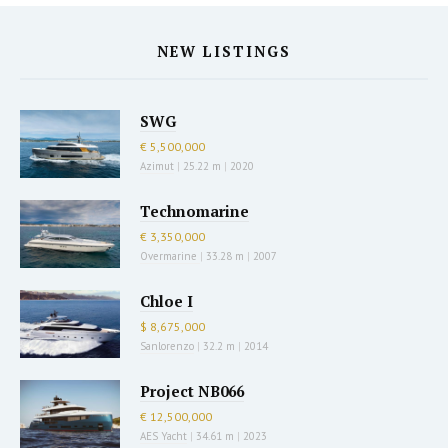
NEW LISTINGS
SWG
€ 5,500,000
Azimut
|
25.22 m
|
2020
Technomarine
€ 3,350,000
Overmarine
|
33.28 m
|
2007
Chloe I
$ 8,675,000
Sanlorenzo
|
32.2 m
|
2014
Project NB066
€ 12,500,000
AES Yacht
|
34.61 m
|
2023