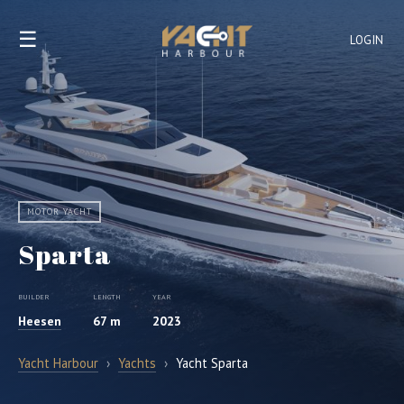
☰
LOGIN
MOTOR YACHT
Sparta
BUILDER
LENGTH
YEAR
Heesen
67 m
2023
Yacht Harbour
›
Yachts
›
Yacht Sparta