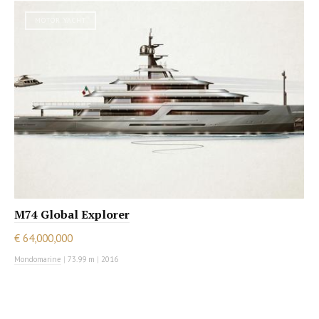
MOTOR YACHT
M74 Global Explorer
€ 64,000,000
Mondomarine
|
73.99 m
|
2016