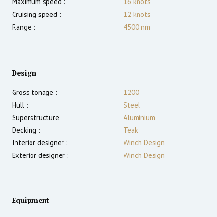
Maximum speed :
16
knots
Cruising speed :
12
knots
Range :
4500
nm
Design
Gross tonage :
1200
Hull :
Steel
Superstructure :
Aluminium
Decking :
Teak
Interior designer :
Winch Design
Exterior designer :
Winch Design
Equipment