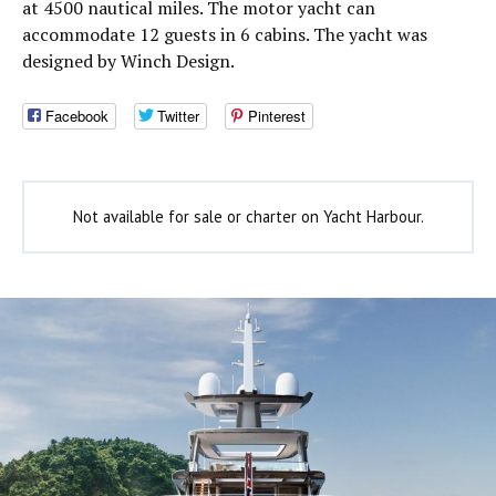
at 4500 nautical miles. The motor yacht can
accommodate 12 guests in 6 cabins. The yacht was
designed by Winch Design.
Facebook
Twitter
Pinterest
Not available for sale or charter on Yacht Harbour.