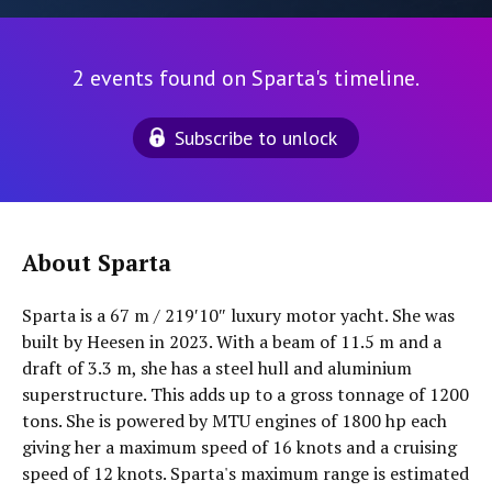
2 events found on Sparta's timeline.
Subscribe to unlock
About Sparta
Sparta is a 67 m / 219′10″ luxury motor yacht. She was
built by Heesen in 2023. With a beam of 11.5 m and a
draft of 3.3 m, she has a steel hull and aluminium
superstructure. This adds up to a gross tonnage of 1200
tons. She is powered by MTU engines of 1800 hp each
giving her a maximum speed of 16 knots and a cruising
speed of 12 knots. Sparta's maximum range is estimated