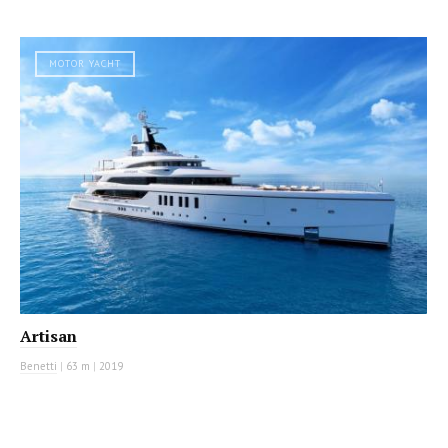
MOTOR YACHT
Artisan
Benetti
|
63 m
|
2019