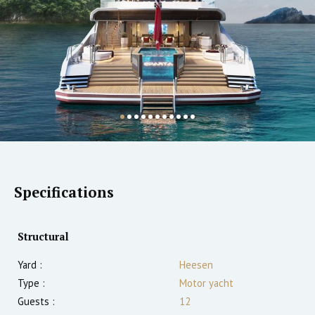
Specifications
Structural
Yard :
Heesen
Type :
Motor yacht
Guests :
12