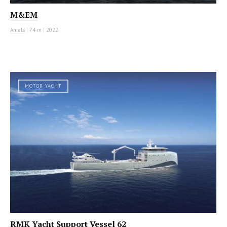
M&EM
Amels
|
74 m
|
2022
MOTOR YACHT
RMK Yacht Support Vessel 62