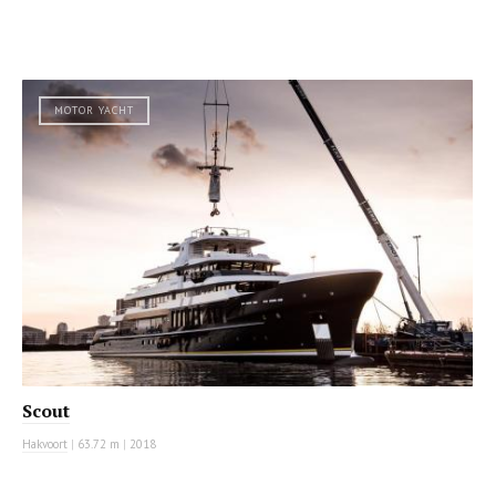
MOTOR YACHT
Scout
Hakvoort
|
63.72 m
|
2018