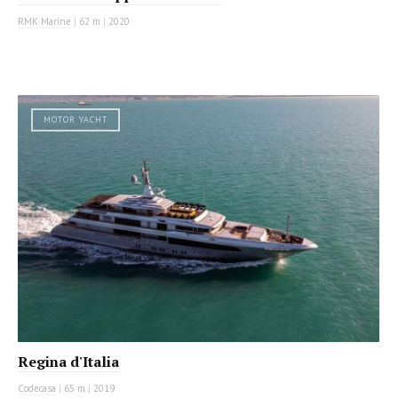
RMK Marine
|
62 m
|
2020
MOTOR YACHT
Regina d'Italia
Codecasa
|
65 m
|
2019