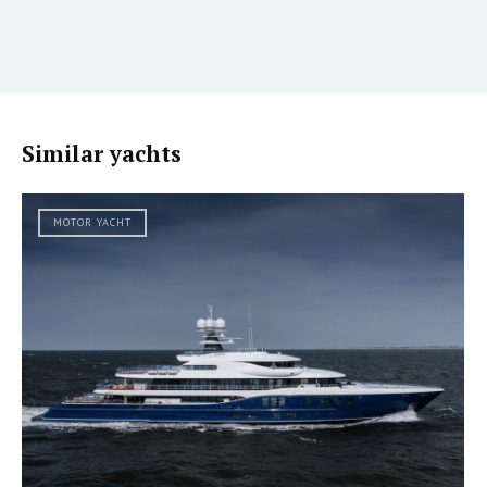
Similar yachts
MOTOR YACHT