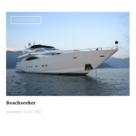
MOTOR YACHT
Beachseeker
Sunseeker
|
32 m
|
2002