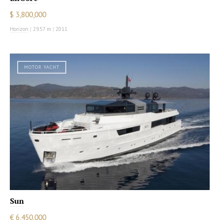
$ 3,800,000
Horizon
|
29.57 m
|
2011
MOTOR YACHT
Sun
€ 6,450,000