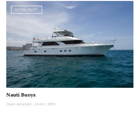
MOTOR YACHT
Nauti Buoys
Ocean Alexander
|
24.4 m
|
2009