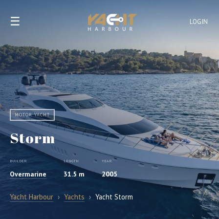
☰
LOGIN
MOTOR YACHT
Storm
BUILDER
LENGTH
YEAR
Overmarine
31.5 m
2005
Yacht Harbour
›
Yachts
›
Yacht Storm