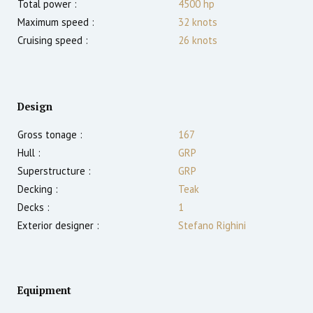
Total power :
4500
hp
Maximum speed :
32
knots
Cruising speed :
26
knots
Design
Gross tonage :
167
Hull :
GRP
Superstructure :
GRP
Decking :
Teak
Decks :
1
Exterior designer :
Stefano Righini
Equipment