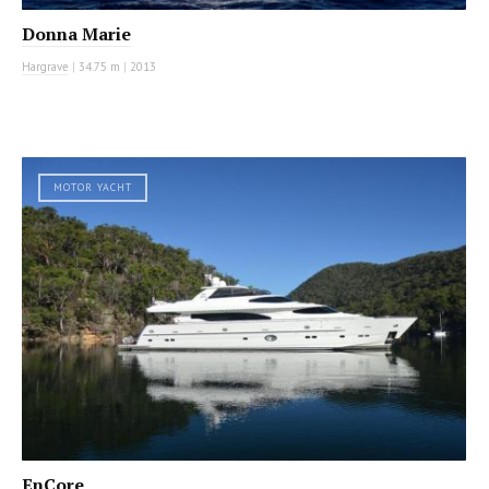
Donna Marie
Hargrave
|
34.75 m
|
2013
MOTOR YACHT
EnCore