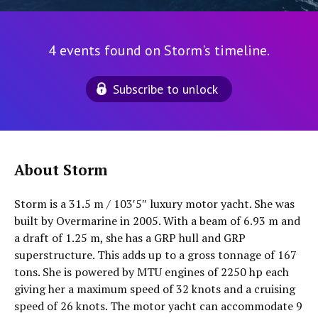
4 events found on Storm's timeline.
Subscribe to unlock
About Storm
Storm is a 31.5 m / 103′5″ luxury motor yacht. She was
built by Overmarine in 2005. With a beam of 6.93 m and
a draft of 1.25 m, she has a GRP hull and GRP
superstructure. This adds up to a gross tonnage of 167
tons. She is powered by MTU engines of 2250 hp each
giving her a maximum speed of 32 knots and a cruising
speed of 26 knots. The motor yacht can accommodate 9