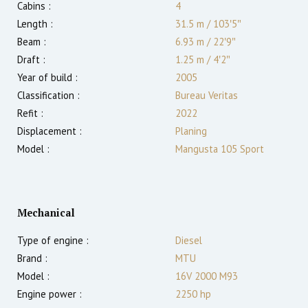
Cabins :
4
Length :
31.5 m
/
103′5″
Beam :
6.93 m
/
22′9″
Draft :
1.25
m
/
4′2″
Year of build :
2005
Classification :
Bureau Veritas
Refit :
2022
Displacement :
Planing
Model :
Mangusta 105 Sport
Mechanical
Type of engine :
Diesel
Brand :
MTU
Model :
16V 2000 M93
Engine power :
2250
hp