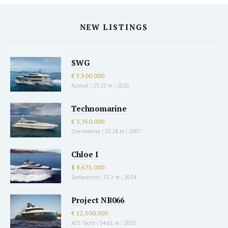
NEW LISTINGS
SWG
€ 5,500,000
Azimut
|
25.22 m
|
2020
Technomarine
€ 3,350,000
Overmarine
|
33.28 m
|
2007
Chloe I
$ 8,675,000
Sanlorenzo
|
32.2 m
|
2014
Project NB066
€ 12,500,000
AES Yacht
|
34.61 m
|
2023