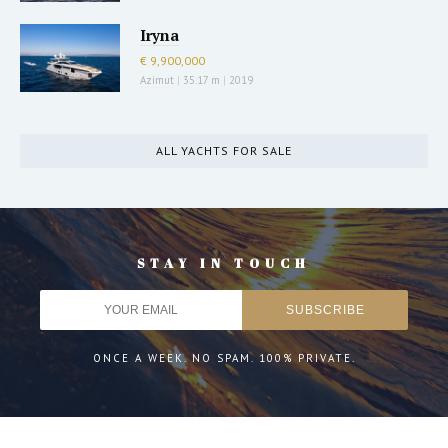
Iryna
€ 9,900,000
Azimut
|
35.17 m
|
2019
ALL YACHTS FOR SALE
STAY IN TOUCH
ONCE A WEEK. NO SPAM. 100% PRIVATE.