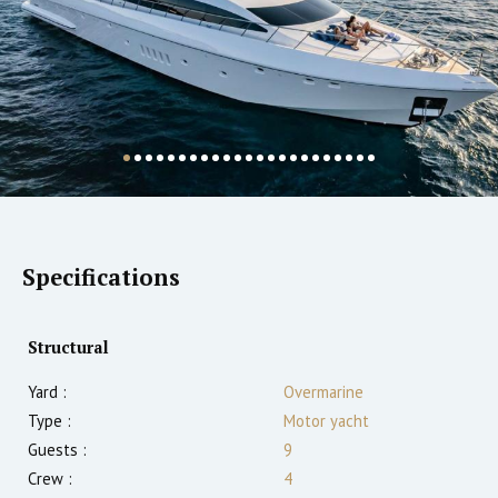
Specifications
Structural
Yard :
Overmarine
Type :
Motor yacht
Guests :
9
Crew :
4