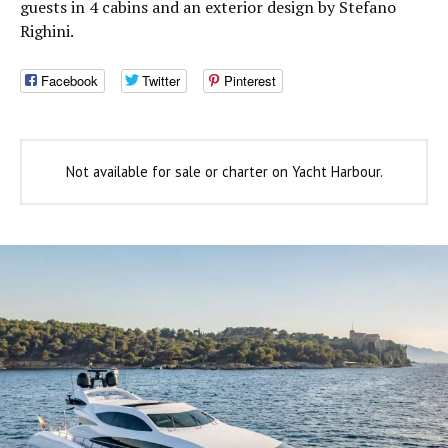
guests in 4 cabins and an exterior design by Stefano
Righini.
Facebook
Twitter
Pinterest
Not available for sale or charter on Yacht Harbour.