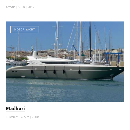
Arcadia
|
35 m
|
2012
MOTOR YACHT
Madhuri
Eurocraft
|
37.5 m
|
2008