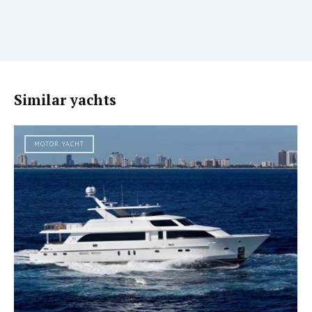
Similar yachts
MOTOR YACHT