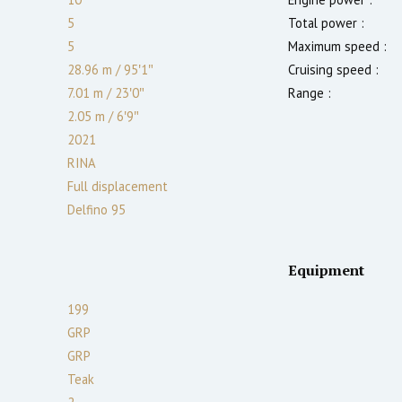
5
Total power :
5
Maximum speed :
28.96 m
/
95′1″
Cruising speed :
7.01 m
/
23′0″
Range :
2.05
m
/
6′9″
2021
RINA
Full displacement
Delfino 95
Equipment
199
GRP
GRP
Teak