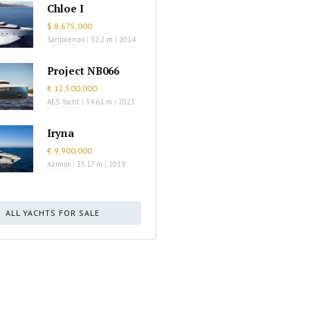
Chloe I
$ 8,675,000
Sanlorenzo
|
32.2 m
|
2014
Project NB066
€ 12,500,000
AES Yacht
|
34.61 m
|
2023
Iryna
€ 9,900,000
Azimut
|
35.17 m
|
2019
ALL YACHTS FOR SALE