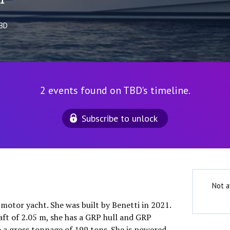
1
TBD
2 events found on TBD's timeline.
Subscribe to unlock
Not a
 motor yacht. She was built by Benetti in 2021.
aft of 2.05 m, she has a GRP hull and GRP
o a gross tonnage of 199 tons. She is powered