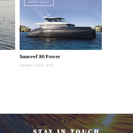
MOTOR YACHT
Sunreef 80 Power
Sunreef
|
23.8 m
|
2024
STAY IN TOUCH