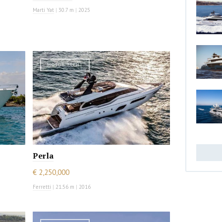
Marti Yat
|
30.7 m
|
2025
MOTOR YACHT
Perla
€ 2,250,000
Ferretti
|
21.56 m
|
2016