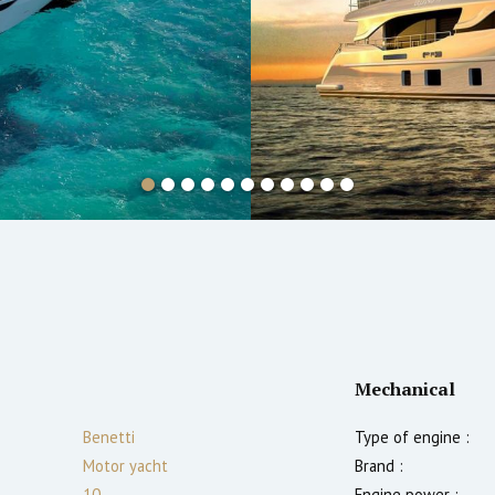
Mechanical
Benetti
Type of engine :
Motor yacht
Brand :
10
Engine power :