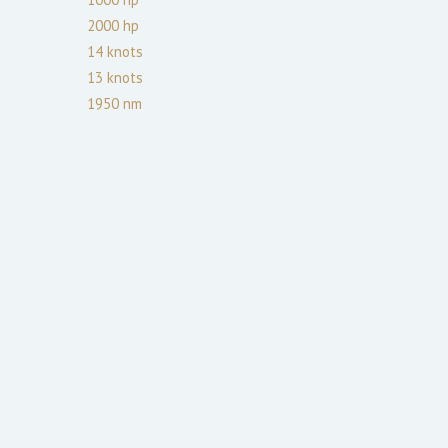
2000
hp
14
knots
13
knots
1950
nm