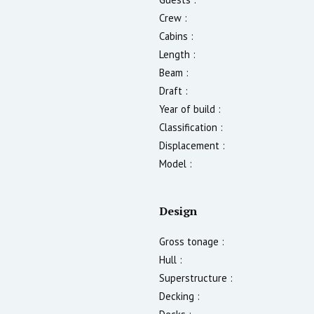
Crew :
Cabins :
Length :
Beam :
Draft :
Year of build :
Classification :
Displacement :
Model :
Design
Gross tonage :
Hull :
Superstructure :
Decking :