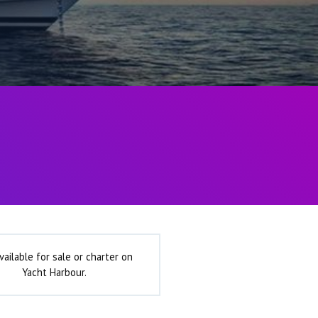
vailable for sale or charter on
Yacht Harbour.