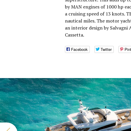
by MAN engines of 1000 hp eac
a cruising speed of 13 knots. 
nautical miles. The motor yach
an interior design by Salvagni 
Cassetta.
Facebook
Twitter
Pin