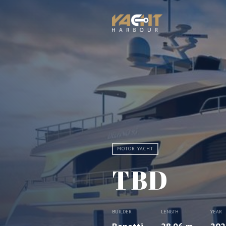
MOTOR YACHT
TBD
BUILDER
LENGTH
YEAR