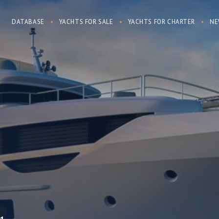
DATABASE
YACHTS FOR SALE
YACHTS FOR CHARTER
NE