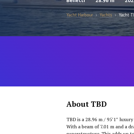
Benetti
28.96 m
202
Yacht Harbour
›
Yachts
›
Yacht 
About TBD
TBD is a 28.96 m / 95′1″ luxury
With a beam of 7.01 m and a dr
superstructure. This adds up t