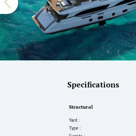
Specifications
Structural
Yard :
Type :
Guests :