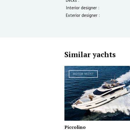
Decks :
Interior designer :
Exterior designer :
Similar yachts
MOTOR YACHT
Piccolino