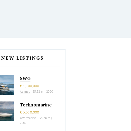
NEW LISTINGS
SWG
€ 5,500,000
Azimut
|
25.22 m
|
2020
Technomarine
€ 3,350,000
Overmarine
|
33.28 m
|
2007