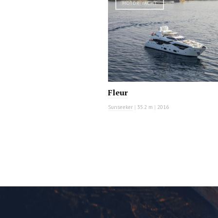
MOTOR YACHT
Fleur
Sunseeker
|
35.2 m
|
2016