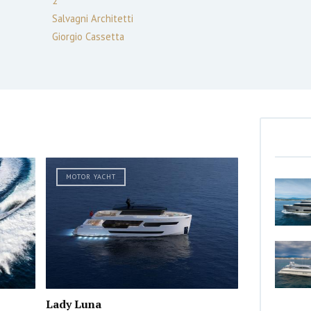
2
Salvagni Architetti
Giorgio Cassetta
MOTOR YACHT
Lady Luna