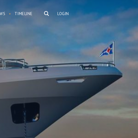
WS
TIMELINE
LOGIN