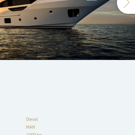
Diesel
MAN
1000
hp