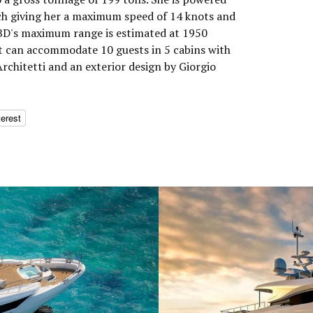
h giving her a maximum speed of 14 knots and
TBD's maximum range is estimated at 1950
t can accommodate 10 guests in 5 cabins with
Architetti and an exterior design by Giorgio
terest