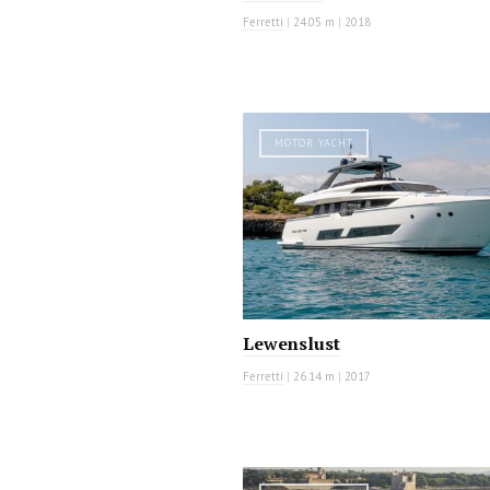
Ferretti
|
24.05 m
|
2018
MOTOR YACHT
Lewenslust
Ferretti
|
26.14 m
|
2017