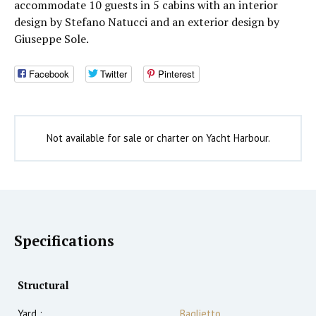
accommodate 10 guests in 5 cabins with an interior
design by Stefano Natucci and an exterior design by
Giuseppe Sole.
Facebook
Twitter
Pinterest
Not available for sale or charter on Yacht Harbour.
Specifications
Structural
Yard :
Baglietto