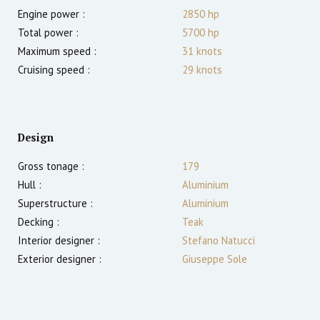
Engine power :
2850
hp
Total power :
5700
hp
Maximum speed :
31
knots
Cruising speed :
29
knots
Design
Gross tonage :
179
Hull :
Aluminium
Superstructure :
Aluminium
Decking :
Teak
Interior designer :
Stefano Natucci
Exterior designer :
Giuseppe Sole