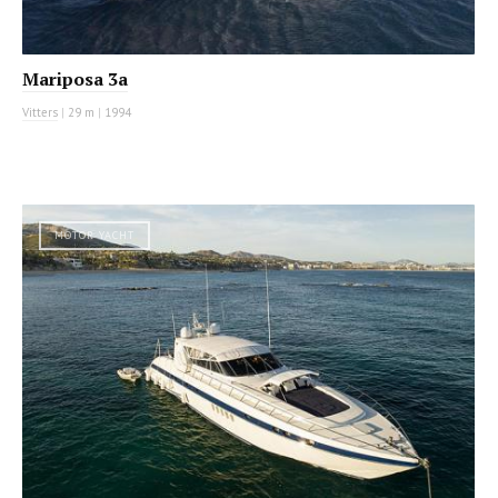
Mariposa 3a
Vitters
|
29 m
|
1994
MOTOR YACHT