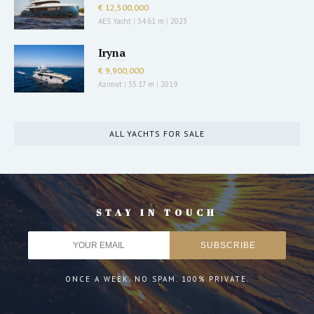
€ 12,500,000
AES Yacht
|
34.61 m
|
2023
Iryna
€ 9,900,000
Azimut
|
35.17 m
|
2019
ALL YACHTS FOR SALE
STAY IN TOUCH
ONCE A WEEK. NO SPAM. 100% PRIVATE.