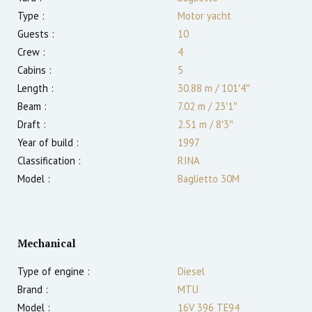
Type :
Motor yacht
Guests :
10
Crew :
4
Cabins :
5
Length :
30.88 m
/
101′4″
Beam :
7.02 m
/
23′1″
Draft :
2.51
m
/
8′3″
Year of build :
1997
Classification :
RINA
Model :
Baglietto 30M
Mechanical
Type of engine :
Diesel
Brand :
MTU
Model :
16V 396 TE94