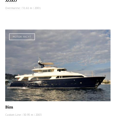
XOXO
Overmarine
|
31.61 m
|
2001
MOTOR YACHT
Bim
Custom Line
|
30.95 m
|
2003