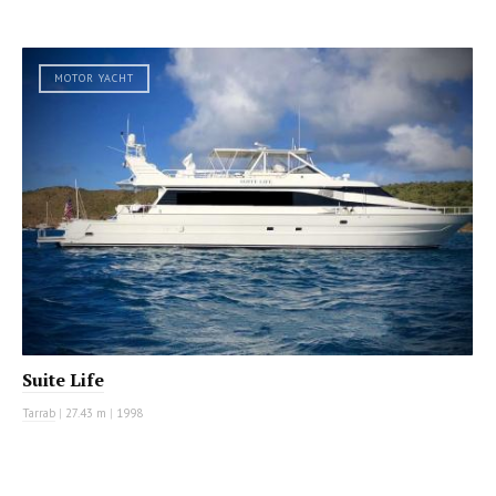
MOTOR YACHT
Suite Life
Tarrab
|
27.43 m
|
1998