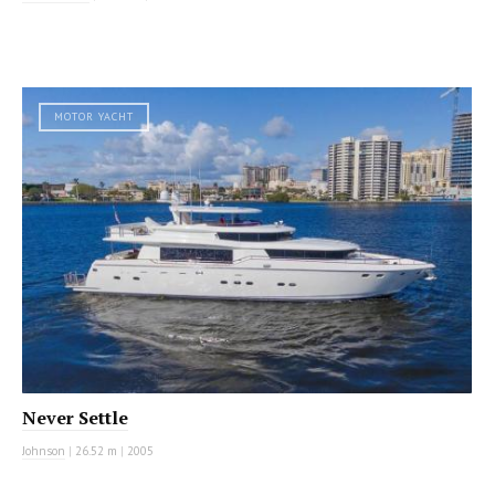
MOTOR YACHT
Never Settle
Johnson
|
26.52 m
|
2005