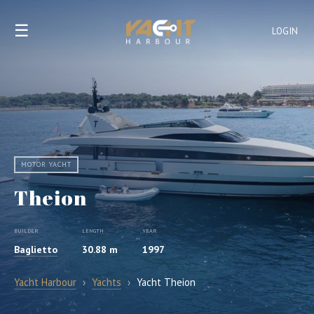
☰
LOGIN
MOTOR YACHT
Theion
BUILDER
LENGTH
YEAR
Baglietto
30.88 m
1997
Yacht Harbour
›
Yachts
›
Yacht Theion