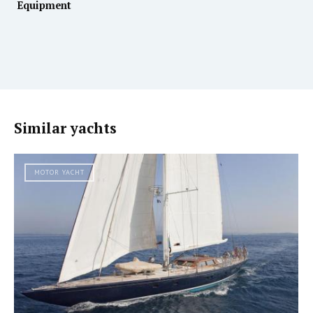
Equipment
Similar yachts
MOTOR YACHT