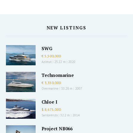
NEW LISTINGS
SWG
€ 5,500,000
Azimut
|
25.22 m
|
2020
Technomarine
€ 3,350,000
Overmarine
|
33.28 m
|
2007
Chloe I
$ 8,675,000
Sanlorenzo
|
32.2 m
|
2014
Project NB066