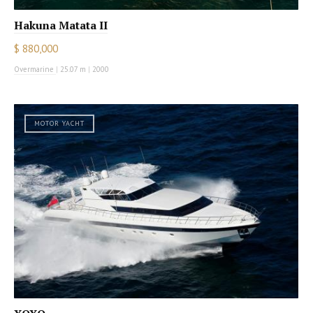
Hakuna Matata II
$ 880,000
Overmarine
|
25.07 m
|
2000
MOTOR YACHT