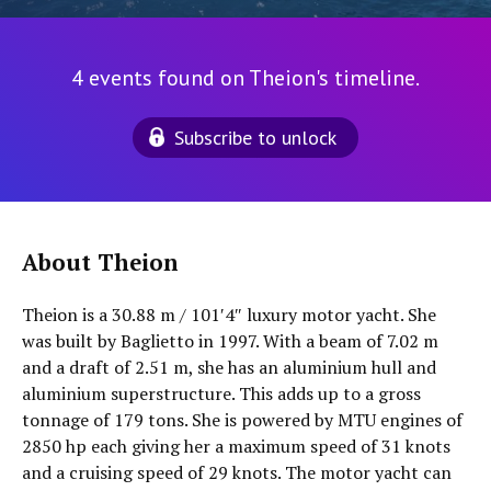
4 events found on Theion's timeline.
Subscribe to unlock
About Theion
Theion is a 30.88 m / 101′4″ luxury motor yacht. She
was built by Baglietto in 1997. With a beam of 7.02 m
and a draft of 2.51 m, she has an aluminium hull and
aluminium superstructure. This adds up to a gross
tonnage of 179 tons. She is powered by MTU engines of
2850 hp each giving her a maximum speed of 31 knots
and a cruising speed of 29 knots. The motor yacht can