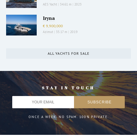
AES Yacht
|
34.61 m
|
2023
Iryna
€ 9,900,000
Azimut
|
35.17 m
|
2019
ALL YACHTS FOR SALE
STAY IN TOUCH
ONCE A WEEK. NO SPAM. 100% PRIVATE.