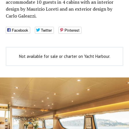
accommodate 10 guests in 4 cabins with an interior
design by Maurizio Loreti and an exterior design by
Carlo Galeazzi.
Facebook
Twitter
Pinterest
Not available for sale or charter on Yacht Harbour.