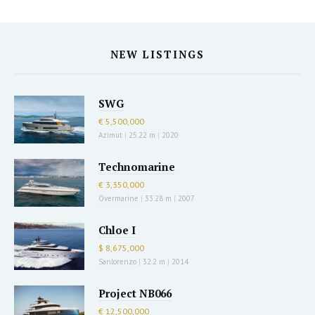
NEW LISTINGS
SWG
€ 5,500,000
Azimut
|
25.22 m
|
2020
Technomarine
€ 3,350,000
Overmarine
|
33.28 m
|
2007
Chloe I
$ 8,675,000
Sanlorenzo
|
32.2 m
|
2014
Project NB066
€ 12,500,000