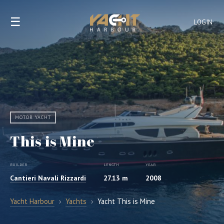
☰
LOGIN
MOTOR YACHT
This is Mine
BUILDER
LENGTH
YEAR
Cantieri Navali Rizzardi
27.13 m
2008
Yacht Harbour
›
Yachts
›
Yacht This is Mine