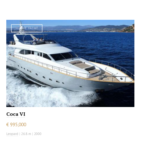
MOTOR YACHT
Coca VI
€ 995,000
Leopard
|
26.8 m
|
2000