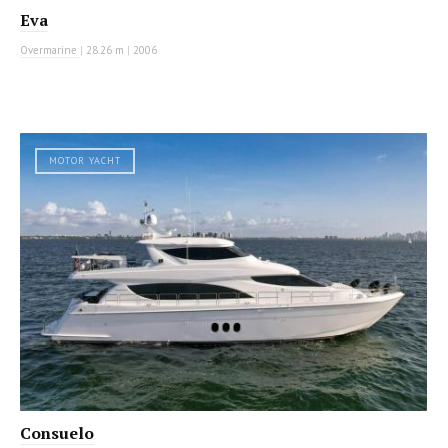
Eva
Overmarine
|
28.26 m
|
2006
MOTOR YACHT
Consuelo