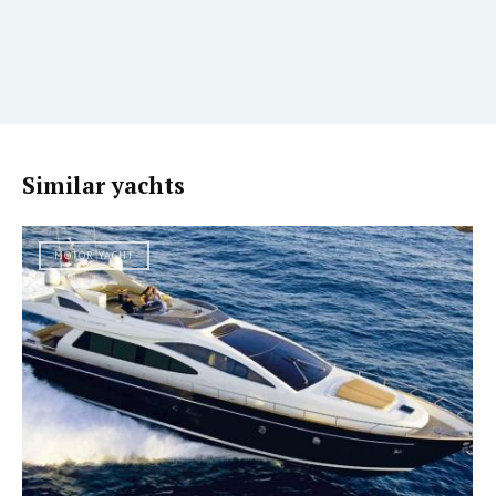
Similar yachts
MOTOR YACHT