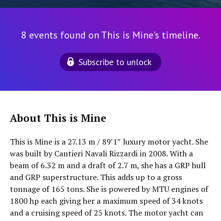
8 events found on This is Mine's timeline.
Subscribe to unlock
About This is Mine
This is Mine is a 27.13 m / 89′1″ luxury motor yacht. She
was built by Cantieri Navali Rizzardi in 2008. With a
beam of 6.32 m and a draft of 2.7 m, she has a GRP hull
and GRP superstructure. This adds up to a gross
tonnage of 165 tons. She is powered by MTU engines of
1800 hp each giving her a maximum speed of 34 knots
and a cruising speed of 25 knots. The motor yacht can