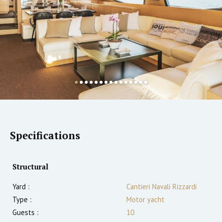
Specifications
Structural
Yard :
Cantieri Navali Rizzardi
Type :
Motor yacht
Guests :
10