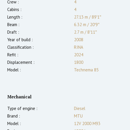
Crew :
4
Cabins :
4
Length :
27.13 m
/
89′1″
Beam :
6.32 m
/
20′9″
Draft :
2.7
m
/
8′11″
Year of build :
2008
Classification :
RINA
Refit :
2024
Displacement :
1800
Model :
Technema 85
Mechanical
Type of engine :
Diesel
Brand :
MTU
Model :
12V 2000 M93