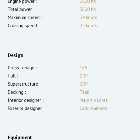
Engine power :
1800
hp
Total power :
3600
hp
Maximum speed :
34
knots
Cruising speed :
25
knots
Design
Gross tonage :
165
Hull :
GRP
Superstructure :
GRP
Decking :
Teak
Interior designer :
Maurizio Loreti
Exterior designer :
Carlo Galeazzi
Equipment