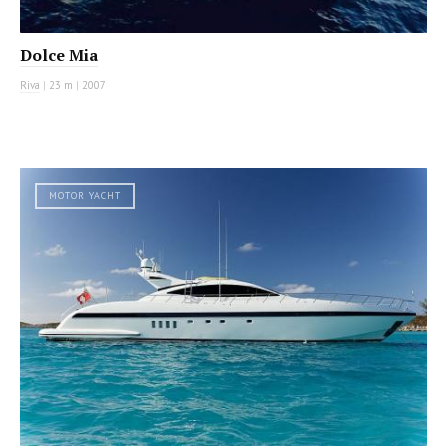
Dolce Mia
Riva
|
23 m
|
2007
MOTOR YACHT