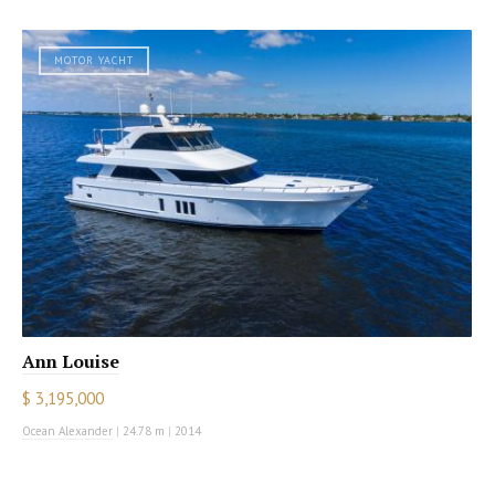
MOTOR YACHT
Ann Louise
$ 3,195,000
Ocean Alexander
|
24.78 m
|
2014