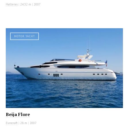
Hatteras
|
24.32 m
|
2007
MOTOR YACHT
Beija Flore
Eurocraft
|
28 m
|
2007