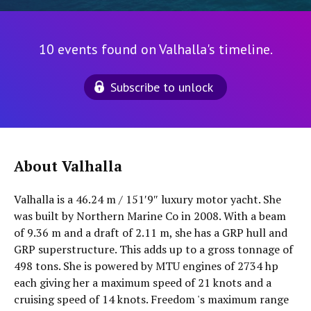
10 events found on Valhalla's timeline.
Subscribe to unlock
About Valhalla
Valhalla is a 46.24 m / 151′9″ luxury motor yacht. She
was built by Northern Marine Co in 2008. With a beam
of 9.36 m and a draft of 2.11 m, she has a GRP hull and
GRP superstructure. This adds up to a gross tonnage of
498 tons. She is powered by MTU engines of 2734 hp
each giving her a maximum speed of 21 knots and a
cruising speed of 14 knots. Freedom 's maximum range