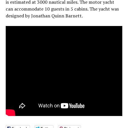
is estimated at 3000 nautical miles. The motor yacht
can accommodate 10 guests in 5 cabins. The yacht was
designed by Jonathan Quinn Barnett.