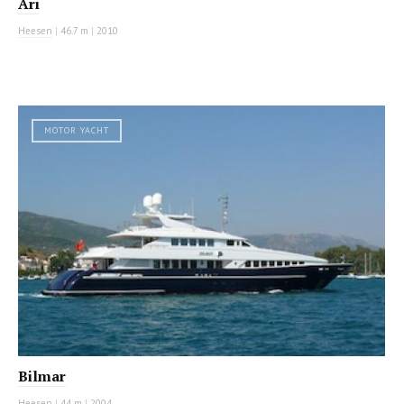
Ari
Heesen
|
46.7 m
|
2010
MOTOR YACHT
Bilmar
Heesen
|
44 m
|
2004