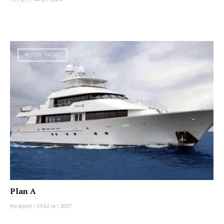
MOTOR YACHT
Plan A
Westport
|
39.62 m
|
2007