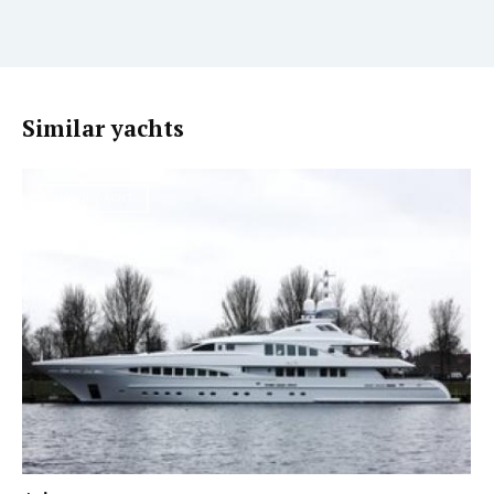
Similar yachts
MOTOR YACHT