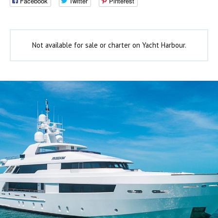
Facebook
Twitter
Pinterest
Not available for sale or charter on Yacht Harbour.