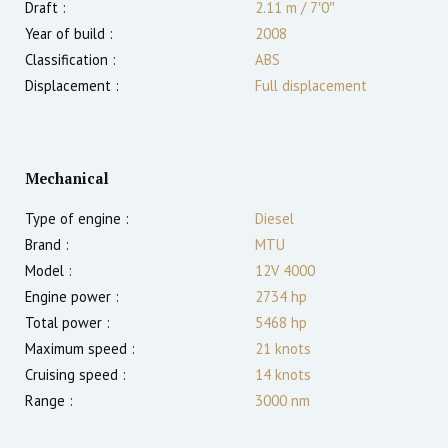
Draft :
2.11
m
/
7′0″
Year of build :
2008
Classification :
ABS
Displacement :
Full displacement
Mechanical
Type of engine :
Diesel
Brand :
MTU
Model :
12V 4000
Engine power :
2734
hp
Total power :
5468
hp
Maximum speed :
21
knots
Cruising speed :
14
knots
Range :
3000
nm