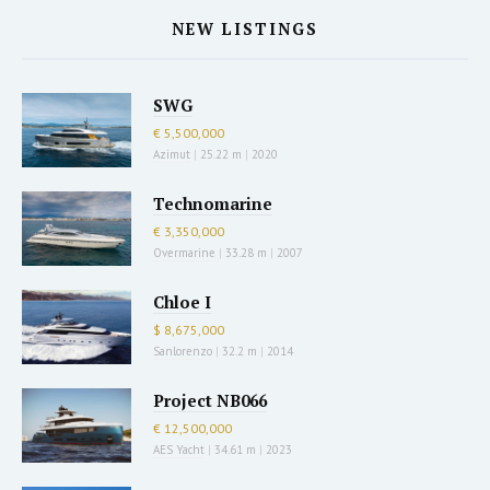
NEW LISTINGS
SWG
€ 5,500,000
Azimut
|
25.22 m
|
2020
Technomarine
€ 3,350,000
Overmarine
|
33.28 m
|
2007
Chloe I
$ 8,675,000
Sanlorenzo
|
32.2 m
|
2014
Project NB066
€ 12,500,000
AES Yacht
|
34.61 m
|
2023