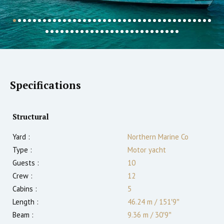
Specifications
Structural
Yard :
Northern Marine Co
Type :
Motor yacht
Guests :
10
Crew :
12
Cabins :
5
Length :
46.24 m
/
151′9″
Beam :
9.36 m
/
30′9″