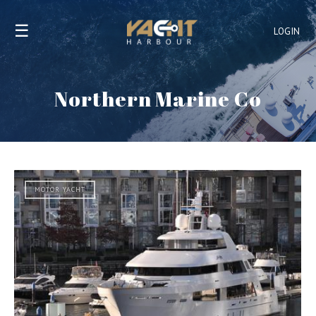
☰
LOGIN
Northern Marine Co
MOTOR YACHT