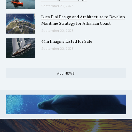
September 23, 2025
Luca Dini Design and Architecture to Develop
Maritime Strategy for Albanian Coast
September 22, 2025
44m Imagine Listed for Sale
September 22, 2025
ALL NEWS