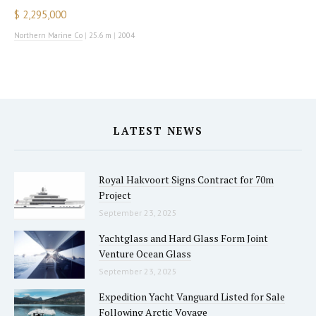
$ 2,295,000
Northern Marine Co
|
25.6 m
|
2004
LATEST NEWS
Royal Hakvoort Signs Contract for 70m
Project
September 23, 2025
Yachtglass and Hard Glass Form Joint
Venture Ocean Glass
September 23, 2025
Expedition Yacht Vanguard Listed for Sale
Following Arctic Voyage