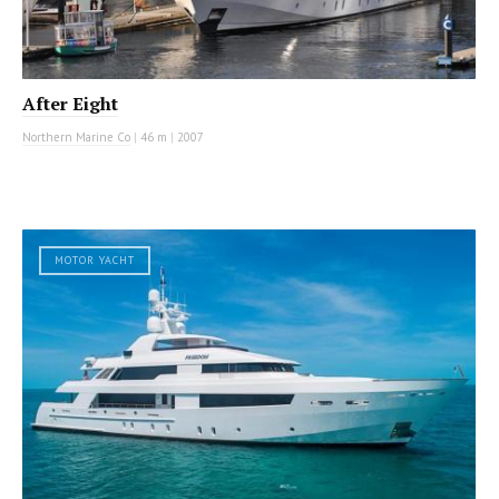
After Eight
Northern Marine Co
|
46 m
|
2007
MOTOR YACHT