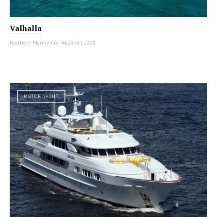
Valhalla
Northern Marine Co
|
46.24 m
|
2008
MOTOR YACHT