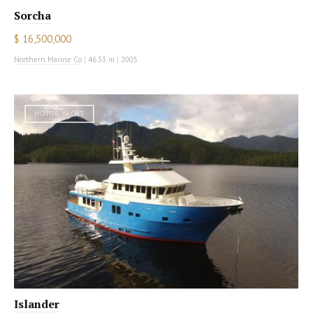
Sorcha
$ 16,500,000
Northern Marine Co
|
46.33 m
|
2005
MOTOR YACHT
Islander