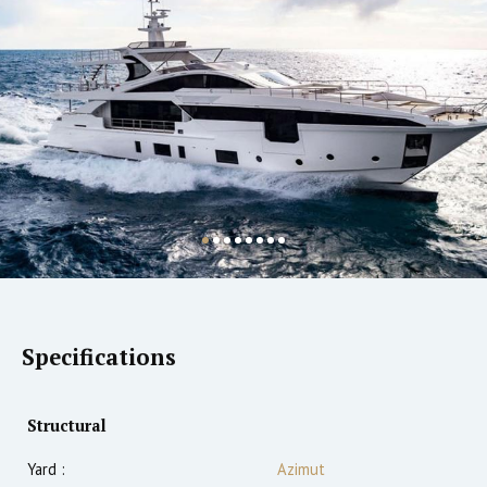
Specifications
Structural
Yard :
Azimut