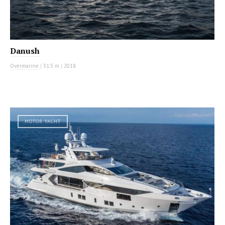
Danush
Overmarine
|
31.5 m
|
2018
MOTOR YACHT