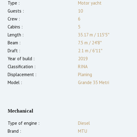
Type :
Motor yacht
Guests :
10
Crew :
6
Cabins :
5
Length :
35.17 m
/
115′5″
Beam :
7.5 m
/
24′8″
Draft :
2.1
m
/
6′11″
Year of build :
2019
Classification :
RINA
Displacement :
Planing
Model :
Grande 35 Metri
Mechanical
Type of engine :
Diesel
Brand :
MTU