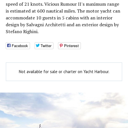
speed of 21 knots. Vicious Rumour II's maximum range
is estimated at 600 nautical miles. The motor yacht can
accommodate 10 guests in 5 cabins with an interior
design by Salvagni Architetti and an exterior design by
Stefano Righini.
Facebook
Twitter
Pinterest
Not available for sale or charter on Yacht Harbour.