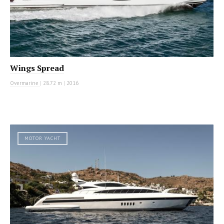
Wings Spread
Overmarine
|
28.72 m
|
2016
MOTOR YACHT