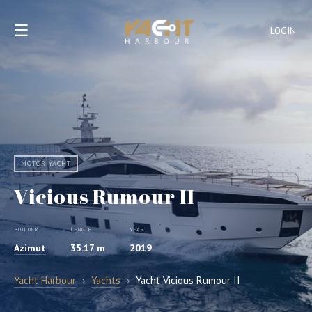
☰
LOGIN
MOTOR YACHT
Vicious Rumour II
BUILDER
LENGTH
YEAR
Azimut
35.17 m
2019
Yacht Harbour
›
Yachts
›
Yacht Vicious Rumour II