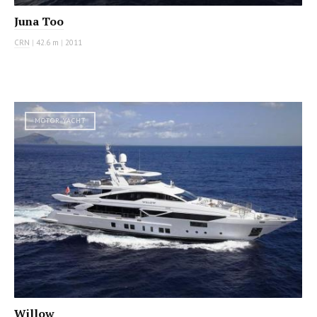
Juna Too
CRN
|
42.6 m
|
2011
MOTOR YACHT
Willow