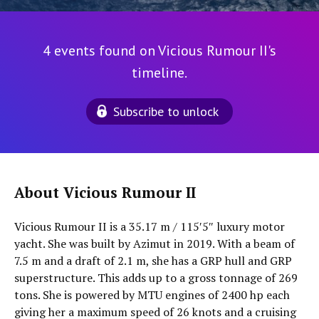
4 events found on Vicious Rumour II's
timeline.
Subscribe to unlock
About Vicious Rumour II
Vicious Rumour II is a 35.17 m / 115′5″ luxury motor
yacht. She was built by Azimut in 2019. With a beam of
7.5 m and a draft of 2.1 m, she has a GRP hull and GRP
superstructure. This adds up to a gross tonnage of 269
tons. She is powered by MTU engines of 2400 hp each
giving her a maximum speed of 26 knots and a cruising