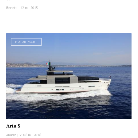
Benetti
|
42 m
|
2015
MOTOR YACHT
Aria S
Arcadia
|
31.06 m
|
2016