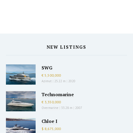
NEW LISTINGS
SWG
€ 5,500,000
Azimut
|
25.22 m
|
2020
Technomarine
€ 3,350,000
Overmarine
|
33.28 m
|
2007
Chloe I
$ 8,675,000