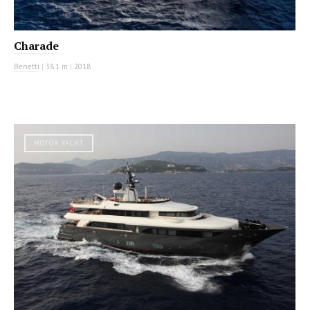
Charade
Benetti
|
38.1 m
|
2018
MOTOR YACHT