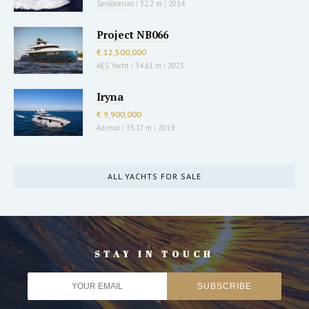
Sanlorenzo
|
32.2 m
|
2014
Project NB066
€ 12,500,000
AES Yacht
|
34.61 m
|
2023
Iryna
€ 9,900,000
Azimut
|
35.17 m
|
2019
ALL YACHTS FOR SALE
STAY IN TOUCH