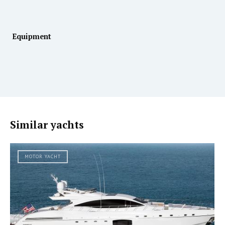
Equipment
Similar yachts
MOTOR YACHT