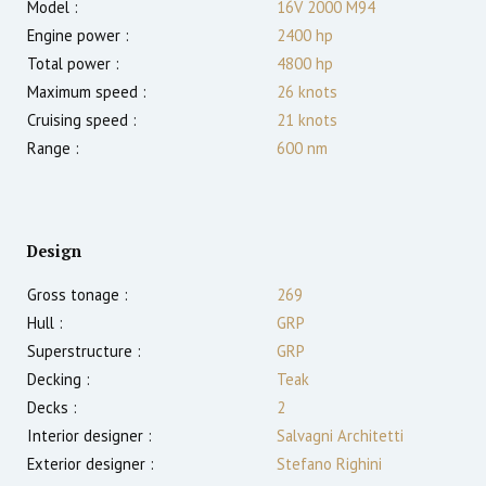
Model :
16V 2000 M94
Engine power :
2400
hp
Total power :
4800
hp
Maximum speed :
26
knots
Cruising speed :
21
knots
Range :
600
nm
Design
Gross tonage :
269
Hull :
GRP
Superstructure :
GRP
Decking :
Teak
Decks :
2
Interior designer :
Salvagni Architetti
Exterior designer :
Stefano Righini