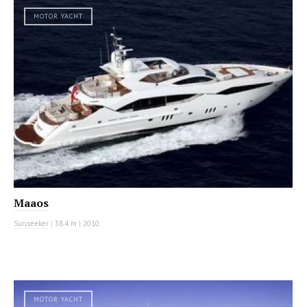
MOTOR YACHT
Maaos
Sunseeker
|
38.4 m
|
2010
MOTOR YACHT