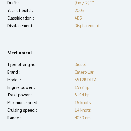
Draft :
9
m
/
29′7″
Year of build :
2005
Classification :
ABS
Displacement :
Displacement
Mechanical
Type of engine :
Diesel
Brand :
Caterpillar
Model :
3512B DITA
Engine power :
1597
hp
Total power :
3194
hp
Maximum speed :
16
knots
Cruising speed :
14
knots
Range :
4050
nm