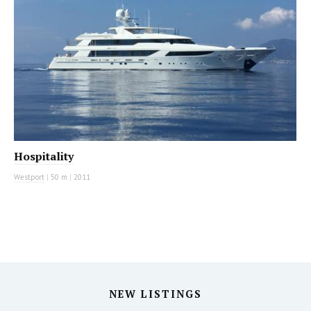
Hospitality
Westport
|
50 m
|
2011
NEW LISTINGS