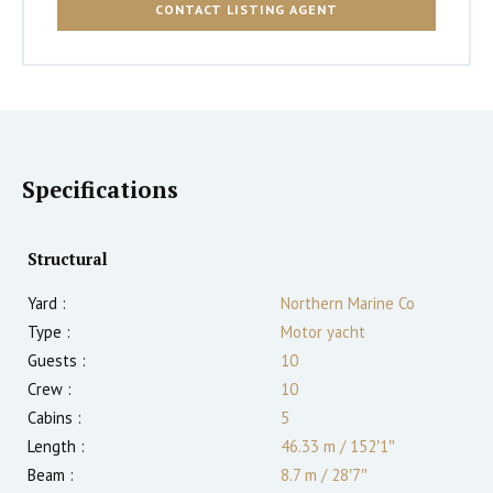
CONTACT LISTING AGENT
Specifications
Structural
Yard :
Northern Marine Co
Type :
Motor yacht
Guests :
10
Crew :
10
Cabins :
5
Length :
46.33 m
/
152′1″
Beam :
8.7 m
/
28′7″