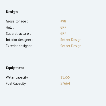
Design
Gross tonage :
498
Hull :
GRP
Superstructure :
GRP
Interior designer :
Setzer Design
Exterior designer :
Setzer Design
Equipment
Water capacity :
11355
Fuel Capacity :
57664