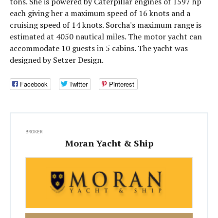
tons. She is powered by Caterpillar engines of 1597 hp
each giving her a maximum speed of 16 knots and a
cruising speed of 14 knots. Sorcha's maximum range is
estimated at 4050 nautical miles. The motor yacht can
accommodate 10 guests in 5 cabins. The yacht was
designed by Setzer Design.
Facebook
Twitter
Pinterest
BROKER
Moran Yacht & Ship