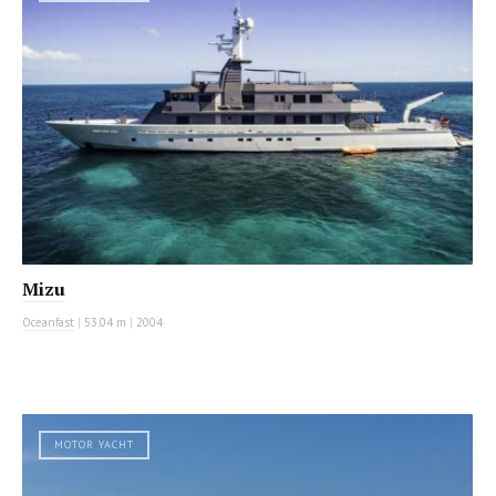
Mizu
Oceanfast
|
53.04 m
|
2004
MOTOR YACHT