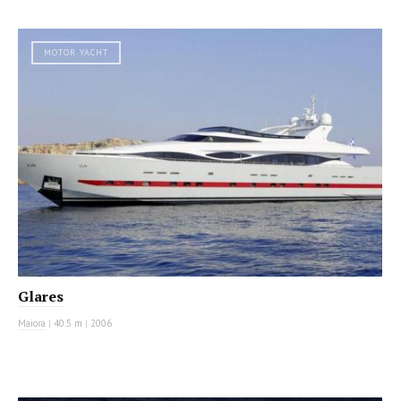
MOTOR YACHT
Glares
Maiora
|
40.5 m
|
2006