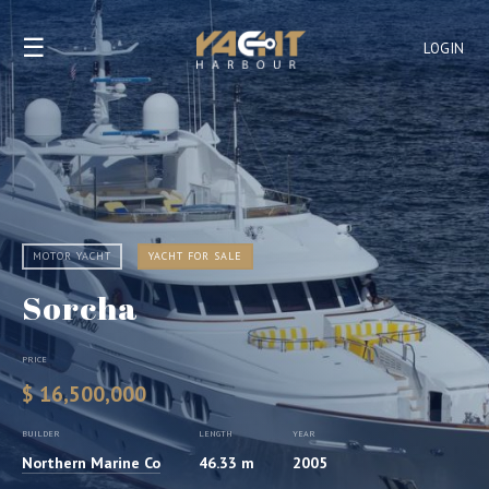
☰
LOGIN
MOTOR YACHT
YACHT FOR SALE
Sorcha
PRICE
$ 16,500,000
BUILDER
LENGTH
YEAR
Northern Marine Co
46.33 m
2005