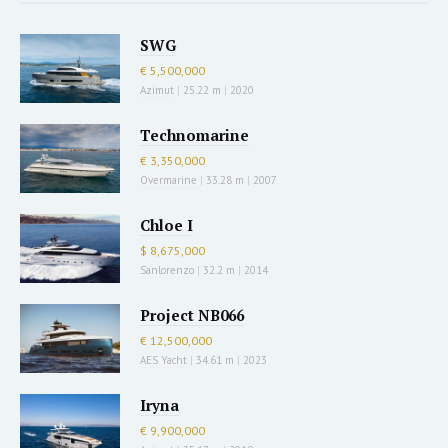
SWG
€ 5,500,000
Azimut
|
25.22 m
|
2020
Technomarine
€ 3,350,000
Overmarine
|
33.28 m
|
2007
Chloe I
$ 8,675,000
Sanlorenzo
|
32.2 m
|
2014
Project NB066
€ 12,500,000
AES Yacht
|
34.61 m
|
2023
Iryna
€ 9,900,000