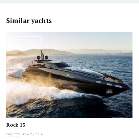
Similar yachts
MOTOR YACHT
Rock 13
Baglietto
|
41.4 m
|
2004