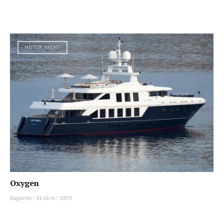
MOTOR YACHT
Oxygen
Baglietto
|
41.66 m
|
2009