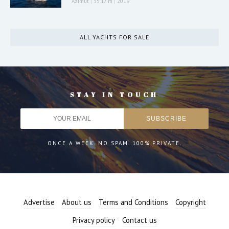
Azimut
|
35.17 m
|
2019
ALL YACHTS FOR SALE
STAY IN TOUCH
ONCE A WEEK. NO SPAM. 100% PRIVATE.
Advertise
About us
Terms and Conditions
Copyright
Privacy policy
Contact us