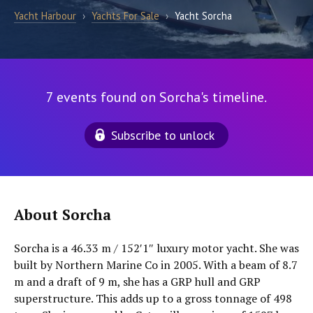
Yacht Harbour
›
Yachts For Sale
›
Yacht Sorcha
7 events found on Sorcha's timeline.
Subscribe to unlock
About Sorcha
Sorcha is a 46.33 m / 152′1″ luxury motor yacht. She was
built by Northern Marine Co in 2005. With a beam of 8.7
m and a draft of 9 m, she has a GRP hull and GRP
superstructure. This adds up to a gross tonnage of 498