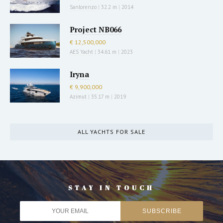
Sanlorenzo
|
32.2 m
|
2014
Project NB066
€ 12,500,000
AES Yacht
|
34.61 m
|
2023
Iryna
€ 9,900,000
Azimut
|
35.17 m
|
2019
ALL YACHTS FOR SALE
STAY IN TOUCH