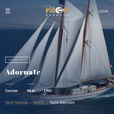
☰
LOGIN
SAILING YACHT
Adornate
BUILDER
LENGTH
YEAR
Custom
44 m
1961
Yacht Harbour
›
Yachts
›
Yacht Adornate