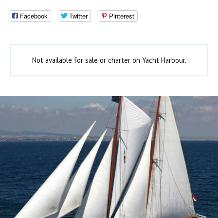
Facebook
Twitter
Pinterest
Not available for sale or charter on Yacht Harbour.