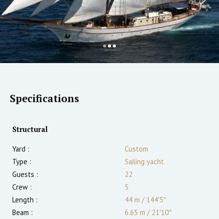
Specifications
Structural
Yard :
Custom
Type :
Sailing yacht
Guests :
22
Crew :
5
Length :
44 m
/
144′5″
Beam :
6.65 m
/
21′10″