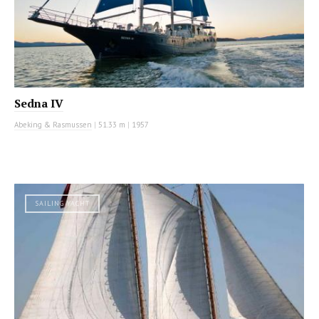
Sedna IV
Abeking & Rasmussen
|
51.33 m
|
1957
SAILING YACHT