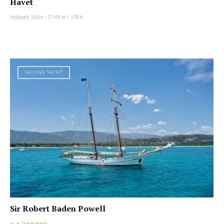
Havet
Holbaek Skibs
|
37.49 m
|
1954
SAILING YACHT
Sir Robert Baden Powell