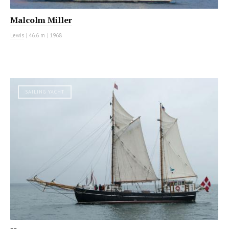
Malcolm Miller
Lewis
|
46.6 m
|
1968
SAILING YACHT