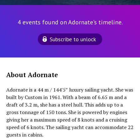
4 events found on Adornate's timeline.
Subscribe to unlock
About Adornate
Adornate is a 44 m / 144′5″ luxury sailing yacht. She was
built by Custom in 1961. With a beam of 6.65 m and a
draft of 3.2 m, she has a steel hull. This adds up to a
gross tonnage of 150 tons. She is powered by engines
giving her a maximum speed of 8 knots and a cruising
speed of 6 knots. The sailing yacht can accommodate 22
guests in cabins.