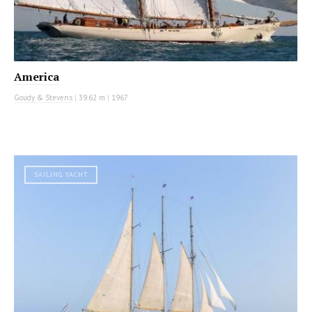
America
Goudy & Stevens
|
39.62 m
|
1967
SAILING YACHT