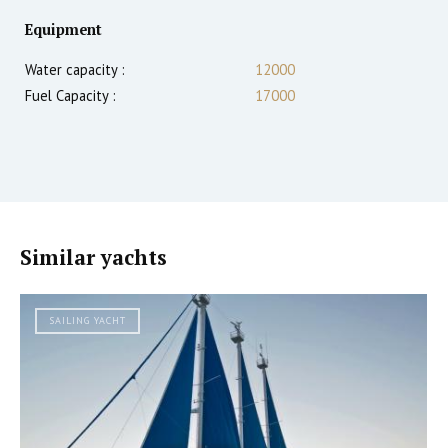
Equipment
Water capacity :
12000
Fuel Capacity :
17000
Similar yachts
SAILING YACHT