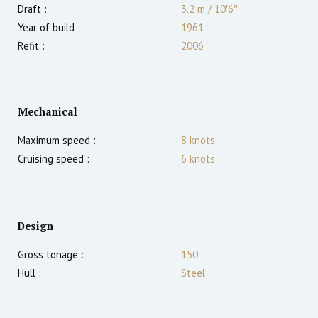
Draft :
3.2
m
/
10′6″
Year of build :
1961
Refit :
2006
Mechanical
Maximum speed :
8
knots
Cruising speed :
6
knots
Design
Gross tonage :
150
Hull :
Steel