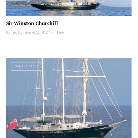
Sir Winston Churchill
Richard Dunston & Co
|
41.07 m
|
1966
SAILING YACHT