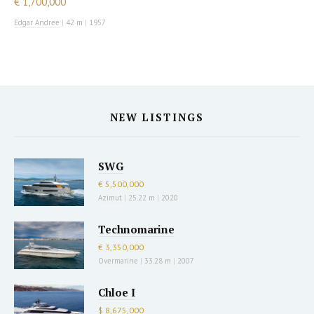
€ 1,700,000
Edgar Andree
|
42 m
|
1957
NEW LISTINGS
SWG
€ 5,500,000
Azimut
|
25.22 m
|
2020
Technomarine
€ 3,350,000
Overmarine
|
33.28 m
|
2007
Chloe I
$ 8,675,000