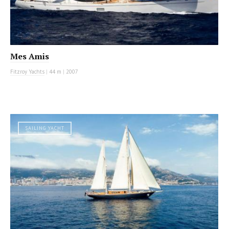
Mes Amis
Fitzroy Yachts
|
44 m
|
2007
SAILING YACHT