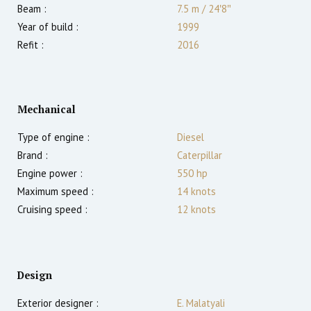
Beam :
7.5 m
/
24′8″
Year of build :
1999
Refit :
2016
Mechanical
Type of engine :
Diesel
Brand :
Caterpillar
Engine power :
550
hp
Maximum speed :
14
knots
Cruising speed :
12
knots
Design
Exterior designer :
E. Malatyali