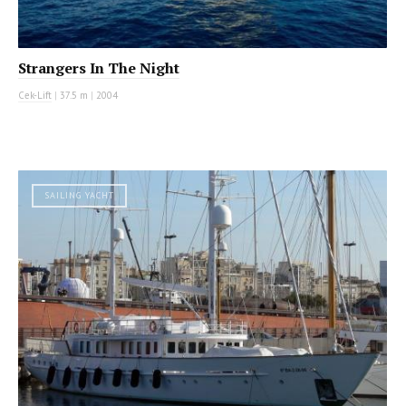
Strangers In The Night
Cek-Lift
|
37.5 m
|
2004
SAILING YACHT