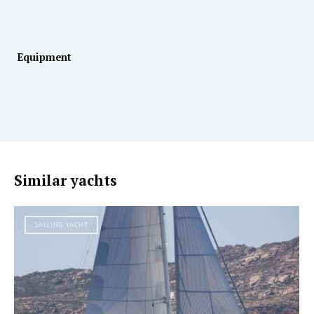
Equipment
Similar yachts
SAILING YACHT