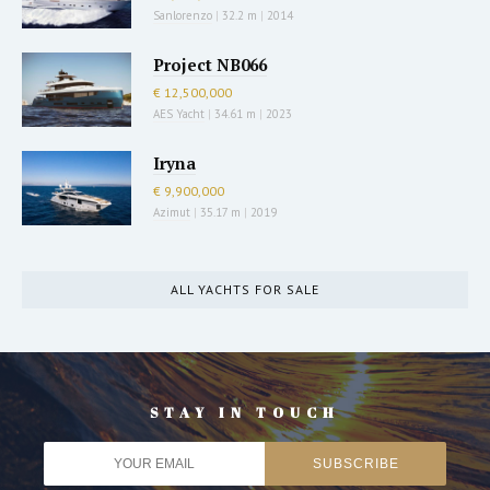
Sanlorenzo
|
32.2 m
|
2014
Project NB066
€ 12,500,000
AES Yacht
|
34.61 m
|
2023
Iryna
€ 9,900,000
Azimut
|
35.17 m
|
2019
ALL YACHTS FOR SALE
STAY IN TOUCH