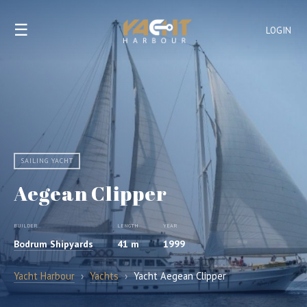
☰
LOGIN
SAILING YACHT
Aegean Clipper
BUILDER
LENGTH
YEAR
Bodrum Shipyards
41 m
1999
Yacht Harbour
›
Yachts
›
Yacht Aegean Clipper