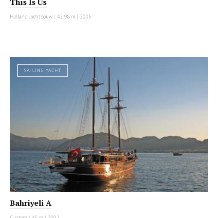
This Is Us
Holland Jachtbouw
|
42.98 m
|
2005
SAILING YACHT
Bahriyeli A
Custom
|
45 m
|
2002