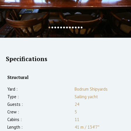
Specifications
Structural
Yard :
Bodrum Shipyards
Type :
Sailing yacht
Guests :
24
Crew :
5
Cabins :
11
Length :
41 m
/
134′7″