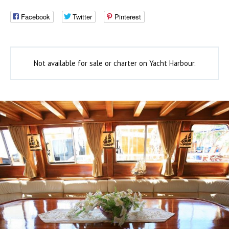
Facebook
Twitter
Pinterest
Not available for sale or charter on Yacht Harbour.