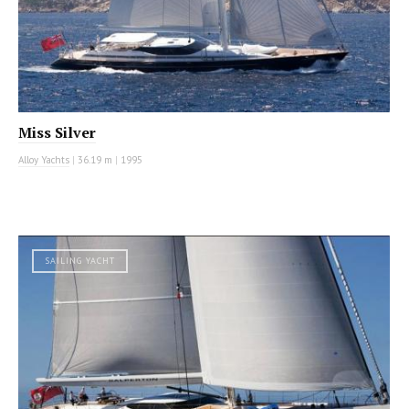
Miss Silver
Alloy Yachts
|
36.19 m
|
1995
SAILING YACHT