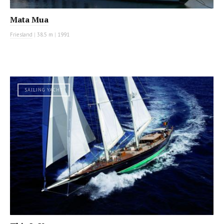
Mata Mua
Friesland
|
38.5 m
|
1991
SAILING YACHT