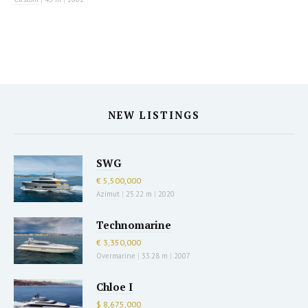
NEW LISTINGS
SWG
€ 5,500,000
Azimut
|
25.22 m
|
2020
Technomarine
€ 3,350,000
Overmarine
|
33.28 m
|
2007
Chloe I
$ 8,675,000