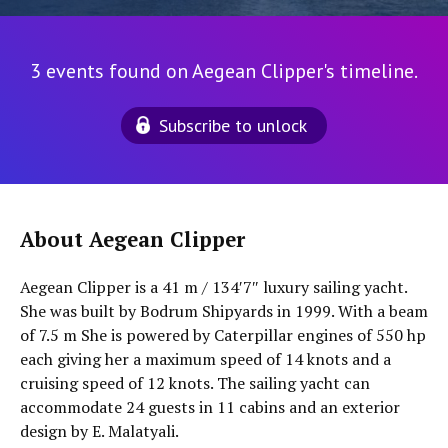
3 events found on Aegean Clipper's timeline.
Subscribe to unlock
About Aegean Clipper
Aegean Clipper is a 41 m / 134′7″ luxury sailing yacht.
She was built by Bodrum Shipyards in 1999. With a beam
of 7.5 m She is powered by Caterpillar engines of 550 hp
each giving her a maximum speed of 14 knots and a
cruising speed of 12 knots. The sailing yacht can
accommodate 24 guests in 11 cabins and an exterior
design by E. Malatyali.