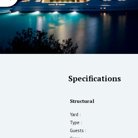
Specifications
Structural
Yard :
Type :
Guests :