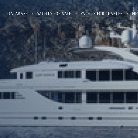
DATABASE
YACHTS FOR SALE
YACHTS FOR CHARTER
NE