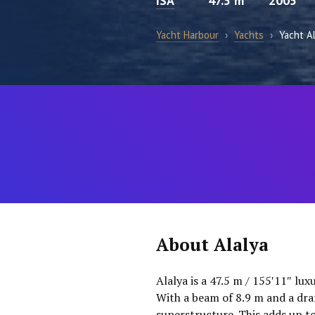
ISA
47.5 m
2005
Yacht Harbour
›
Yachts
›
Yacht A
About Alalya
Alalya is a 47.5 m / 155′11″ lu
With a beam of 8.9 m and a draf
superstructure. This adds up t