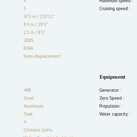
9
Maximum speed :
5
Cruising speed :
47.5 m
/
155′11″
8.9 m
/
29′3″
2.5
m
/
8′3″
2005
RINA
Semi-displacement
Equipment
498
Generator :
Steel
Zero Speed :
Aluminium
Propulsion :
Teak
Water capacity :
4
Cristiano Gatto