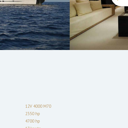
12V 4000 M70
2350
hp
4700
hp