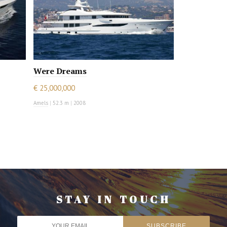
Were Dreams
€ 25,000,000
Amels
|
52.3 m
|
2008
STAY IN TOUCH