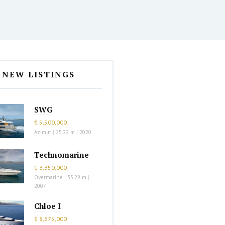
NEW LISTINGS
SWG
€ 5,500,000
Azimut
|
25.22 m
|
2020
Technomarine
€ 3,350,000
Overmarine
|
33.28 m
|
2007
Chloe I
$ 8,675,000