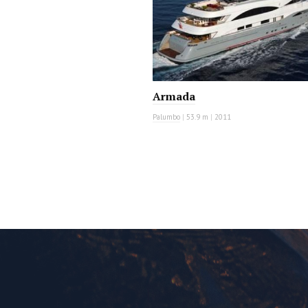
Armada
Palumbo
|
53.9 m
|
2011