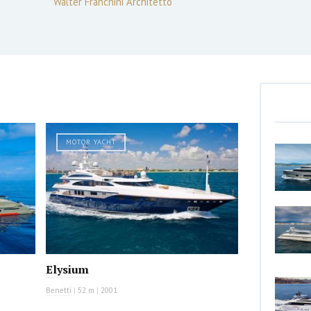
Walter Franchini Architetto
MOTOR YACHT
Elysium
Benetti
|
52 m
|
2001