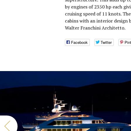
by engines of 2350 hp each giv
cruising speed of 11 knots. T
cabins with an interior design 
Walter Franchini Architetto.
Facebook
Twitter
Pin