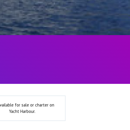
vailable for sale or charter on
Yacht Harbour.