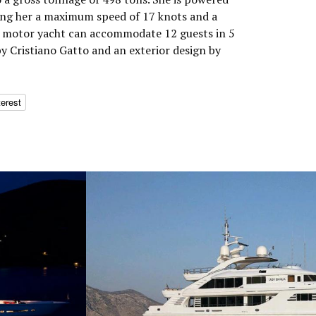
ing her a maximum speed of 17 knots and a
he motor yacht can accommodate 12 guests in 5
by Cristiano Gatto and an exterior design by
terest