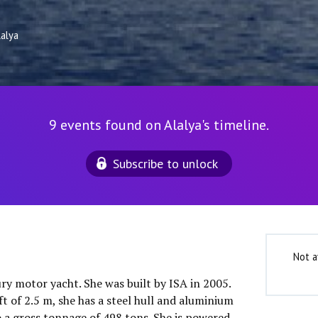
lalya
9 events found on Alalya's timeline.
Subscribe to unlock
Not a
xury motor yacht. She was built by ISA in 2005.
t of 2.5 m, she has a steel hull and aluminium
o a gross tonnage of 498 tons. She is powered