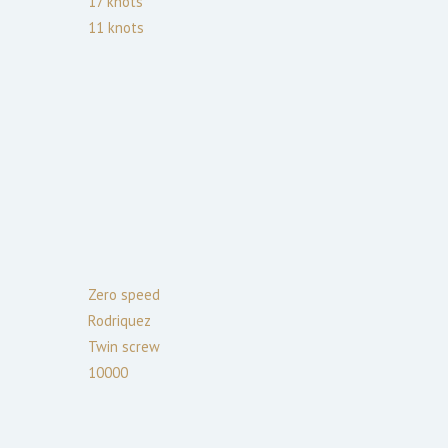
17
knots
11
knots
Zero speed
Rodriquez
Twin screw
10000