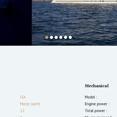
Mechanical
ISA
Model :
Motor yacht
Engine power :
12
Total power :