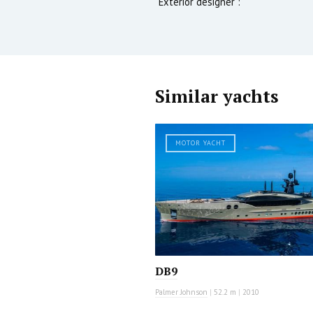
Exterior designer :
Similar yachts
MOTOR YACHT
DB9
Palmer Johnson
|
52.2 m
|
2010