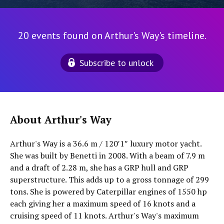
20 events found on Arthur's Way's timeline.
Subscribe to unlock
About Arthur's Way
Arthur's Way is a 36.6 m / 120′1″ luxury motor yacht.
She was built by Benetti in 2008. With a beam of 7.9 m
and a draft of 2.28 m, she has a GRP hull and GRP
superstructure. This adds up to a gross tonnage of 299
tons. She is powered by Caterpillar engines of 1550 hp
each giving her a maximum speed of 16 knots and a
cruising speed of 11 knots. Arthur's Way's maximum