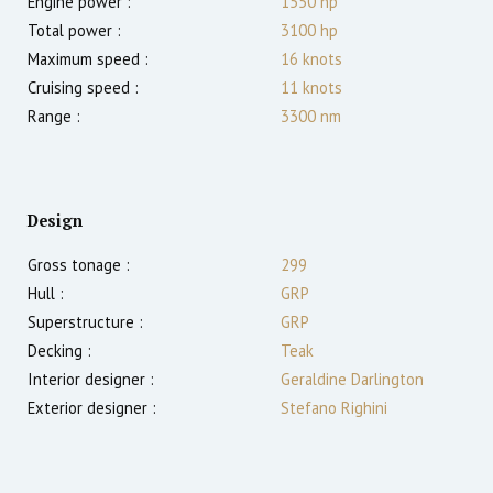
Engine power :
1550
hp
Total power :
3100
hp
Maximum speed :
16
knots
Cruising speed :
11
knots
Range :
3300
nm
Design
Gross tonage :
299
Hull :
GRP
Superstructure :
GRP
Decking :
Teak
Interior designer :
Geraldine Darlington
Exterior designer :
Stefano Righini