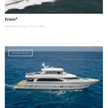
Ermis²
McMullen & Wing
|
37.56 m
|
2008
MOTOR YACHT