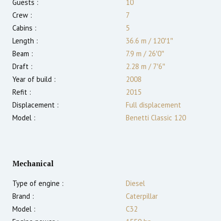
Guests :
10
Crew :
7
Cabins :
5
Length :
36.6 m
/
120′1″
Beam :
7.9 m
/
26′0″
Draft :
2.28
m
/
7′6″
Year of build :
2008
Refit :
2015
Displacement :
Full displacement
Model :
Benetti Classic 120
Mechanical
Type of engine :
Diesel
Brand :
Caterpillar
Model :
C32