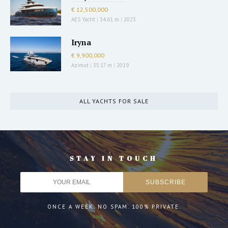
€ 12,500,000
AES Yacht
|
34.61 m
|
2023
Iryna
€ 9,900,000
Azimut
|
35.17 m
|
2019
ALL YACHTS FOR SALE
STAY IN TOUCH
ONCE A WEEK. NO SPAM. 100% PRIVATE.