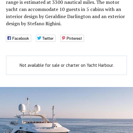
range is estimated at 3300 nautical miles. The motor
yacht can accommodate 10 guests in 5 cabins with an
interior design by Geraldine Darlington and an exterior
design by Stefano Righini.
Facebook
Twitter
Pinterest
Not available for sale or charter on Yacht Harbour.