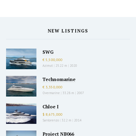
NEW LISTINGS
SWG
€ 5,500,000
Azimut
|
25.22 m
|
2020
Technomarine
€ 3,350,000
Overmarine
|
33.28 m
|
2007
Chloe I
$ 8,675,000
Sanlorenzo
|
32.2 m
|
2014
Project NB066