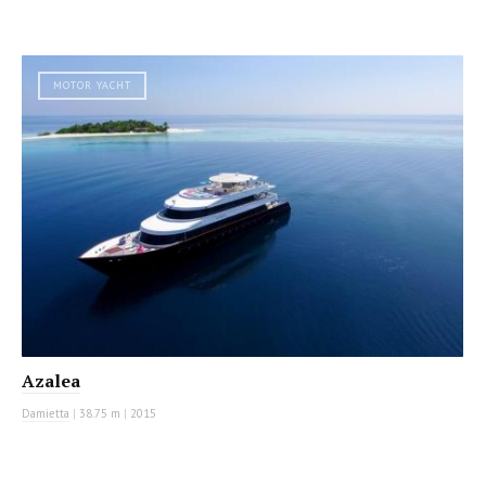
MOTOR YACHT
Azalea
Damietta
|
38.75 m
|
2015