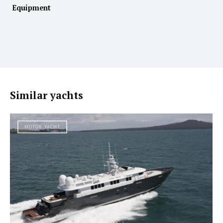
Equipment
Similar yachts
MOTOR YACHT