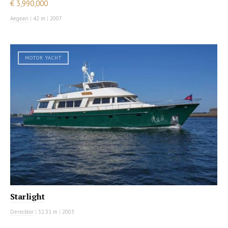
€ 3,990,000
Aegean
|
42 m
|
2007
MOTOR YACHT
Starlight
Derecktor
|
32.31 m
|
2003