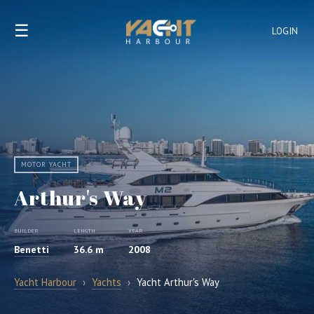
☰
LOGIN
MOTOR YACHT
Arthur's Way
BUILDER
LENGTH
YEAR
Benetti
36.6 m
2008
Yacht Harbour
›
Yachts
›
Yacht Arthur's Way