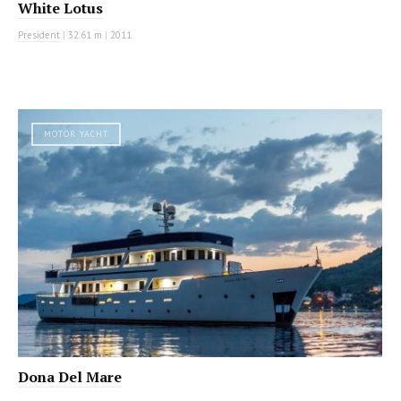
White Lotus
President
|
32.61 m
|
2011
MOTOR YACHT
Dona Del Mare