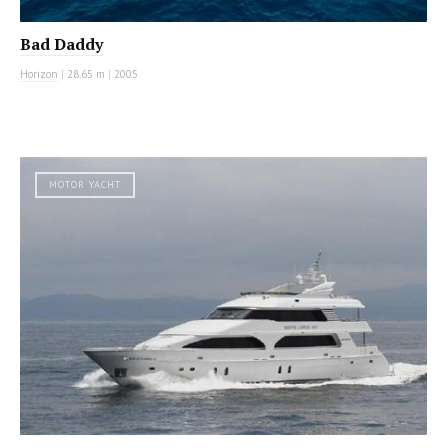
Bad Daddy
Horizon
|
28.65 m
|
2005
MOTOR YACHT