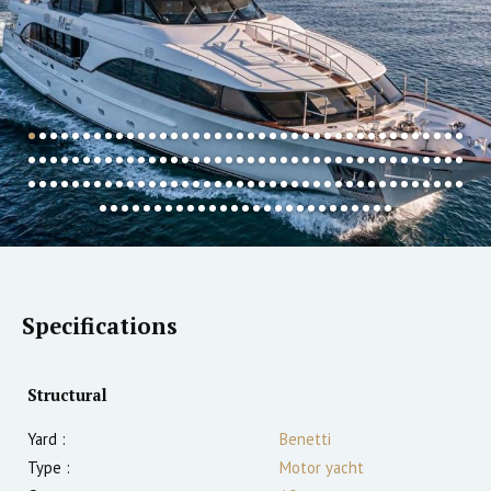
Specifications
Structural
Yard :
Benetti
Type :
Motor yacht