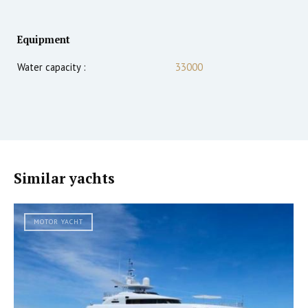
Equipment
Water capacity :
33000
Similar yachts
MOTOR YACHT