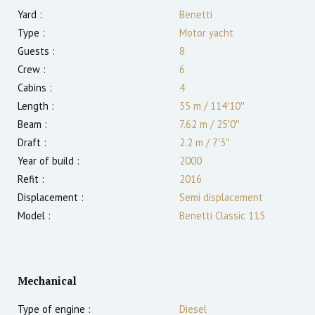
Yard :
Benetti
Type :
Motor yacht
Guests :
8
Crew :
6
Cabins :
4
Length :
35 m
/
114′10″
Beam :
7.62 m
/
25′0″
Draft :
2.2
m
/
7′3″
Year of build :
2000
Refit :
2016
Displacement :
Semi displacement
Model :
Benetti Classic 115
Mechanical
Type of engine :
Diesel