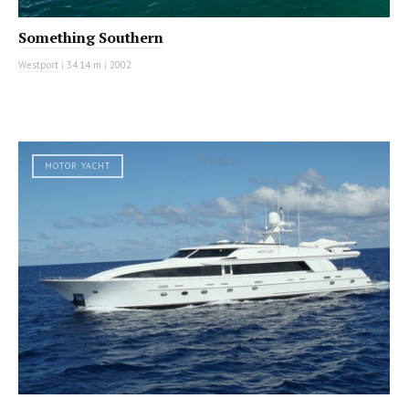
Something Southern
Westport
|
34.14 m
|
2002
MOTOR YACHT