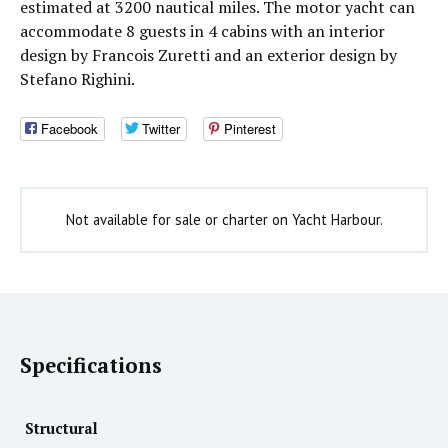
estimated at 3200 nautical miles. The motor yacht can
accommodate 8 guests in 4 cabins with an interior
design by Francois Zuretti and an exterior design by
Stefano Righini.
Facebook
Twitter
Pinterest
Not available for sale or charter on Yacht Harbour.
Specifications
Structural