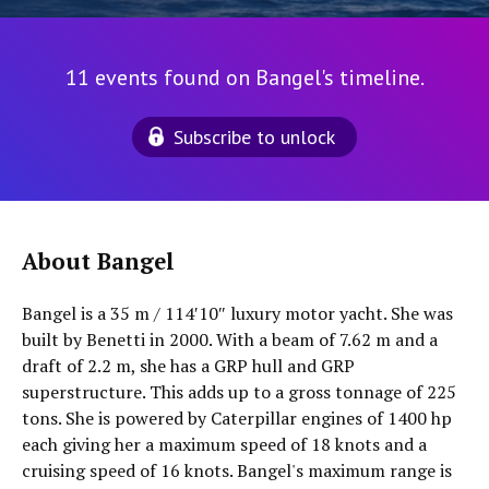
11 events found on Bangel's timeline.
Subscribe to unlock
About Bangel
Bangel is a 35 m / 114′10″ luxury motor yacht. She was
built by Benetti in 2000. With a beam of 7.62 m and a
draft of 2.2 m, she has a GRP hull and GRP
superstructure. This adds up to a gross tonnage of 225
tons. She is powered by Caterpillar engines of 1400 hp
each giving her a maximum speed of 18 knots and a
cruising speed of 16 knots. Bangel's maximum range is