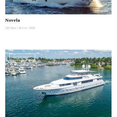
Novela
CBI Navi
|
30.6 m
|
2000
MOTOR YACHT