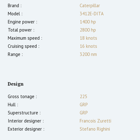
Brand :
Caterpillar
Model :
3412E-DITA
Engine power :
1400
hp
Total power :
2800
hp
Maximum speed :
18
knots
Cruising speed :
16
knots
Range :
3200
nm
Design
Gross tonage :
225
Hull :
GRP
Superstructure :
GRP
Interior designer :
Francois Zuretti
Exterior designer :
Stefano Righini