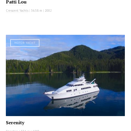
Patti Lou
Crescent Yachts
|
36.58 m
|
2002
MOTOR YACHT
Serenity