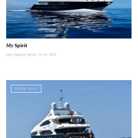
My Spirit
New Zealand Yachts
|
35 m
|
2005
MOTOR YACHT