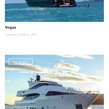
Vegas
Sunseeker
|
36.88 m
|
2008
MOTOR YACHT