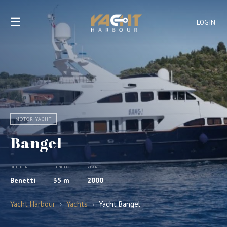
☰
LOGIN
MOTOR YACHT
Bangel
BUILDER
LENGTH
YEAR
Benetti
35 m
2000
Yacht Harbour
›
Yachts
›
Yacht Bangel