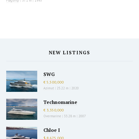
Flagship
|
37.1 m
|
1993
NEW LISTINGS
SWG
€ 5,500,000
Azimut
|
25.22 m
|
2020
Technomarine
€ 3,350,000
Overmarine
|
33.28 m
|
2007
Chloe I
$ 8,675,000