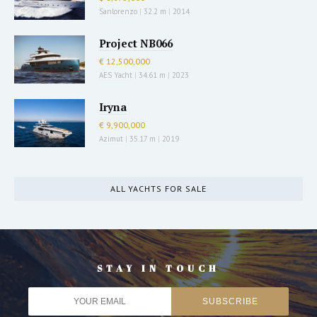
Sanlorenzo
|
32.2 m
|
2014
Project NB066
€ 12,500,000
AES Yacht
|
34.61 m
|
2023
Iryna
€ 9,900,000
Azimut
|
35.17 m
|
2019
ALL YACHTS FOR SALE
STAY IN TOUCH