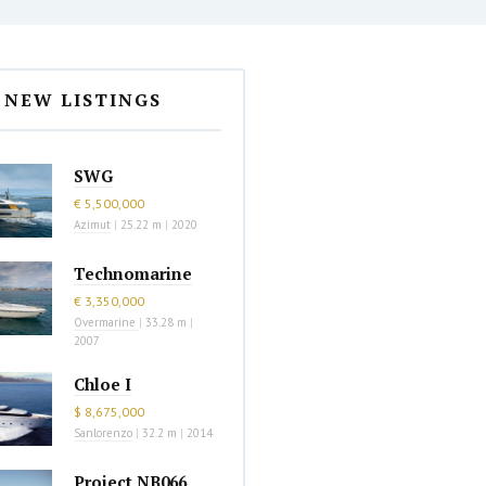
NEW LISTINGS
SWG
€ 5,500,000
Azimut
|
25.22 m
|
2020
Technomarine
€ 3,350,000
Overmarine
|
33.28 m
|
2007
Chloe I
$ 8,675,000
Sanlorenzo
|
32.2 m
|
2014
Project NB066