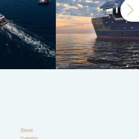
Diesel
Cummins