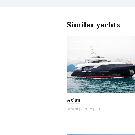
Similar yachts
MOTOR YACHT
Aslan
Benetti
|
28.95 m
|
2019