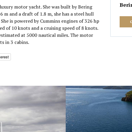
Beri
 luxury motor yacht. She was built by Bering
6 m and a draft of 1.8 m, she has a steel hull
 She is powered by Cummins engines of 326 hp
d of 10 knots and a cruising speed of 8 knots.
stimated at 5000 nautical miles. The motor
s in 3 cabins.
terest