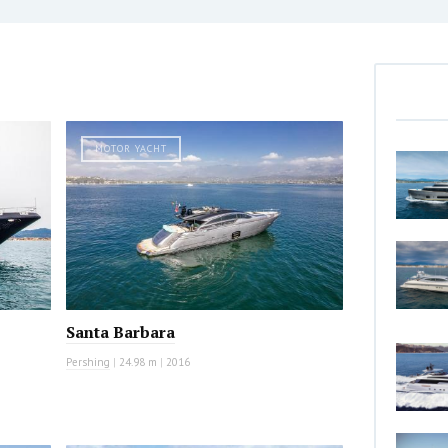
MOTOR YACHT
Santa Barbara
Pershing
|
24.98 m
|
2016