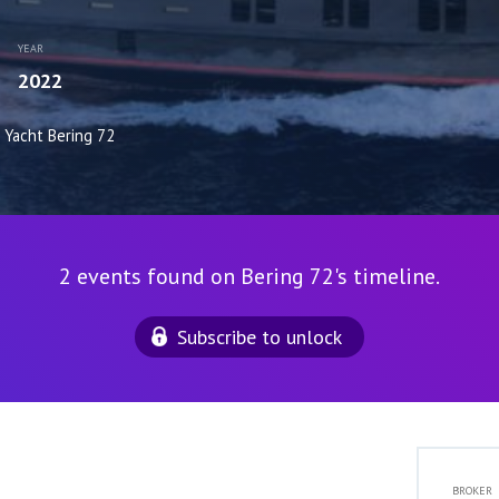
YEAR
2022
Yacht Bering 72
2 events found on Bering 72's timeline.
Subscribe to unlock
BROKER