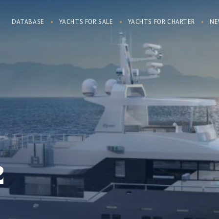
DATABASE
YACHTS FOR SALE
YACHTS FOR CHARTER
NE
2