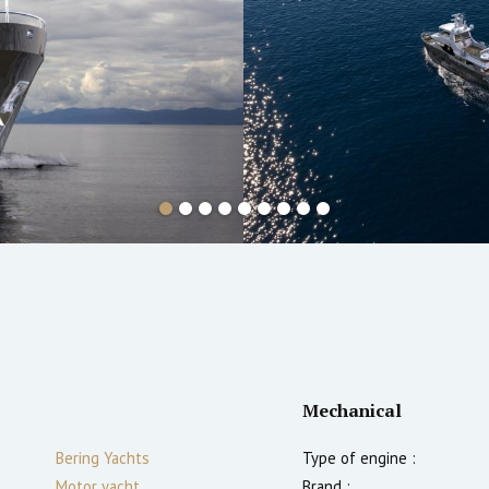
Mechanical
Bering Yachts
Type of engine :
Motor yacht
Brand :