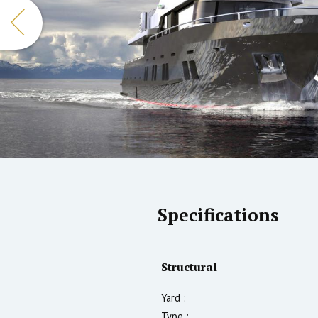
Specifications
Structural
Yard :
Type :