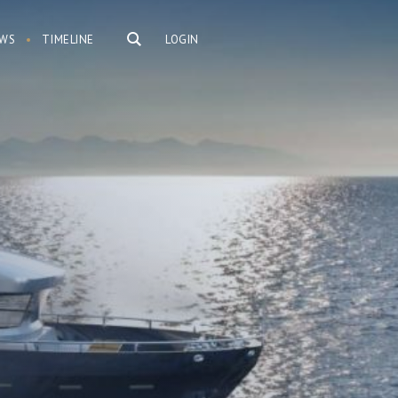
WS
TIMELINE
LOGIN