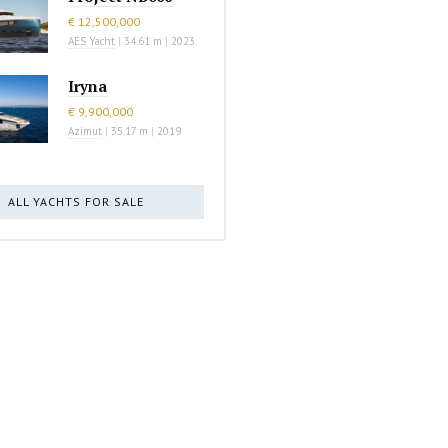
€ 12,500,000
AES Yacht
|
34.61 m
|
2023
Iryna
€ 9,900,000
Azimut
|
35.17 m
|
2019
ALL YACHTS FOR SALE