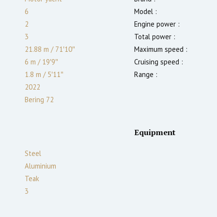
6
Model :
2
Engine power :
3
Total power :
21.88 m
/
71′10″
Maximum speed :
6 m
/
19′9″
Cruising speed :
1.8
m
/
5′11″
Range :
2022
Bering 72
Equipment
Steel
Aluminium
Teak
3