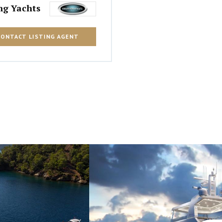
ng Yachts
CONTACT LISTING AGENT