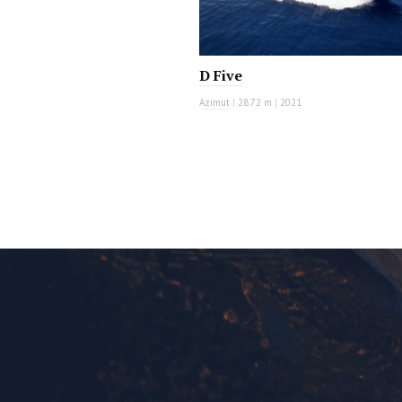
D Five
Azimut
|
28.72 m
|
2021