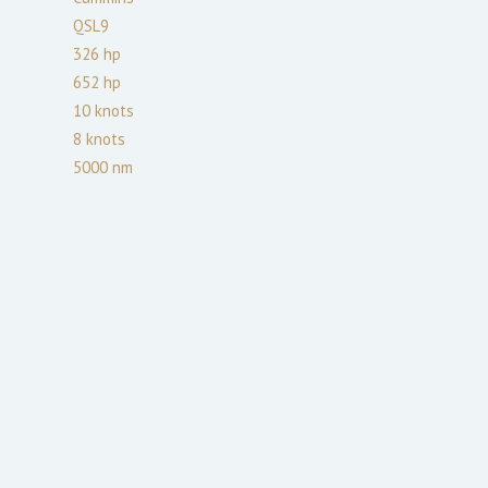
QSL9
326
hp
652
hp
10
knots
8
knots
5000
nm