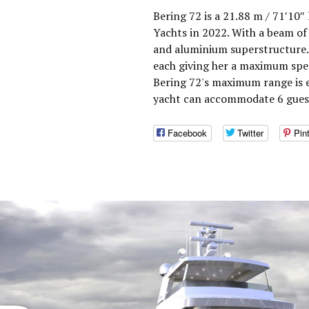
Bering 72 is a 21.88 m / 71′10″
Yachts in 2022. With a beam of 
and aluminium superstructure.
each giving her a maximum spee
Bering 72's maximum range is e
yacht can accommodate 6 guest
Facebook
Twitter
Pin