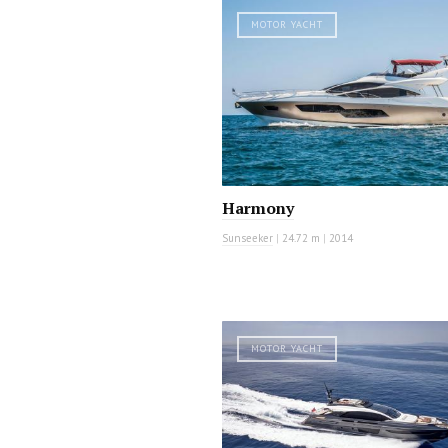
MOTOR YACHT
Harmony
Sunseeker
|
24.72 m
|
2014
MOTOR YACHT