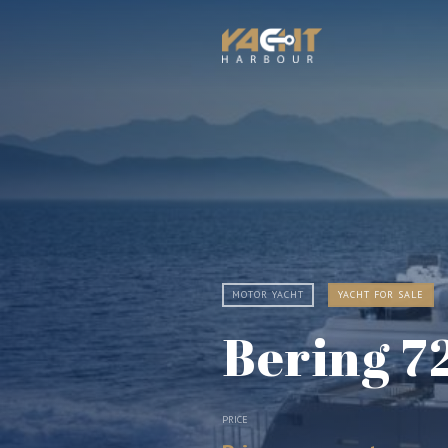
MOTOR YACHT
YACHT FOR SALE
Bering 7
PRICE