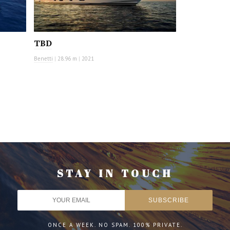
TBD
Benetti
|
28.96 m
|
2021
STAY IN TOUCH
ONCE A WEEK. NO SPAM. 100% PRIVATE.