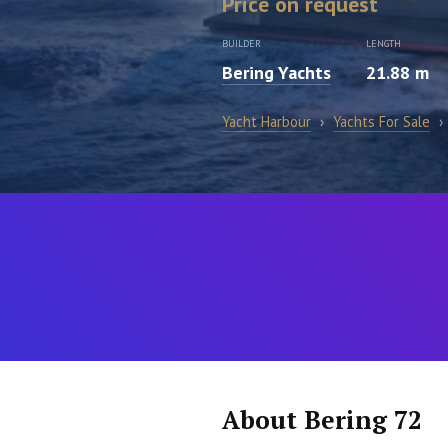
Price on request
BUILDER
LENGTH
Bering Yachts
21.88 m
Yacht Harbour
›
Yachts For Sale
›
About Bering 72