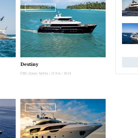
MOTOR YACHT
Destiny
Fifth Ocean Yachts
|
23.9 m
|
2014
MOTOR YACHT