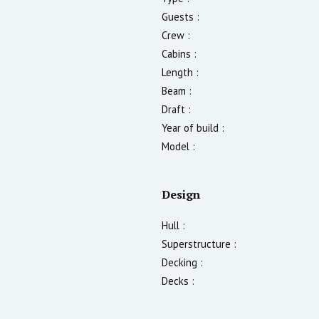
Guests :
Crew :
Cabins :
Length :
Beam :
Draft :
Year of build :
Model :
Design
Hull :
Superstructure :
Decking :
Decks :