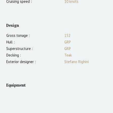
Cruising speed :
10
knots
Design
Gross tonage :
152
Hull :
GRP
Superstructure :
GRP
Decking :
Teak
Exterior designer :
Stefano Righini
Equipment