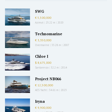
SWG
€ 5,500,000
Azimut
|
25.22 m
|
2020
Technomarine
€ 3,350,000
Overmarine
|
33.28 m
|
2007
Chloe I
$ 8,675,000
Sanlorenzo
|
32.2 m
|
2014
Project NB066
€ 12,500,000
AES Yacht
|
34.61 m
|
2023
Iryna
€ 9,900,000