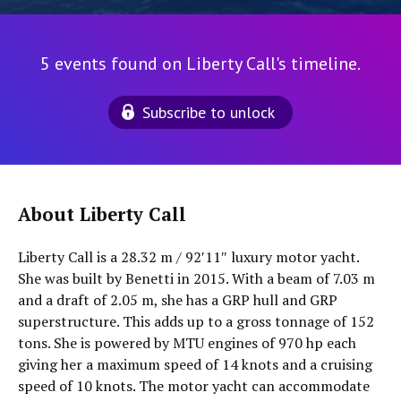
5 events found on Liberty Call's timeline.
Subscribe to unlock
About Liberty Call
Liberty Call is a 28.32 m / 92′11″ luxury motor yacht.
She was built by Benetti in 2015. With a beam of 7.03 m
and a draft of 2.05 m, she has a GRP hull and GRP
superstructure. This adds up to a gross tonnage of 152
tons. She is powered by MTU engines of 970 hp each
giving her a maximum speed of 14 knots and a cruising
speed of 10 knots. The motor yacht can accommodate