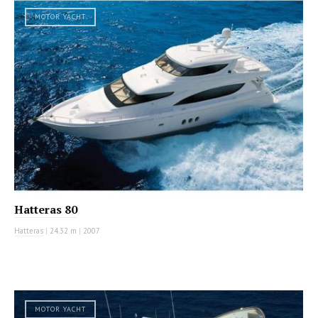
MOTOR YACHT
Hatteras 80
Hatteras
|
24.32 m
|
2007
MOTOR YACHT