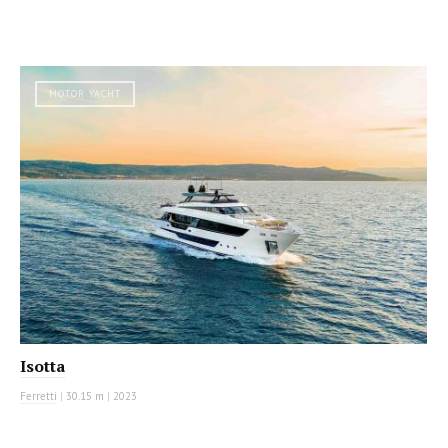
MOTOR YACHT
Isotta
Ferretti
|
30.15 m
|
2023