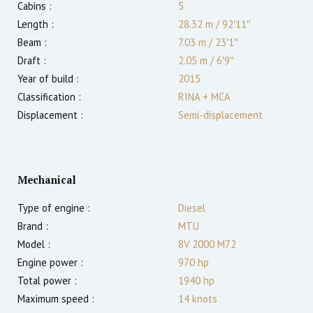
Cabins :
5
Length :
28.32 m
/
92′11″
Beam :
7.03 m
/
23′1″
Draft :
2.05
m
/
6′9″
Year of build :
2015
Classification :
RINA + MCA
Displacement :
Semi-displacement
Mechanical
Type of engine :
Diesel
Brand :
MTU
Model :
8V 2000 M72
Engine power :
970
hp
Total power :
1940
hp
Maximum speed :
14
knots