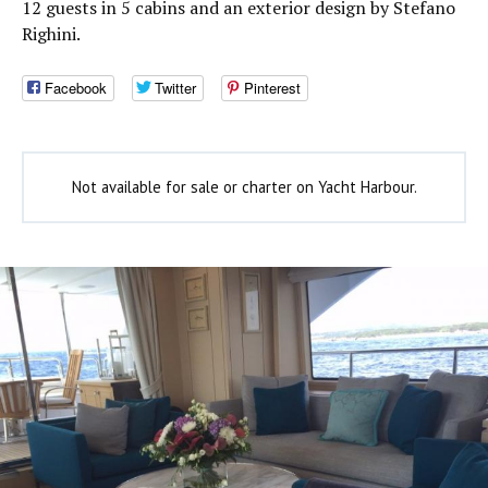
12 guests in 5 cabins and an exterior design by Stefano
Righini.
Facebook
Twitter
Pinterest
Not available for sale or charter on Yacht Harbour.