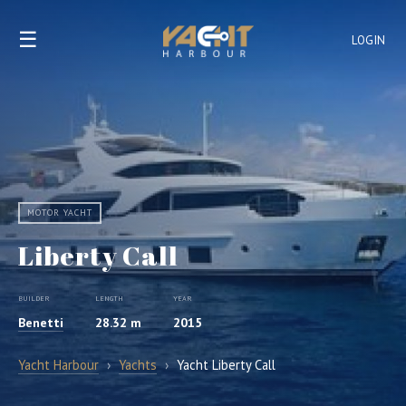
☰
LOGIN
MOTOR YACHT
Liberty Call
BUILDER
LENGTH
YEAR
Benetti
28.32 m
2015
Yacht Harbour
›
Yachts
›
Yacht Liberty Call