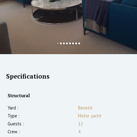
Specifications
Structural
Yard :
Benetti
Type :
Motor yacht
Guests :
12
Crew :
4