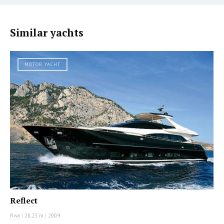
Similar yachts
MOTOR YACHT
Reflect
Riva
|
28.23 m
|
2009