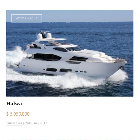
MOTOR YACHT
Halwa
$ 5,950,000
Sunseeker
|
28.06 m
|
2017