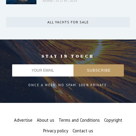
Azimut
|
35.17 m
|
2019
ALL YACHTS FOR SALE
STAY IN TOUCH
ONCE A WEEK. NO SPAM. 100% PRIVATE.
Advertise
About us
Terms and Conditions
Copyright
Privacy policy
Contact us