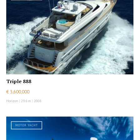
Triple 888
€ 3,600,000
Horizon
|
29.6 m
|
2008
MOTOR YACHT