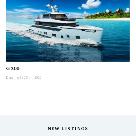
G 300
Dynamiq
|
30.5 m
|
2020
NEW LISTINGS