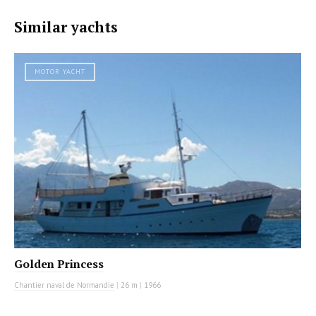
Similar yachts
MOTOR YACHT
Golden Princess
Chantier naval de Normandie
|
26 m
|
1966