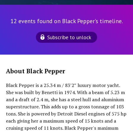
12 events found on Black Pepper's timeline.
Subscribe to unlock
About Black Pepper
Black Pepper is a 25.34 m / 83′2″ luxury motor yacht.
She was built by Benetti in 1974. With a beam of 5.23 m
and a draft of 2.4 m, she has a steel hull and aluminium
superstructure. This adds up to a gross tonnage of 103
tons. She is powered by Detroit Diesel engines of 575 hp
each giving her a maximum speed of 15 knots and a
cruising speed of 11 knots. Black Pepper's maximum