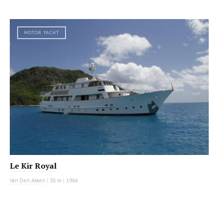
MOTOR YACHT
Le Kir Royal
Van Den Akken
|
30 m
|
1966