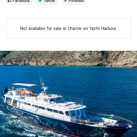
Facebook
Twitter
Pinterest
Not available for sale or charter on Yacht Harbour.