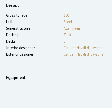
Design
Gross tonage :
103
Hull :
Steel
Superstructure :
Aluminium
Decking :
Teak
Decks :
2
Interior designer :
Cantieri Navali di Lavagna
Exterior designer :
Cantieri Navali di Lavagna
Equipment