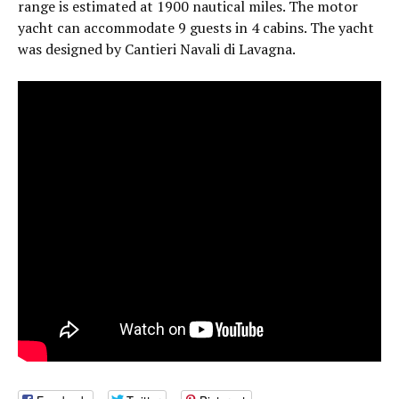
range is estimated at 1900 nautical miles. The motor
yacht can accommodate 9 guests in 4 cabins. The yacht
was designed by Cantieri Navali di Lavagna.