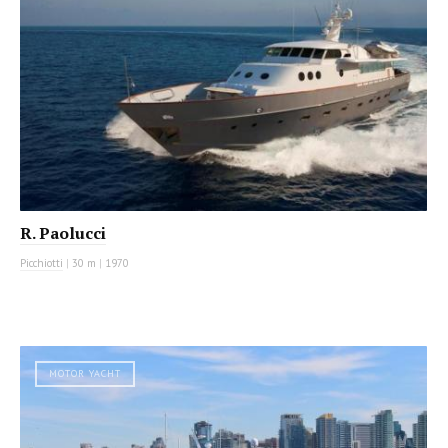
R. Paolucci
Picchiotti
|
30 m
|
1970
MOTOR YACHT