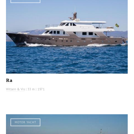
Ra
Witsen & Vis
|
33 m
|
1971
MOTOR YACHT