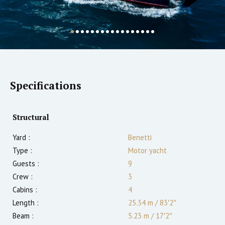
Specifications
Structural
Yard :
Benetti
Type :
Motor yacht
Guests :
9
Crew :
3
Cabins :
4
Length :
25.34 m
/
83′2″
Beam :
5.23 m
/
17′2″