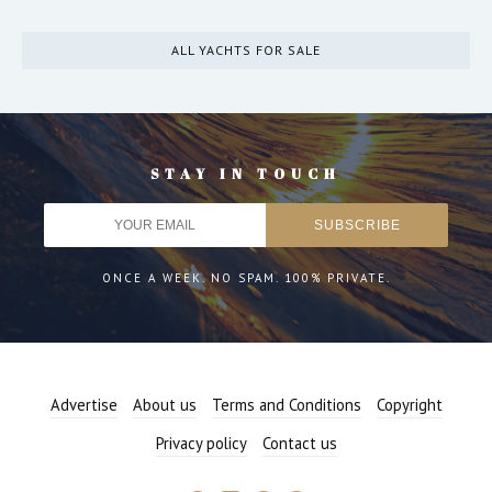
ALL YACHTS FOR SALE
STAY IN TOUCH
ONCE A WEEK. NO SPAM. 100% PRIVATE.
Advertise
About us
Terms and Conditions
Copyright
Privacy policy
Contact us