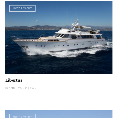
MOTOR YACHT
Libertus
Benetti
|
29.75 m
|
1975
MOTOR YACHT