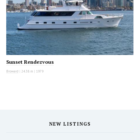
Sunset Rendezvous
Broward
|
24.38 m
|
1979
NEW LISTINGS