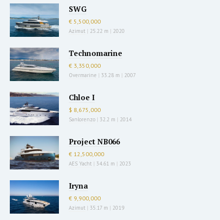
SWG
€ 5,500,000
Azimut
|
25.22 m
|
2020
Technomarine
€ 3,350,000
Overmarine
|
33.28 m
|
2007
Chloe I
$ 8,675,000
Sanlorenzo
|
32.2 m
|
2014
Project NB066
€ 12,500,000
AES Yacht
|
34.61 m
|
2023
Iryna
€ 9,900,000
Azimut
|
35.17 m
|
2019