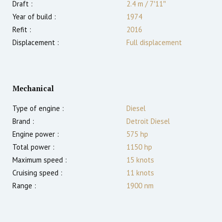
Draft :
2.4
m
/
7′11″
Year of build :
1974
Refit :
2016
Displacement :
Full displacement
Mechanical
Type of engine :
Diesel
Brand :
Detroit Diesel
Engine power :
575
hp
Total power :
1150
hp
Maximum speed :
15
knots
Cruising speed :
11
knots
Range :
1900
nm