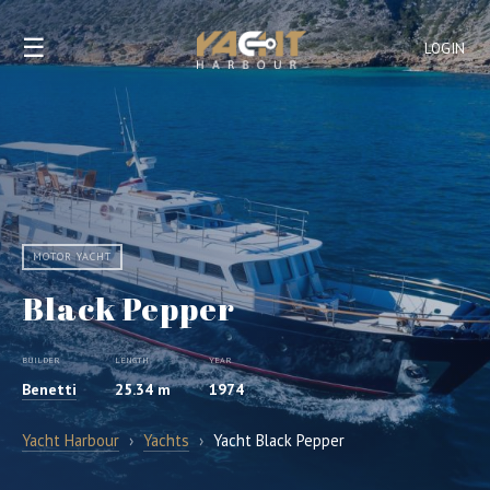
☰
LOGIN
MOTOR YACHT
Black Pepper
BUILDER
LENGTH
YEAR
Benetti
25.34 m
1974
Yacht Harbour
›
Yachts
›
Yacht Black Pepper