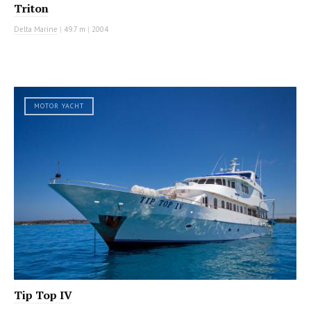
Triton
Delta Marine
|
49.7 m
|
2004
MOTOR YACHT
Tip Top IV