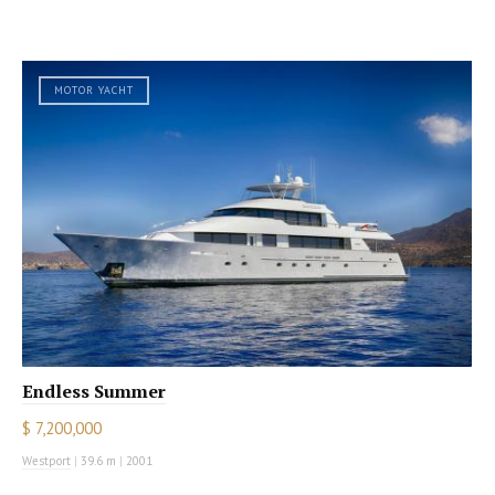
MOTOR YACHT
Endless Summer
$ 7,200,000
Westport
|
39.6 m
|
2001