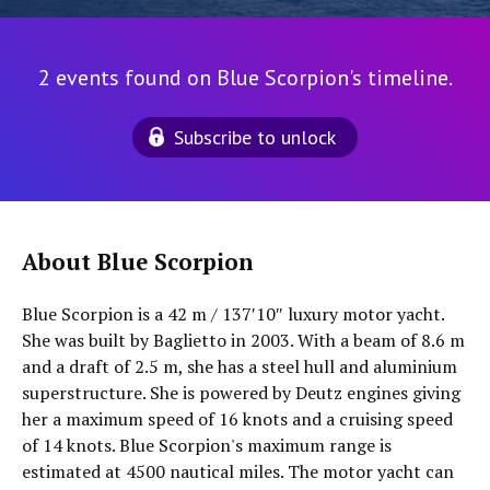
2 events found on Blue Scorpion's timeline.
Subscribe to unlock
About Blue Scorpion
Blue Scorpion is a 42 m / 137′10″ luxury motor yacht.
She was built by Baglietto in 2003. With a beam of 8.6 m
and a draft of 2.5 m, she has a steel hull and aluminium
superstructure. She is powered by Deutz engines giving
her a maximum speed of 16 knots and a cruising speed
of 14 knots. Blue Scorpion's maximum range is
estimated at 4500 nautical miles. The motor yacht can