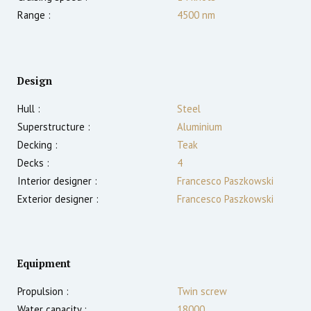
Range :
4500
nm
Design
Hull :
Steel
Superstructure :
Aluminium
Decking :
Teak
Decks :
4
Interior designer :
Francesco Paszkowski
Exterior designer :
Francesco Paszkowski
Equipment
Propulsion :
Twin screw
Water capacity :
18000