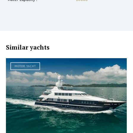
Similar yachts
MOTOR YACHT