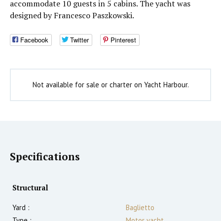
accommodate 10 guests in 5 cabins. The yacht was
designed by Francesco Paszkowski.
Facebook
Twitter
Pinterest
Not available for sale or charter on Yacht Harbour.
Specifications
Structural
Yard :
Baglietto
Type :
Motor yacht