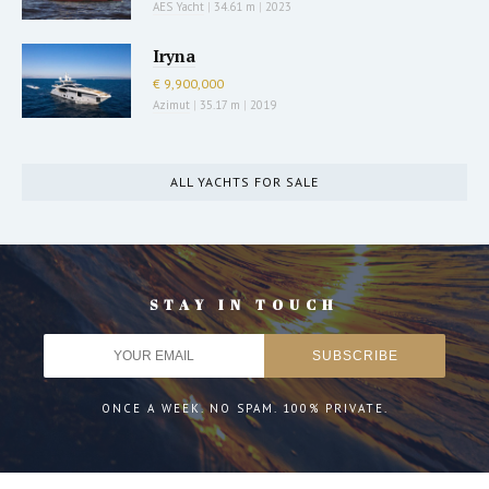
AES Yacht
|
34.61 m
|
2023
Iryna
€ 9,900,000
Azimut
|
35.17 m
|
2019
ALL YACHTS FOR SALE
STAY IN TOUCH
ONCE A WEEK. NO SPAM. 100% PRIVATE.