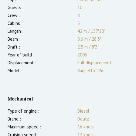
Guests :
10
Crew :
8
Cabins :
5
Length :
42 m
/
137′10″
Beam :
8.6 m
/
28′3″
Draft :
2.5
m
/
8′3″
Year of build :
2003
Displacement :
Full displacement
Model :
Baglietto 42m
Mechanical
Type of engine :
Diesel
Brand :
Deutz
Maximum speed :
16
knots
Cruising speed :
14
knots