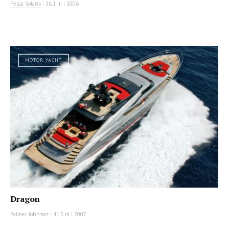
Pesca Solaris
|
38.1 m
|
2006
MOTOR YACHT
Dragon
Palmer Johnson
|
41.5 m
|
2007