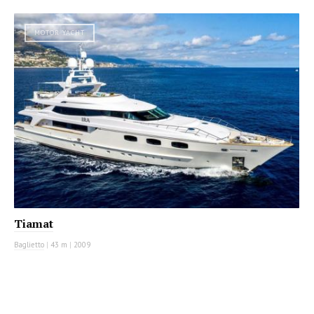
MOTOR YACHT
Tiamat
Baglietto
|
43 m
|
2009