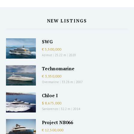
NEW LISTINGS
SWG
€ 5,500,000
Azimut
|
25.22 m
|
2020
Technomarine
€ 3,350,000
Overmarine
|
33.28 m
|
2007
Chloe I
$ 8,675,000
Sanlorenzo
|
32.2 m
|
2014
Project NB066
€ 12,500,000