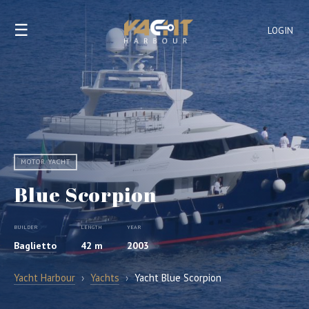
☰
LOGIN
MOTOR YACHT
Blue Scorpion
BUILDER
LENGTH
YEAR
Baglietto
42 m
2003
Yacht Harbour
›
Yachts
›
Yacht Blue Scorpion