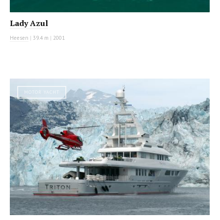
Lady Azul
Heesen
|
39.4 m
|
2001
MOTOR YACHT