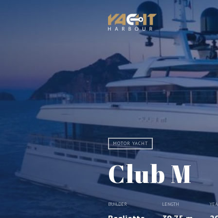
MOTOR YACHT
Club M
BUILDER
LENGTH
YE