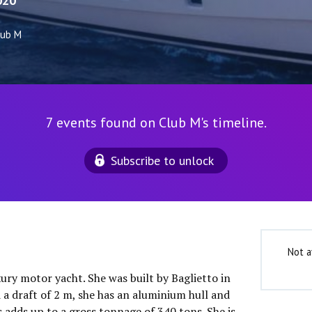
020
lub M
7 events found on Club M's timeline.
Subscribe to unlock
Not a
xury motor yacht. She was built by Baglietto in
 a draft of 2 m, she has an aluminium hull and
 adds up to a gross tonnage of 340 tons. She is