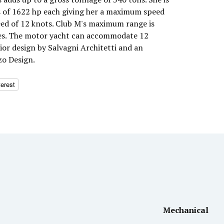
s of 1622 hp each giving her a maximum speed
peed of 12 knots. Club M's maximum range is
les. The motor yacht can accommodate 12
rior design by Salvagni Architetti and an
zo Design.
terest
Mechanical