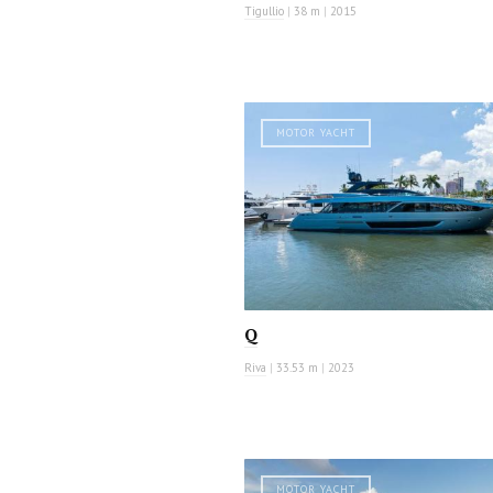
Tigullio
|
38 m
|
2015
MOTOR YACHT
Q
Riva
|
33.53 m
|
2023
MOTOR YACHT