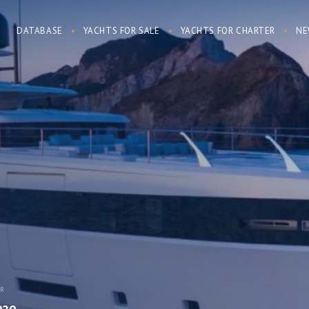
DATABASE
YACHTS FOR SALE
YACHTS FOR CHARTER
NE
AR