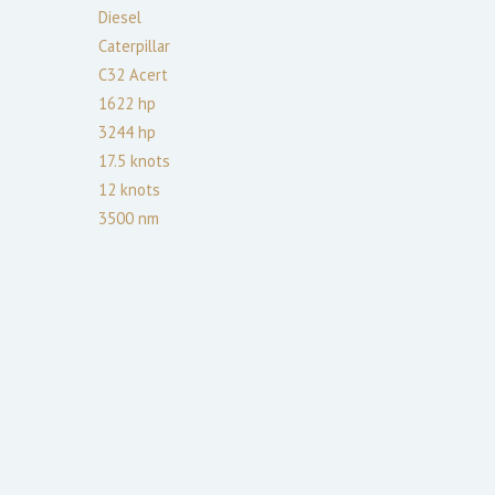
Diesel
Caterpillar
C32 Acert
1622
hp
3244
hp
17.5
knots
12
knots
3500
nm