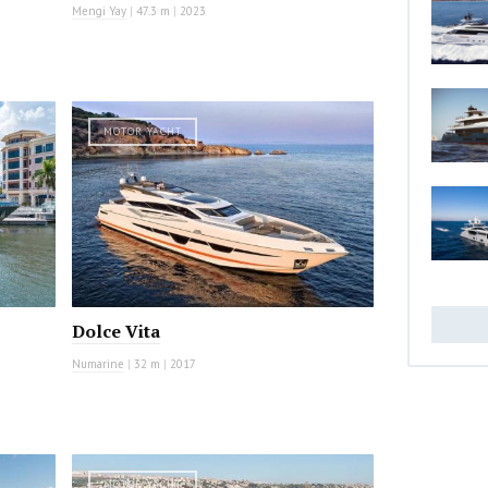
Mengi Yay
|
47.3 m
|
2023
MOTOR YACHT
Dolce Vita
Numarine
|
32 m
|
2017
MOTOR YACHT