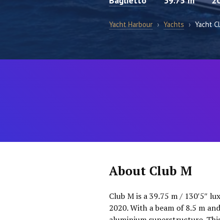
Baglietto
39.75 m
2
Yacht Harbour
›
Yachts
›
Yacht C
About Club M
Club M is a 39.75 m / 130′5″ lu
2020. With a beam of 8.5 m and
aluminium superstructure. This