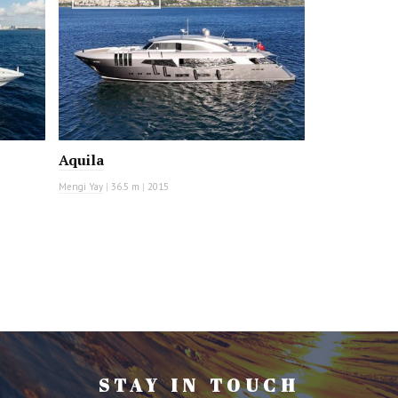
Aquila
Mengi Yay
|
36.5 m
|
2015
STAY IN TOUCH