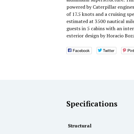
powered by Caterpillar engine
of 17.5 knots and a cruising s
estimated at 3500 nautical mi
guests in 5 cabins with an inte
exterior design by Horacio Boz
Facebook
Twitter
Pin
Specifications
Structural