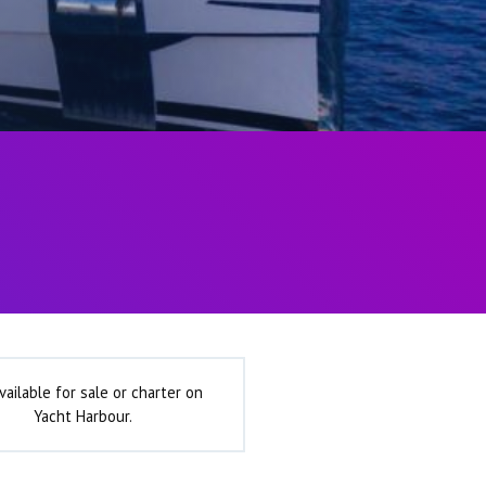
vailable for sale or charter on
Yacht Harbour.