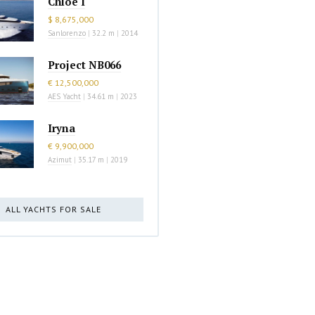
Chloe I
$ 8,675,000
Sanlorenzo
|
32.2 m
|
2014
Project NB066
€ 12,500,000
AES Yacht
|
34.61 m
|
2023
Iryna
€ 9,900,000
Azimut
|
35.17 m
|
2019
ALL YACHTS FOR SALE