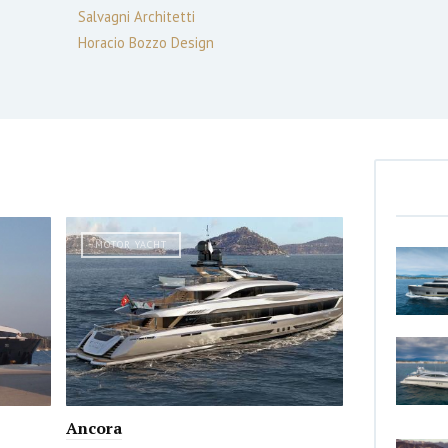
Salvagni Architetti
Horacio Bozzo Design
MOTOR YACHT
Ancora