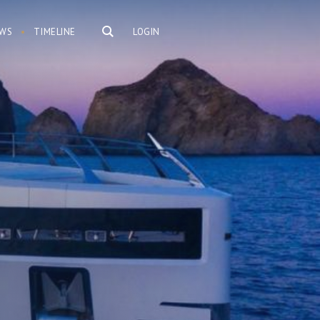
WS
TIMELINE
LOGIN