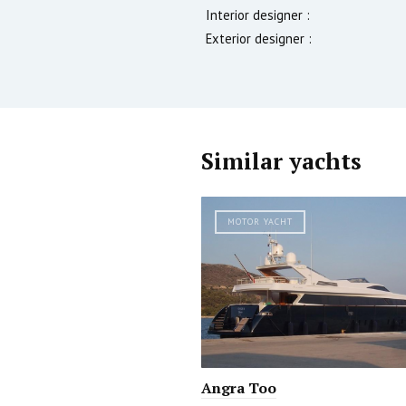
Interior designer :
Exterior designer :
Similar yachts
MOTOR YACHT
Angra Too