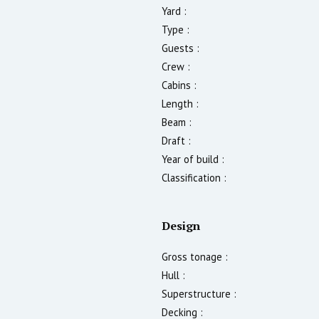
Yard :
Type :
Guests :
Crew :
Cabins :
Length :
Beam :
Draft :
Year of build :
Classification :
Design
Gross tonage :
Hull :
Superstructure :
Decking :