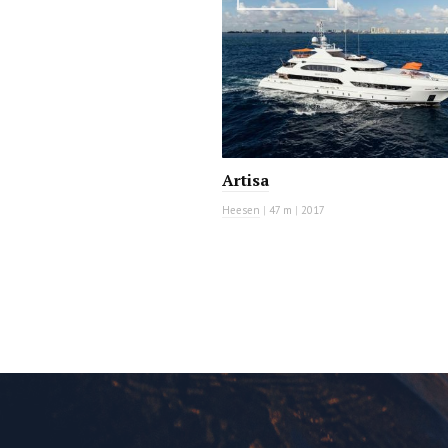
Artisa
Heesen
|
47 m
|
2017