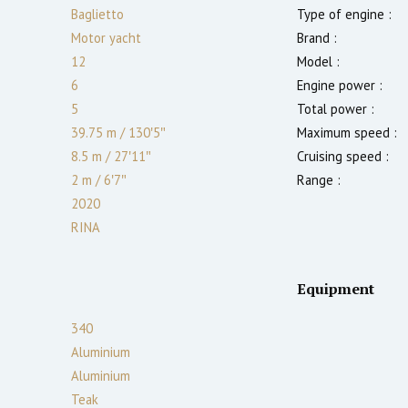
Baglietto
Type of engine :
Motor yacht
Brand :
12
Model :
6
Engine power :
5
Total power :
39.75 m
/
130′5″
Maximum speed :
8.5 m
/
27′11″
Cruising speed :
2
m
/
6′7″
Range :
2020
RINA
Equipment
340
Aluminium
Aluminium
Teak