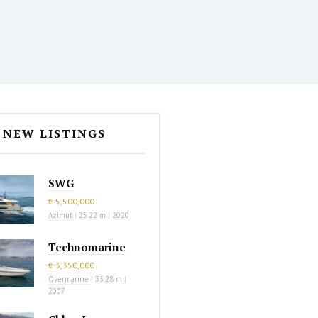
NEW LISTINGS
SWG
€ 5,500,000
Azimut
|
25.22 m
|
2020
Technomarine
€ 3,350,000
Overmarine
|
33.28 m
|
2007