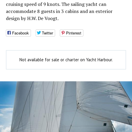
cruising speed of 9 knots. The sailing yacht can
accommodate 8 guests in 3 cabins and an exterior
design by H.W. De Voogt.
Facebook
Twitter
Pinterest
Not available for sale or charter on Yacht Harbour.