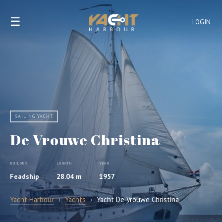
☰
LOGIN
SAILING YACHT
De Vrouwe Christina
BUILDER
LENGTH
YEAR
Feadship
28.04 m
1957
Yacht Harbour
›
Yachts
›
Yacht De Vrouwe Christina