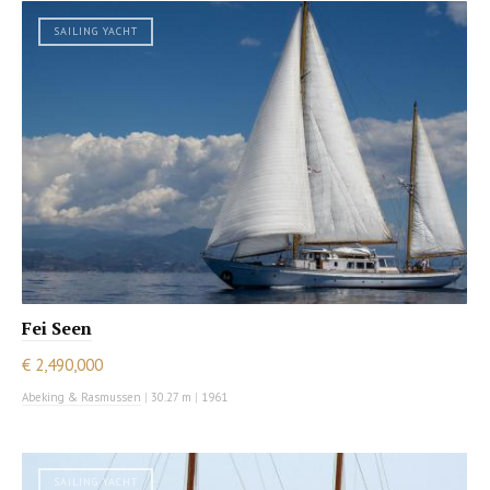
SAILING YACHT
Fei Seen
€ 2,490,000
Abeking & Rasmussen
|
30.27 m
|
1961
SAILING YACHT