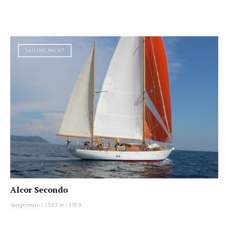
SAILING YACHT
Alcor Secondo
Sangermani
|
23.03 m
|
1959