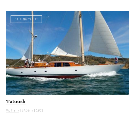
SAILING YACHT
Tatoosh
Vic Frank
|
24.38 m
|
1961