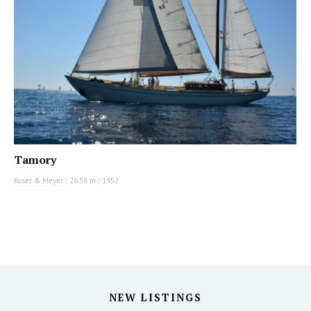
Tamory
Koser & Meyer
|
26.58 m
|
1952
NEW LISTINGS