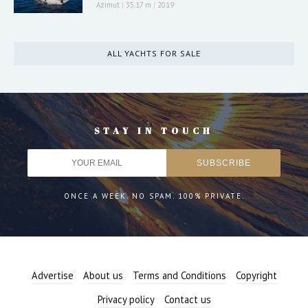
Azimut
|
35.17 m
|
2019
ALL YACHTS FOR SALE
STAY IN TOUCH
ONCE A WEEK. NO SPAM. 100% PRIVATE.
Advertise
About us
Terms and Conditions
Copyright
Privacy policy
Contact us