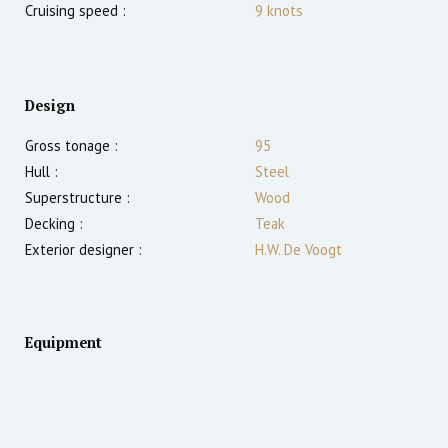
Cruising speed :
9
knots
Design
Gross tonage :
95
Hull :
Steel
Superstructure :
Wood
Decking :
Teak
Exterior designer :
H.W. De Voogt
Equipment