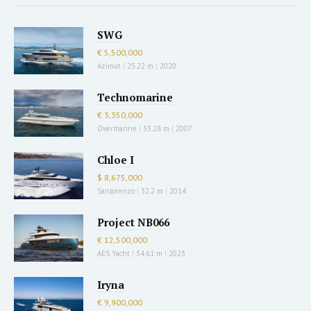
SWG
€ 5,500,000
Azimut
|
25.22 m
|
2020
Technomarine
€ 3,350,000
Overmarine
|
33.28 m
|
2007
Chloe I
$ 8,675,000
Sanlorenzo
|
32.2 m
|
2014
Project NB066
€ 12,500,000
AES Yacht
|
34.61 m
|
2023
Iryna
€ 9,900,000