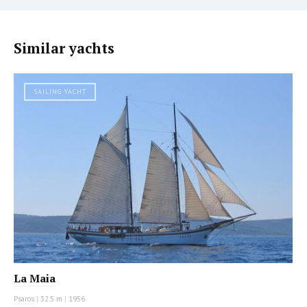
Similar yachts
SAILING YACHT
La Maia
Psaros
|
32.5 m
|
1956