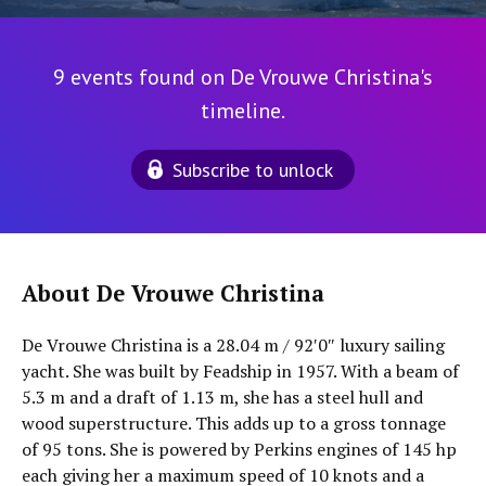
9 events found on De Vrouwe Christina's
timeline.
Subscribe to unlock
About De Vrouwe Christina
De Vrouwe Christina is a 28.04 m / 92′0″ luxury sailing
yacht. She was built by Feadship in 1957. With a beam of
5.3 m and a draft of 1.13 m, she has a steel hull and
wood superstructure. This adds up to a gross tonnage
of 95 tons. She is powered by Perkins engines of 145 hp
each giving her a maximum speed of 10 knots and a