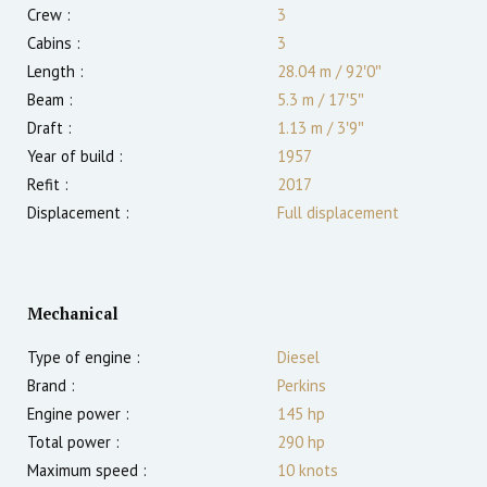
Crew :
3
Cabins :
3
Length :
28.04 m
/
92′0″
Beam :
5.3 m
/
17′5″
Draft :
1.13
m
/
3′9″
Year of build :
1957
Refit :
2017
Displacement :
Full displacement
Mechanical
Type of engine :
Diesel
Brand :
Perkins
Engine power :
145
hp
Total power :
290
hp
Maximum speed :
10
knots