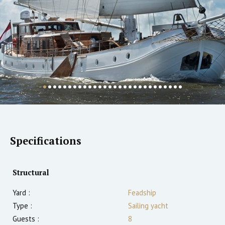
Specifications
Structural
Yard :
Feadship
Type :
Sailing yacht
Guests :
8