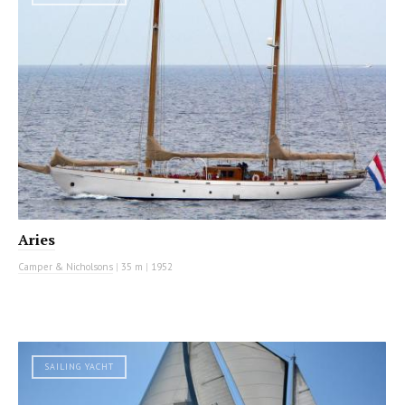
Aries
Camper & Nicholsons
|
35 m
|
1952
SAILING YACHT