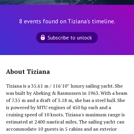
8 events found on Tiziana's timeline.
Subscribe to unlock
About Tiziana
Tiziana is a 35.61 m / 116′10″ luxury sailing yacht. She
was built by Abeking & Rasmussen in 1963. With a beam
of 7.35 m and a draft of 3.18 m, she has a steel hull. She
is powered by MTU engines of 450 hp each and a
cruising speed of 10 knots. Tiziana's maximum range is
estimated at 2400 nautical miles. The sailing yacht can
accommodate 10 guests in 5 cabins and an exterior