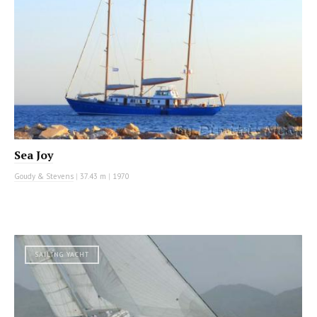
Sea Joy
Goudy & Stevens
|
37.43 m
|
1970
SAILING YACHT