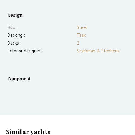
Design
Hull :
Steel
Decking :
Teak
Decks :
2
Exterior designer :
Sparkman & Stephens
Equipment
Similar yachts