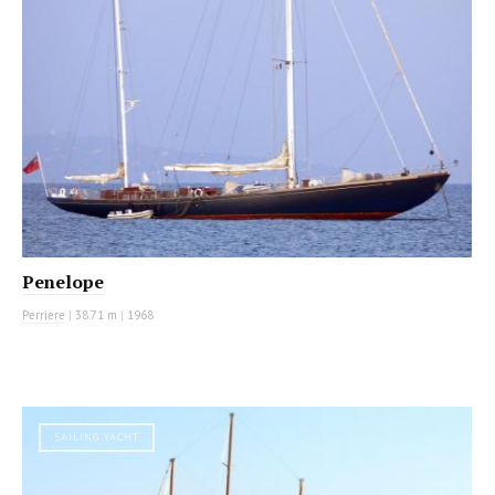
Penelope
Perriere
|
38.71 m
|
1968
SAILING YACHT