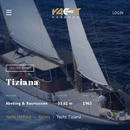
☰
LOGIN
SAILING YACHT
Tiziana
BUILDER
LENGTH
YEAR
Abeking & Rasmussen
35.61 m
1963
Yacht Harbour
›
Yachts
›
Yacht Tiziana