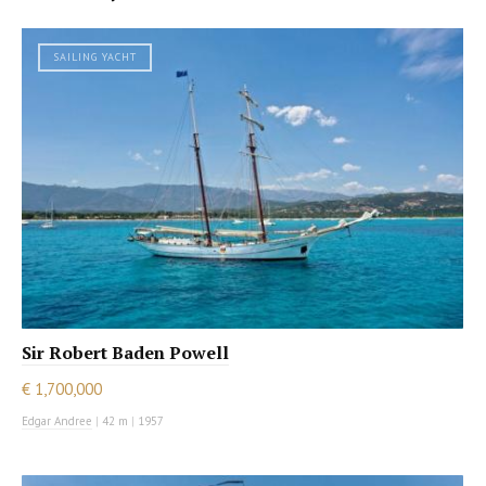
SAILING YACHT
Sir Robert Baden Powell
€ 1,700,000
Edgar Andree
|
42 m
|
1957