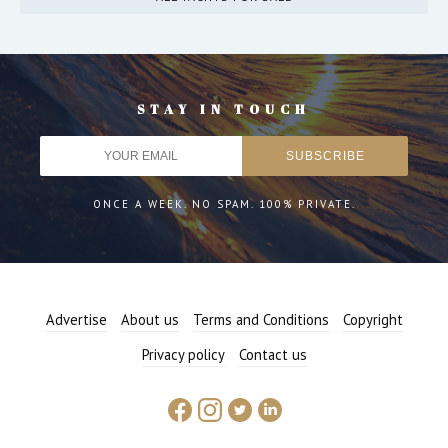
STAY IN TOUCH
ONCE A WEEK. NO SPAM. 100% PRIVATE.
Advertise
About us
Terms and Conditions
Copyright
Privacy policy
Contact us