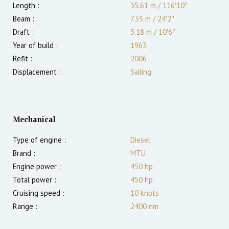
Length :
35.61 m
/
116′10″
Beam :
7.35 m
/
24′2″
Draft :
3.18
m
/
10′6″
Year of build :
1963
Refit :
2006
Displacement :
Sailing
Mechanical
Type of engine :
Diesel
Brand :
MTU
Engine power :
450
hp
Total power :
450
hp
Cruising speed :
10
knots
Range :
2400
nm