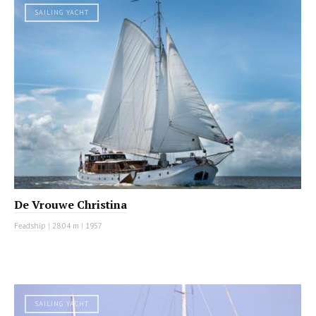
SAILING YACHT
De Vrouwe Christina
Feadship
|
28.04 m
|
1957
SAILING YACHT