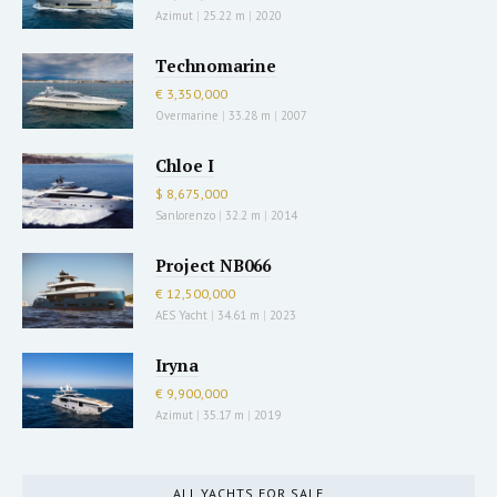
Azimut
|
25.22 m
|
2020
Technomarine
€ 3,350,000
Overmarine
|
33.28 m
|
2007
Chloe I
$ 8,675,000
Sanlorenzo
|
32.2 m
|
2014
Project NB066
€ 12,500,000
AES Yacht
|
34.61 m
|
2023
Iryna
€ 9,900,000
Azimut
|
35.17 m
|
2019
ALL YACHTS FOR SALE