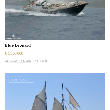
Blue Leopard
€ 1,500,000
Wm. Osbourne & Sons
|
34 m
|
1963
SAILING YACHT