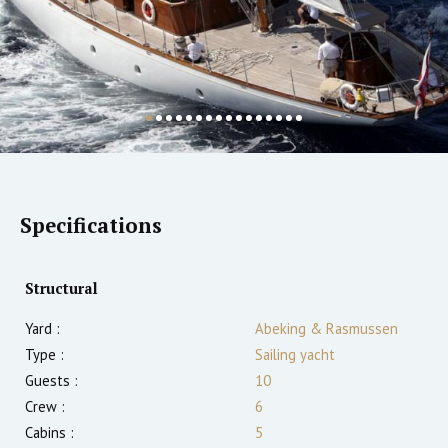
Specifications
Structural
Yard :
Abeking & Rasmussen
Type :
Sailing yacht
Guests :
10
Crew :
6
Cabins :
5