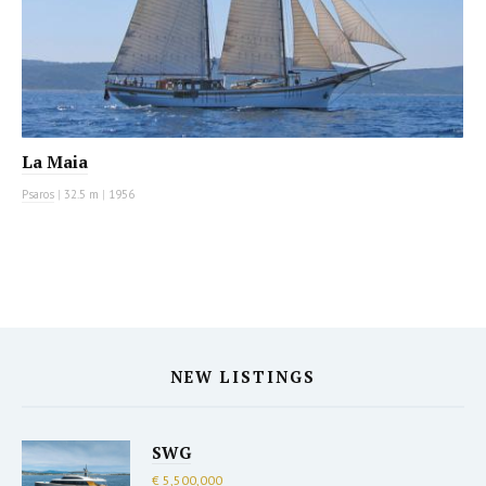
La Maia
Psaros
|
32.5 m
|
1956
NEW LISTINGS
SWG
€ 5,500,000