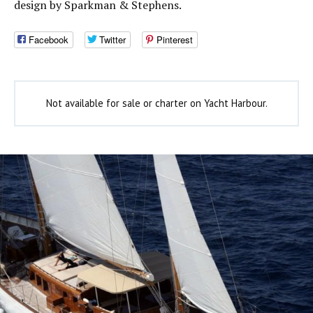
design by Sparkman & Stephens.
Facebook
Twitter
Pinterest
Not available for sale or charter on Yacht Harbour.