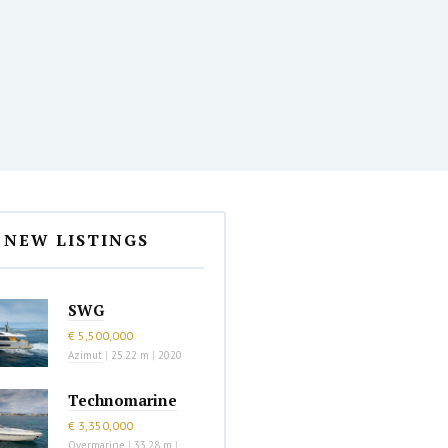
NEW LISTINGS
SWG
€ 5,500,000
Azimut
|
25.22 m
|
2020
Technomarine
€ 3,350,000
Overmarine
|
33.28 m
|