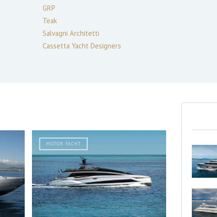
GRP
Teak
Salvagni Architetti
Cassetta Yacht Designers
MOTOR YACHT