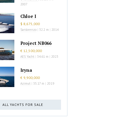
2007
Chloe I
$ 8,675,000
Sanlorenzo
|
32.2 m
|
2014
Project NB066
€ 12,500,000
AES Yacht
|
34.61 m
|
2023
Iryna
€ 9,900,000
Azimut
|
35.17 m
|
2019
ALL YACHTS FOR SALE