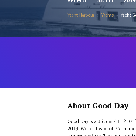
Benetti
35.3 m
2019
Yacht Harbour
›
Yachts
›
Yacht G
About Good Day
Good Day is a 35.3 m / 115′10″ 
2019. With a beam of 7.7 m and
superstructure. This adds up t