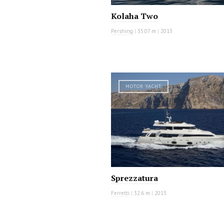
Kolaha Two
Pershing
|
35.07 m
|
2013
MOTOR YACHT
Sprezzatura
Ferretti
|
32.6 m
|
2013