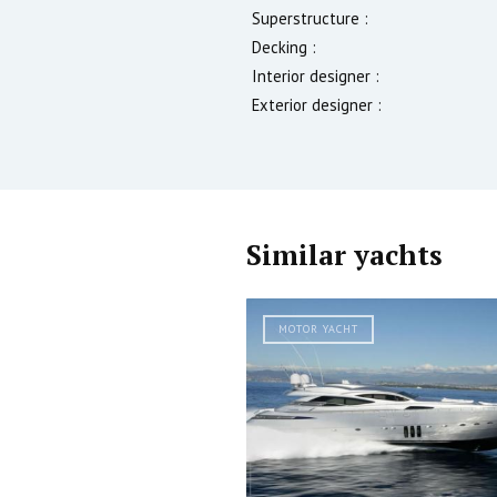
Superstructure :
Decking :
Interior designer :
Exterior designer :
Similar yachts
MOTOR YACHT