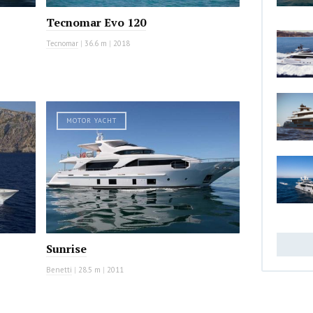
Tecnomar Evo 120
Tecnomar
|
36.6 m
|
2018
MOTOR YACHT
Sunrise
Benetti
|
28.5 m
|
2011