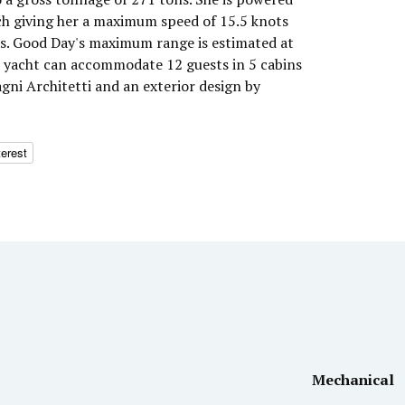
h giving her a maximum speed of 15.5 knots
ts. Good Day's maximum range is estimated at
r yacht can accommodate 12 guests in 5 cabins
agni Architetti and an exterior design by
terest
Mechanical