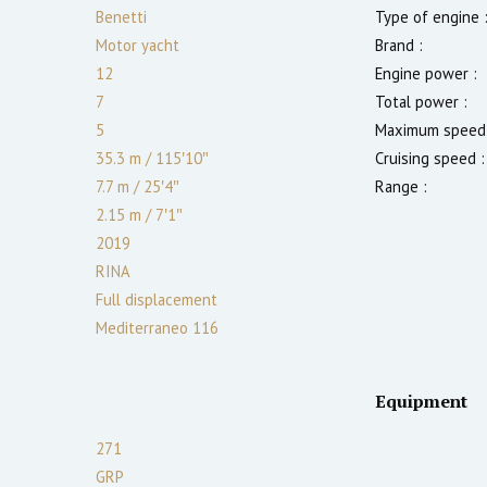
Benetti
Type of engine 
Motor yacht
Brand :
12
Engine power :
7
Total power :
5
Maximum speed 
35.3 m
/
115′10″
Cruising speed :
7.7 m
/
25′4″
Range :
2.15
m
/
7′1″
2019
RINA
Full displacement
Mediterraneo 116
Equipment
271
GRP