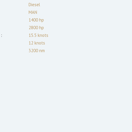
:
Diesel
MAN
1400
hp
2800
hp
:
15.5
knots
12
knots
3200
nm