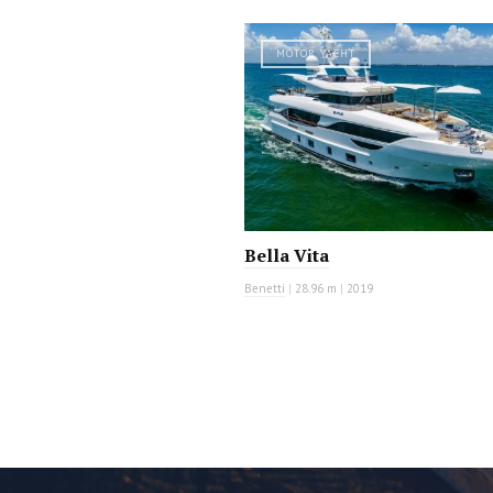
MOTOR YACHT
Bella Vita
Benetti
|
28.96 m
|
2019