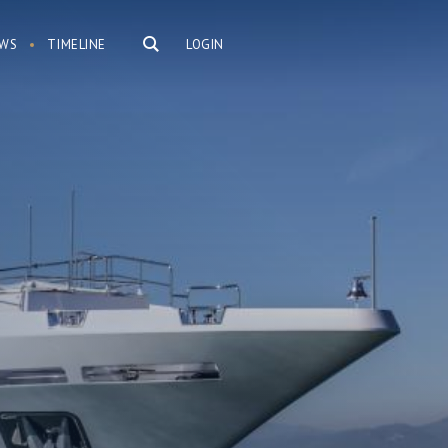
WS
TIMELINE
LOGIN