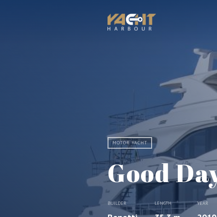
MOTOR YACHT
Good Da
BUILDER
LENGTH
YEAR