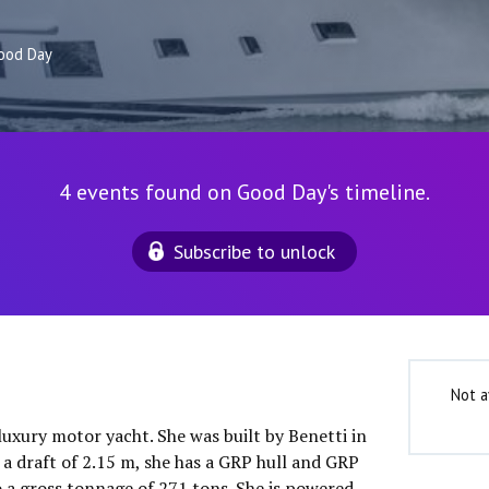
ood Day
4 events found on Good Day's timeline.
Subscribe to unlock
Not a
luxury motor yacht. She was built by Benetti in
 a draft of 2.15 m, she has a GRP hull and GRP
o a gross tonnage of 271 tons. She is powered