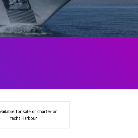
vailable for sale or charter on
Yacht Harbour.