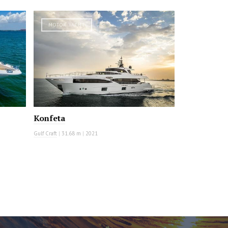
MOTOR YACHT
Konfeta
Gulf Craft
|
31.68 m
|
2021