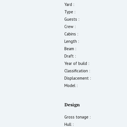
Yard :
Type :
Guests :
Crew :
Cabins :
Length :
Beam :
Draft :
Year of build :
Classification :
Displacement :
Model :
Design
Gross tonage :
Hull :