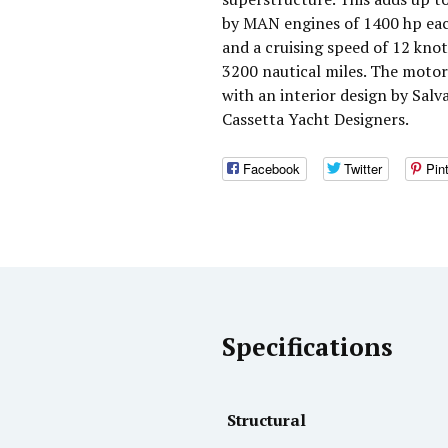
by MAN engines of 1400 hp eac
and a cruising speed of 12 kno
3200 nautical miles. The moto
with an interior design by Salv
Cassetta Yacht Designers.
Facebook
Twitter
Pin
Specifications
Structural