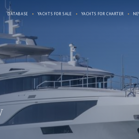
DATABASE
YACHTS FOR SALE
YACHTS FOR CHARTER
NE
y